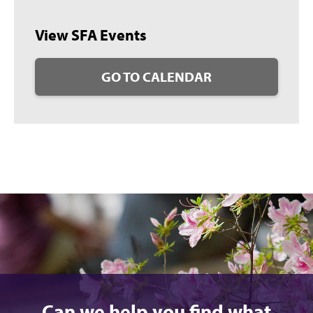
View SFA Events
GO TO CALENDAR
Can we help you find what