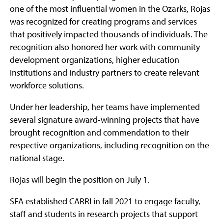
one of the most influential women in the Ozarks, Rojas
was recognized for creating programs and services
that positively impacted thousands of individuals. The
recognition also honored her work with community
development organizations, higher education
institutions and industry partners to create relevant
workforce solutions.
Under her leadership, her teams have implemented
several signature award-winning projects that have
brought recognition and commendation to their
respective organizations, including recognition on the
national stage.
Rojas will begin the position on July 1.
SFA established CARRI in fall 2021 to engage faculty,
staff and students in research projects that support