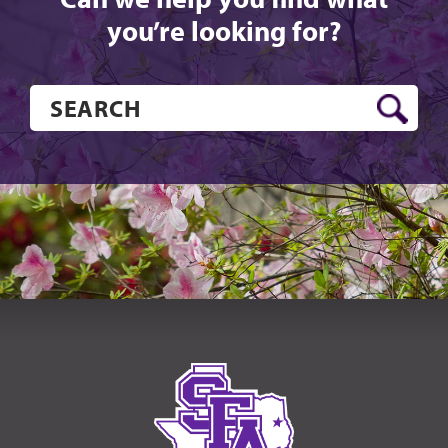
you’re looking for?