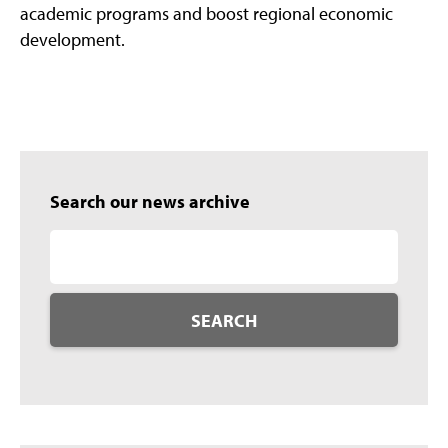
academic programs and boost regional economic
development.
Search our news archive
SEARCH