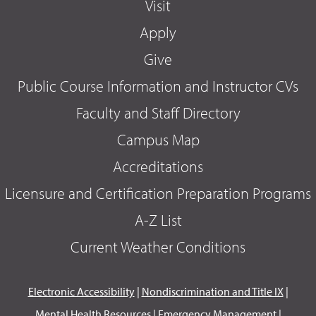
Visit
Apply
Give
Public Course Information and Instructor CVs
Faculty and Staff Directory
Campus Map
Accreditations
Licensure and Certification Preparation Programs
A-Z List
Current Weather Conditions
Electronic Accessibility
|
Nondiscrimination and Title IX
|
Mental Health Resources
|
Emergency Management
|