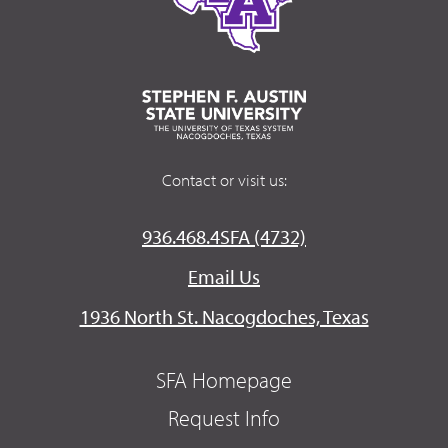
Contact or visit us:
936.468.4SFA (4732)
Email Us
1936 North St. Nacogdoches, Texas
SFA Homepage
Request Info