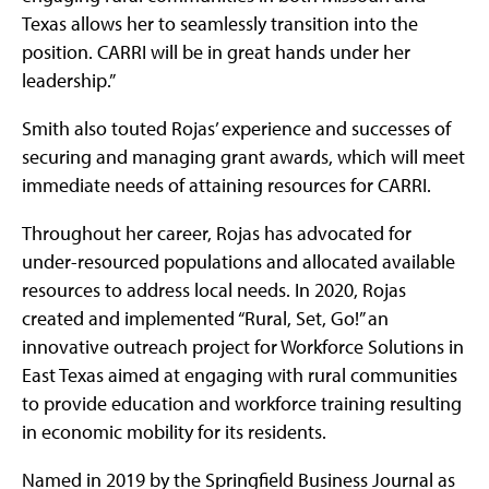
Texas allows her to seamlessly transition into the
position. CARRI will be in great hands under her
leadership.”
Smith also touted Rojas’ experience and successes of
securing and managing grant awards, which will meet
immediate needs of attaining resources for CARRI.
Throughout her career, Rojas has advocated for
under-resourced populations and allocated available
resources to address local needs. In 2020, Rojas
created and implemented “Rural, Set, Go!” an
innovative outreach project for Workforce Solutions in
East Texas aimed at engaging with rural communities
to provide education and workforce training resulting
in economic mobility for its residents.
Named in 2019 by the Springfield Business Journal as