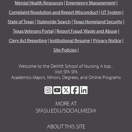
Mental Health Resources
|
Emergency Management
|
Complaint Resolution and Report Misconduct
|
UT System
|
State of Texas
|
Statewide Search
|
Texas Homeland Security
|
Texas Veterans Portal
|
Report Fraud, Waste and Abuse
|
Clery Act Reporting
|
Institutional Resume
|
Privacy Notice
|
Site Policies
|
Welcome to the DeWitt School of Nursing A top...
Visit SFA SFA
Academics Majors, Minors, Degrees, and Online Programs
SFA
SFA
SFA
SFA
SFA
ON
ON
ON
ON
ON
MORE AT
INSTAGRAM
YOUTUBE
TWITTER
FACEBOOK
LINKEDIN
SFASU.EDU/SOCIALMEDIA
ABOUT THIS SITE