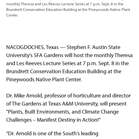
monthly Theresa and Les Reeves Lecture Series at 7 p.m. Sept. 8 in the
Brundrett Conservation Education Building at the Pineywoods Native Plant
Center.
NACOGDOCHES, Texas — Stephen F. Austin State
University's SFA Gardens will host the monthly Theresa
and Les Reeves Lecture Series at 7 p.m. Sept. 8 in the
Brundrett Conservation Education Building at the
Pineywoods Native Plant Center.
Dr. Mike Arnold, professor of horticulture and director
of The Gardens at Texas A&M University, will present
"Plants, Built Environments, and Climate Change
Challenges – Manifest Destiny in Action!”
“Dr. Arnold is one of the South's leading