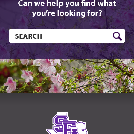
Can we help you find what
you’re looking for?