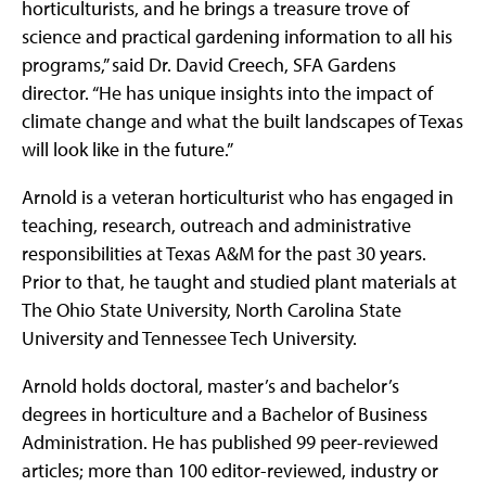
horticulturists, and he brings a treasure trove of
science and practical gardening information to all his
programs,” said Dr. David Creech, SFA Gardens
director. “He has unique insights into the impact of
climate change and what the built landscapes of Texas
will look like in the future.”
Arnold is a veteran horticulturist who has engaged in
teaching, research, outreach and administrative
responsibilities at Texas A&M for the past 30 years.
Prior to that, he taught and studied plant materials at
The Ohio State University, North Carolina State
University and Tennessee Tech University.
Arnold holds doctoral, master’s and bachelor’s
degrees in horticulture and a Bachelor of Business
Administration. He has published 99 peer-reviewed
articles; more than 100 editor-reviewed, industry or