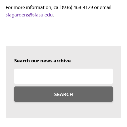
For more information, call (936) 468-4129 or email
sfagardens@sfasu.edu
.
Search our news archive
SEARCH