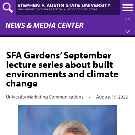
Skip
to
main
content
NEWS & MEDIA CENTER
SFA Gardens’ September
lecture series about built
environments and climate
change
University Marketing Communications
•
August 19, 2022