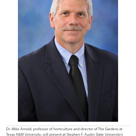
Dr. Mike Arnold, professor of horticulture and director of The Gardens at
Texas A&M University, will present at Stephen F. Austin State University’s