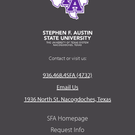
Contact or visit us:
936.468.4SFA (4732)
Email Us
1936 North St. Nacogdoches, Texas
SFA Homepage
Request Info