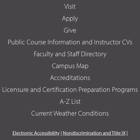
Visit
Apply
Give
Public Course Information and Instructor CVs
Faculty and Staff Directory
Campus Map
Accreditations
Licensure and Certification Preparation Programs
A-Z List
Current Weather Conditions
Electronic Accessibility
|
Nondiscrimination and Title IX
|