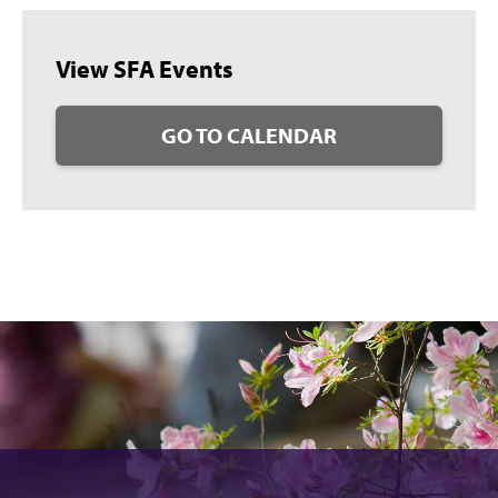
View SFA Events
GO TO CALENDAR