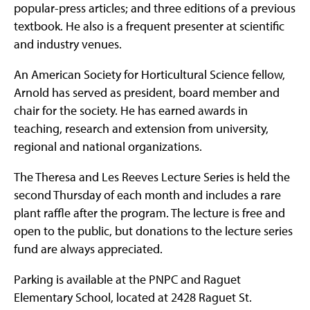
popular-press articles; and three editions of a previous
textbook. He also is a frequent presenter at scientific
and industry venues.
An American Society for Horticultural Science fellow,
Arnold has served as president, board member and
chair for the society. He has earned awards in
teaching, research and extension from university,
regional and national organizations.
The Theresa and Les Reeves Lecture Series is held the
second Thursday of each month and includes a rare
plant raffle after the program. The lecture is free and
open to the public, but donations to the lecture series
fund are always appreciated.
Parking is available at the PNPC and Raguet
Elementary School, located at 2428 Raguet St.