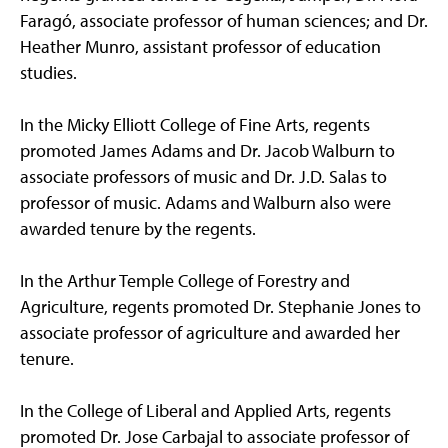
Faragó, associate professor of human sciences; and Dr.
Heather Munro, assistant professor of education
studies.
In the Micky Elliott College of Fine Arts, regents
promoted James Adams and Dr. Jacob Walburn to
associate professors of music and Dr. J.D. Salas to
professor of music. Adams and Walburn also were
awarded tenure by the regents.
In the Arthur Temple College of Forestry and
Agriculture, regents promoted Dr. Stephanie Jones to
associate professor of agriculture and awarded her
tenure.
In the College of Liberal and Applied Arts, regents
promoted Dr. Jose Carbajal to associate professor of