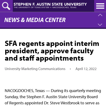
Skip
to
main
content
NEWS & MEDIA CENTER
SFA regents appoint interim
president, approve faculty
and staff appointments
University Marketing Communications
•
April 12, 2022
NACOGDOCHES, Texas — During its quarterly meeting
Sunday, the Stephen F. Austin State University Board
of Regents appointed Dr. Steve Westbrook to serve as