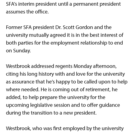
SFA’s interim president until a permanent president
assumes the office.
Former SFA president Dr. Scott Gordon and the
university mutually agreed it is in the best interest of
both parties for the employment relationship to end
on Sunday.
Westbrook addressed regents Monday afternoon,
citing his long history with and love for the university
as assurance that he’s happy to be called upon to help
where needed. He is coming out of retirement, he
added, to help prepare the university for the
upcoming legislative session and to offer guidance
during the transition to a new president.
Westbrook, who was first employed by the university