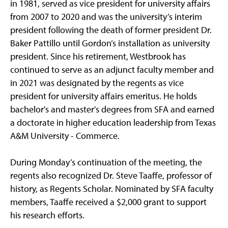
in 1981, served as vice president for university affairs
from 2007 to 2020 and was the university’s interim
president following the death of former president Dr.
Baker Pattillo until Gordon’s installation as university
president. Since his retirement, Westbrook has
continued to serve as an adjunct faculty member and
in 2021 was designated by the regents as vice
president for university affairs emeritus. He holds
bachelor's and master's degrees from SFA and earned
a doctorate in higher education leadership from Texas
A&M University - Commerce.
During Monday’s continuation of the meeting, the
regents also recognized Dr. Steve Taaffe, professor of
history, as Regents Scholar. Nominated by SFA faculty
members, Taaffe received a $2,000 grant to support
his research efforts.