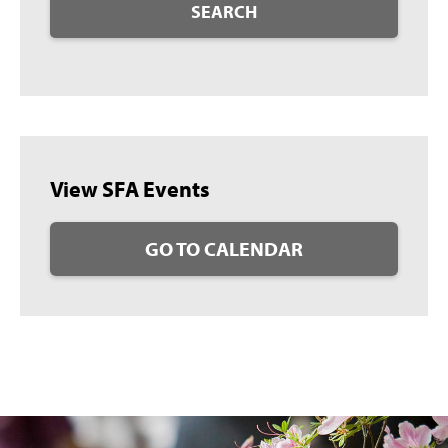
SEARCH
View SFA Events
GO TO CALENDAR