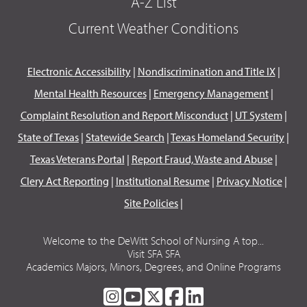
A-Z List
Current Weather Conditions
Electronic Accessibility
|
Nondiscrimination and Title IX
|
Mental Health Resources
|
Emergency Management
|
Complaint Resolution and Report Misconduct
|
UT System
|
State of Texas
|
Statewide Search
|
Texas Homeland Security
|
Texas Veterans Portal
|
Report Fraud, Waste and Abuse
|
Clery Act Reporting
|
Institutional Resume
|
Privacy Notice
|
Site Policies
|
Welcome to the DeWitt School of Nursing A top...
Visit SFA SFA
Academics Majors, Minors, Degrees, and Online Programs
SFA
SFA
SFA
SFA
SFA