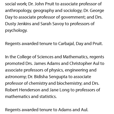
social work; Dr. John Pruit to associate professor of
anthropology, geography and sociology; Dr. George
Day to associate professor of government; and Drs.
Dusty Jenkins and Sarah Savoy to professors of
psychology.
Regents awarded tenure to Carbajal, Day and Pruit.
In the College of Sciences and Mathematics, regents
promoted Drs. James Adams and Christopher Aul to
associate professors of physics, engineering and
astronomy; Dr. Bidisha Sengupta to associate
professor of chemistry and biochemistry; and Drs.
Robert Henderson and Jane Long to professors of
mathematics and statistics.
Regents awarded tenure to Adams and Aul.