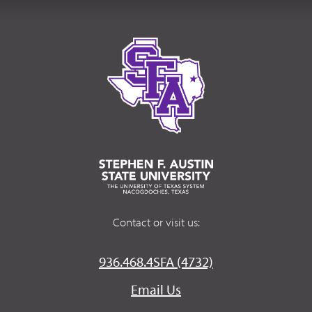
Contact or visit us:
936.468.4SFA (4732)
Email Us