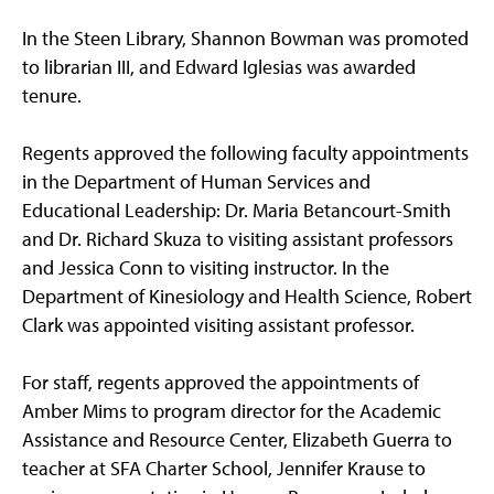
In the Steen Library, Shannon Bowman was promoted
to librarian III, and Edward Iglesias was awarded
tenure.
Regents approved the following faculty appointments
in the Department of Human Services and
Educational Leadership: Dr. Maria Betancourt-Smith
and Dr. Richard Skuza to visiting assistant professors
and Jessica Conn to visiting instructor. In the
Department of Kinesiology and Health Science, Robert
Clark was appointed visiting assistant professor.
For staff, regents approved the appointments of
Amber Mims to program director for the Academic
Assistance and Resource Center, Elizabeth Guerra to
teacher at SFA Charter School, Jennifer Krause to