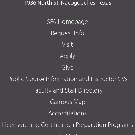
1936 North St. Nacogdoches, Texas
SFA Homepage
Request Info
Visit
Apply
Give
Public Course Information and Instructor CVs
Faculty and Staff Directory
Campus Map
Accreditations
Licensure and Certification Preparation Programs