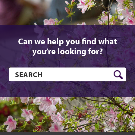
Can we help you find what
you’re looking for?