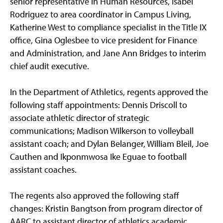
senior representative in Human Resources, Isabel
Rodriguez to area coordinator in Campus Living,
Katherine West to compliance specialist in the Title IX
office, Gina Oglesbee to vice president for Finance
and Administration, and Jane Ann Bridges to interim
chief audit executive.
In the Department of Athletics, regents approved the
following staff appointments: Dennis Driscoll to
associate athletic director of strategic
communications; Madison Wilkerson to volleyball
assistant coach; and Dylan Belanger, William Bleil, Joe
Cauthen and Ikponmwosa Ike Eguae to football
assistant coaches.
The regents also approved the following staff
changes: Kristin Bangtson from program director of
AARC to assistant director of athletics academic