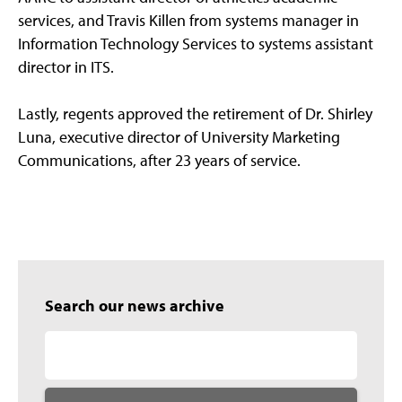
services, and Travis Killen from systems manager in
Information Technology Services to systems assistant
director in ITS.
Lastly, regents approved the retirement of Dr. Shirley
Luna, executive director of University Marketing
Communications, after 23 years of service.
Search our news archive