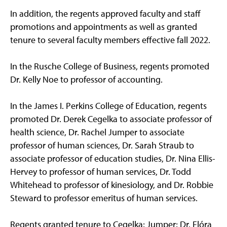
In addition, the regents approved faculty and staff
promotions and appointments as well as granted
tenure to several faculty members effective fall 2022.
In the Rusche College of Business, regents promoted
Dr. Kelly Noe to professor of accounting.
In the James I. Perkins College of Education, regents
promoted Dr. Derek Cegelka to associate professor of
health science, Dr. Rachel Jumper to associate
professor of human sciences, Dr. Sarah Straub to
associate professor of education studies, Dr. Nina Ellis-
Hervey to professor of human services, Dr. Todd
Whitehead to professor of kinesiology, and Dr. Robbie
Steward to professor emeritus of human services.
Regents granted tenure to Cegelka; Jumper; Dr. Flóra