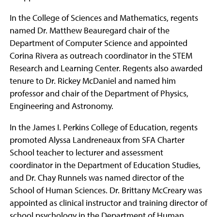
In the College of Sciences and Mathematics, regents
named Dr. Matthew Beauregard chair of the
Department of Computer Science and appointed
Corina Rivera as outreach coordinator in the STEM
Research and Learning Center. Regents also awarded
tenure to Dr. Rickey McDaniel and named him
professor and chair of the Department of Physics,
Engineering and Astronomy.
In the James I. Perkins College of Education, regents
promoted Alyssa Landreneaux from SFA Charter
School teacher to lecturer and assessment
coordinator in the Department of Education Studies,
and Dr. Chay Runnels was named director of the
School of Human Sciences. Dr. Brittany McCreary was
appointed as clinical instructor and training director of
school psychology in the Department of Human