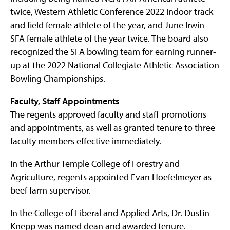
twice, Western Athletic Conference 2022 indoor track
and field female athlete of the year, and June Irwin
SFA female athlete of the year twice. The board also
recognized the SFA bowling team for earning runner-
up at the 2022 National Collegiate Athletic Association
Bowling Championships.
Faculty, Staff Appointments
The regents approved faculty and staff promotions
and appointments, as well as granted tenure to three
faculty members effective immediately.
In the Arthur Temple College of Forestry and
Agriculture, regents appointed Evan Hoefelmeyer as
beef farm supervisor.
In the College of Liberal and Applied Arts, Dr. Dustin
Knepp was named dean and awarded tenure.