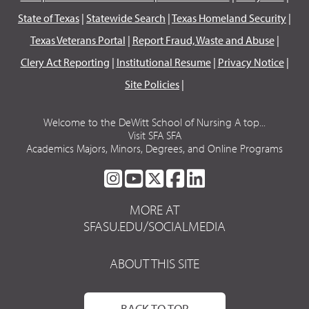
State of Texas
|
Statewide Search
|
Texas Homeland Security
|
Texas Veterans Portal
|
Report Fraud, Waste and Abuse
|
Clery Act Reporting
|
Institutional Resume
|
Privacy Notice
|
Site Policies
|
Welcome to the DeWitt School of Nursing A top...
Visit SFA SFA
Academics Majors, Minors, Degrees, and Online Programs
SFA
SFA
SFA
SFA
SFA
ON
ON
ON
ON
ON
MORE AT
INSTAGRAM
YOUTUBE
TWITTER
FACEBOOK
LINKEDIN
SFASU.EDU/SOCIALMEDIA
ABOUT THIS SITE
BACK TO TOP