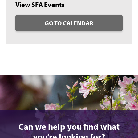
View SFA Events
GO TO CALENDAR
Can we help you find what
you’re looking for?