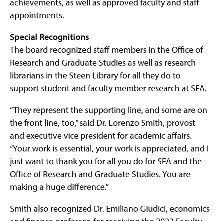
achievements, as well as approved faculty and staff
appointments.
Special Recognitions
The board recognized staff members in the Office of
Research and Graduate Studies as well as research
librarians in the Steen Library for all they do to
support student and faculty member research at SFA.
“They represent the supporting line, and some are on
the front line, too,” said Dr. Lorenzo Smith, provost
and executive vice president for academic affairs.
“Your work is essential, your work is appreciated, and I
just want to thank you for all you do for SFA and the
Office of Research and Graduate Studies. You are
making a huge difference.”
Smith also recognized Dr. Emiliano Giudici, economics