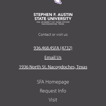
Contact or visit us:
936.468.4SFA (4732)
Email Us
1936 North St. Nacogdoches, Texas
SFA Homepage
Request Info
Visit