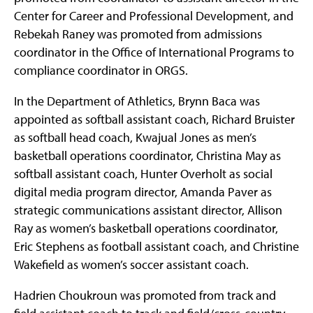
Center for Career and Professional Development, and
Rebekah Raney was promoted from admissions
coordinator in the Office of International Programs to
compliance coordinator in ORGS.
In the Department of Athletics, Brynn Baca was
appointed as softball assistant coach, Richard Bruister
as softball head coach, Kwajual Jones as men’s
basketball operations coordinator, Christina May as
softball assistant coach, Hunter Overholt as social
digital media program director, Amanda Paver as
strategic communications assistant director, Allison
Ray as women’s basketball operations coordinator,
Eric Stephens as football assistant coach, and Christine
Wakefield as women’s soccer assistant coach.
Hadrien Choukroun was promoted from track and