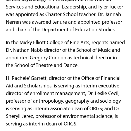
Services and Educational Leadership, and Tyler Tucker
was appointed as Charter School teacher. Dr. Jannah
Nerren was awarded tenure and appointed professor
and chair of the Department of Education Studies.
In the Micky Elliott College of Fine Arts, regents named
Dr. Nathan Nabb director of the School of Music and
appointed Gregory Condon as technical director in
the School of Theatre and Dance.
H. Rachele’ Garrett, director of the Office of Financial
Aid and Scholarships, is serving as interim executive
director of enrollment management; Dr. Leslie Cecil,
professor of anthropology, geography and sociology,
is serving as interim associate dean of ORGS; and Dr.
Sheryll Jerez, professor of environmental science, is
serving as interim dean of ORGS.