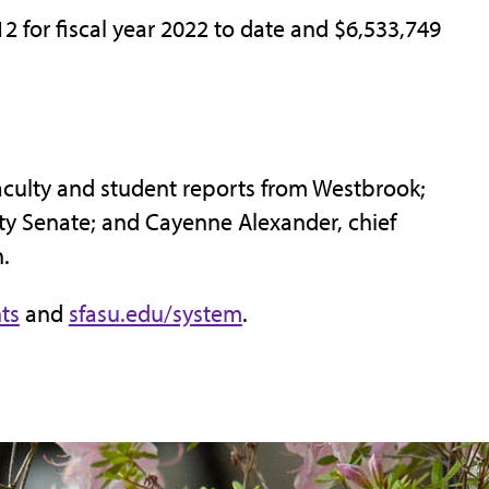
2 for fiscal year 2022 to date and $6,533,749
faculty and student reports from Westbrook;
lty Senate; and Cayenne Alexander, chief
.
ts
and
sfasu.edu/system
.