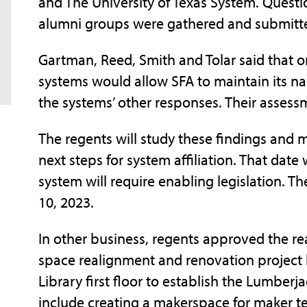
and The University of Texas System. Questio
alumni groups were gathered and submitted
Gartman, Reed, Smith and Tolar said that o
systems would allow SFA to maintain its n
the systems’ other responses. Their asses
The regents will study these findings and
next steps for system affiliation. That date
system will require enabling legislation. Th
10, 2023.
In other business, regents approved the re
space realignment and renovation project 
Library first floor to establish the Lumbe
include creating a makerspace for maker te