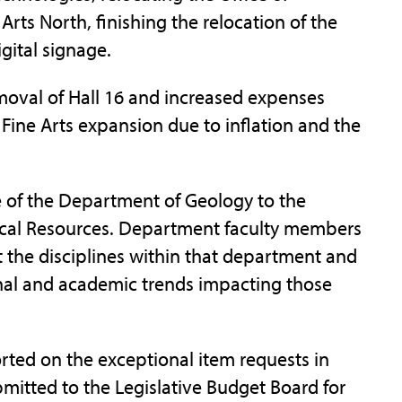
rts North, finishing the relocation of the
gital signage.
moval of Hall 16 and increased expenses
f Fine Arts expansion due to inflation and the
of the Department of Geology to the
ical Resources. Department faculty members
t the disciplines within that department and
ional and academic trends impacting those
rted on the exceptional item requests in
bmitted to the Legislative Budget Board for