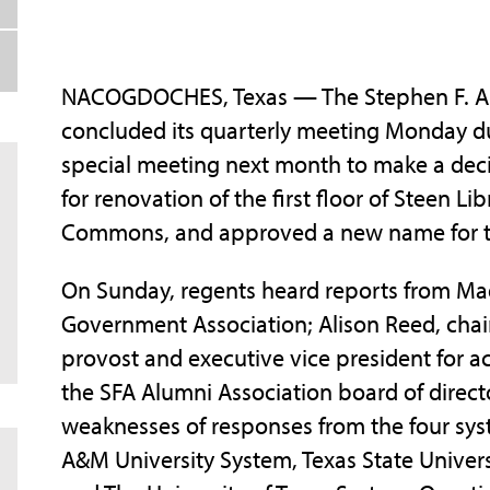
NACOGDOCHES, Texas — The Stephen F. Aust
concluded its quarterly meeting Monday du
special meeting next month to make a deci
for renovation of the first floor of Steen L
Commons, and approved a new name for t
On Sunday, regents heard reports from Ma
Government Association; Alison Reed, chair 
provost and executive vice president for aca
the SFA Alumni Association board of direct
weaknesses of responses from the four syst
A&M University System, Texas State Univers