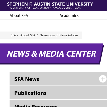
Skip
to
main
About SFA
Academics
content
Breadcrumb
SFA
About SFA
Newsroom
News Articles
NEWS & MEDIA CENTER
SFA News
Publications
Media Resources