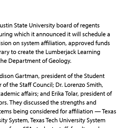
in State University board of regents
ring which it announced it will schedule a
sion on system affiliation, approved funds
ibrary to create the Lumberjack Learning
he Department of Geology.
dison Gartman, president of the Student
of the Staff Council; Dr. Lorenzo Smith,
demic affairs; and Erika Tolar, president of
ors. They discussed the strengths and
ems being considered for affiliation — Texas
ity System, Texas Tech University System