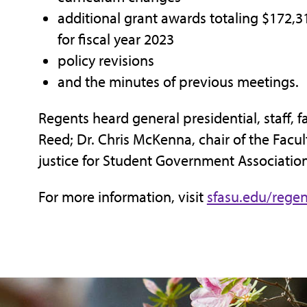
additional grant awards totaling $172,31
for fiscal year 2023
policy revisions
and the minutes of previous meetings.
Regents heard general presidential, staff, 
Reed; Dr. Chris McKenna, chair of the Facu
justice for Student Government Association
For more information, visit
sfasu.edu/regen