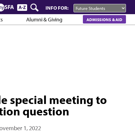
INFO FOR:
cs
Alumni & Giving
ADMISSIONS & AID
e special meeting to
ation question
ovember 1, 2022