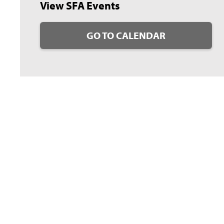
View SFA Events
GO TO CALENDAR