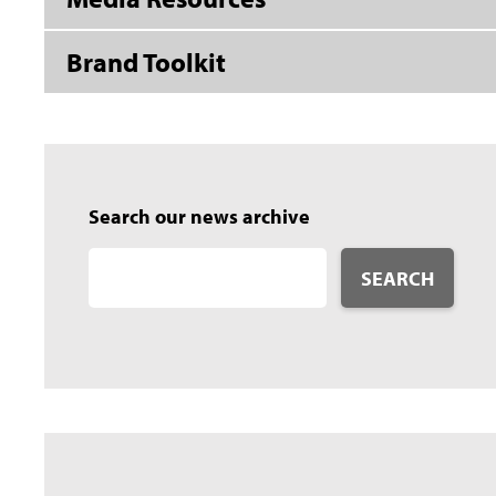
Brand Toolkit
Search our news archive
SEARCH