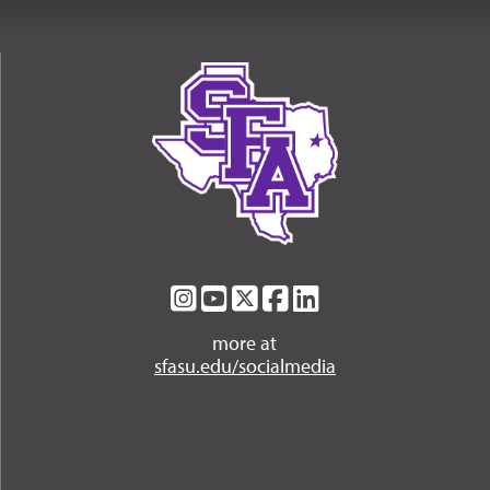
SFA
SFA
SFA
SFA
SFA
on
on
on
on
on
more at
Instagram
YouTube
Twitter
Facebook
LinkedIn
sfasu.edu/socialmedia