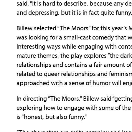
said. “It is hard to describe, because any 
and depressing, but it is in fact quite funny.
Billew selected “The Moors” for this year’s 
was looking for a small-cast comedy that wo
interesting ways while engaging with conte
mature themes, the play explores “the darke
relationships and contains a fair amount of 
related to queer relationships and femini
approached with a sense of humor will enj
In directing “The Moors,” Billew said “getting
exploring how to engage with some of the s
is “honest, but also funny.”