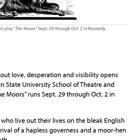
’s play “The Moors” Sept. 29 through Oct. 2 in Kennedy
 love, desperation and visibility opens
in State University School of Theatre and
e Moors” runs Sept. 29 through Oct. 2 in
who live out their lives on the bleak English
rival of a hapless governess and a moor-hen
ath.