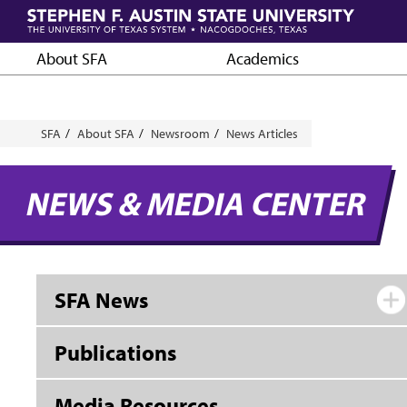
Skip
to
main
About SFA
Academics
content
Breadcrumb
SFA
About SFA
Newsroom
News Articles
NEWS & MEDIA CENTER
SFA News
Publications
Media Resources