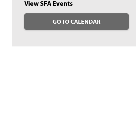
View SFA Events
GO TO CALENDAR