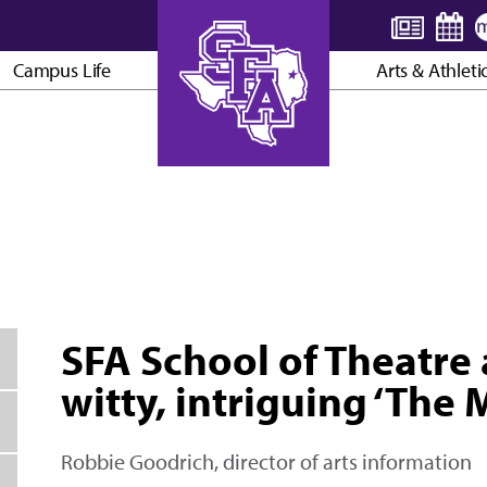
Campus Life
Arts & Athleti
AXE ’EM, JACKS!
SFA School of Theatre
witty, intriguing ‘The 
Robbie Goodrich, director of arts information