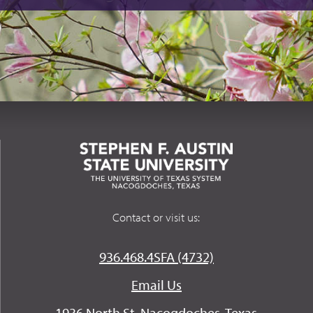
Contact or visit us:
936.468.4SFA (4732)
Email Us
1936 North St. Nacogdoches, Texas