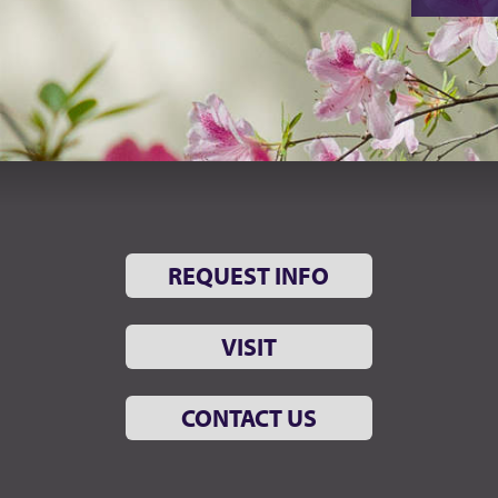
REQUEST INFO
VISIT
CONTACT US