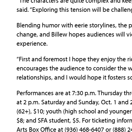
“The characters are quite complex and keep
said. “Exploring this tension will be challen
Blending humor with eerie storylines, the 
change, and Billew hopes audiences will vi
experience.
“First and foremost I hope they enjoy the ri
encourages the audience to consider the w
relationships, and I would hope it fosters 
Performances are at 7:30 p.m. Thursday thr
at 2 p.m. Saturday and Sunday, Oct. 1 and 2.
(62+), $10; youth (high school and younger),
$8; and SFA student, $5. For ticketing infor
Arts Box Office at (936) 468-6407 or (888) 2