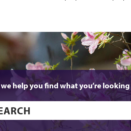
 we help you find what you’re looking 