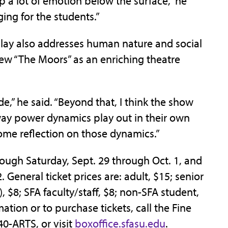
 a lot of emotion below the surface,” he
ging for the students.”
play also addresses human nature and social
ew “The Moors” as an enriching theatre
de,” he said. “Beyond that, I think the show
ay power dynamics play out in their own
some reflection on those dynamics.”
ough Saturday, Sept. 29 through Oct. 1, and
 General ticket prices are: adult, $15; senior
 $8; SFA faculty/staff, $8; non-SFA student,
mation or to purchase tickets, call the Fine
40-ARTS, or visit
boxoffice.sfasu.edu
.