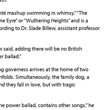
ontë mashup swimming in whimsy,” “The
ane Eyre” or “Wuthering Heights” and is a
rding to Dr. Slade Billew, assistant professor
w said, adding there will be no British
r ballad.”
ng governess arrives at the home of two
nfolds. Simultaneously, the family dog, a
 they fall in love, but with tragic
the power ballad, contains other songs,” he