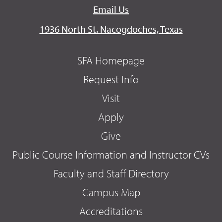
Email Us
1936 North St. Nacogdoches, Texas
SFA Homepage
Request Info
Visit
Apply
Give
Public Course Information and Instructor CVs
Faculty and Staff Directory
Campus Map
Accreditations