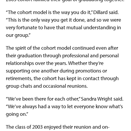
“The cohort model is the way you do it,” Dillard said.
“This is the only way you get it done, and so we were
very fortunate to have that mutual understanding in
our group.”
The spirit of the cohort model continued even after
their graduation through professional and personal
relationships over the years. Whether they’re
supporting one another during promotions or
retirements, the cohort has kept in contact through
group chats and occasional reunions.
“We’ve been there for each other,” Sandra Wright said.
“We’ve always had a way to let everyone know what’s
going on.”
The class of 2003 enjoyed their reunion and on-