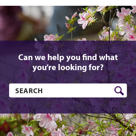
Can we help you find what
you’re looking for?