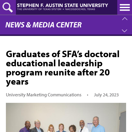
Skip
to
main
content
NEWS & MEDIA CENTER
Graduates of SFA’s doctoral
educational leadership
program reunite after 20
years
University Marketing Communications
•
July 24, 2023