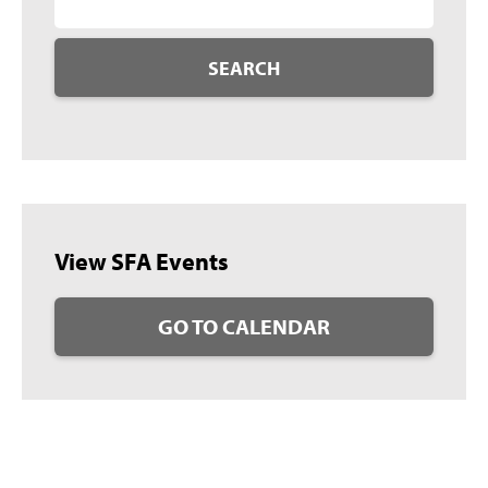
SEARCH
View SFA Events
GO TO CALENDAR