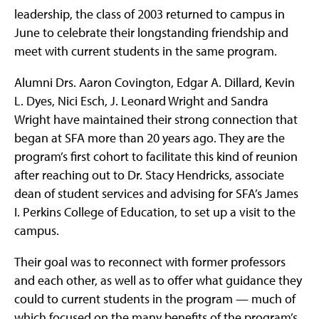
leadership, the class of 2003 returned to campus in
June to celebrate their longstanding friendship and
meet with current students in the same program.
Alumni Drs. Aaron Covington, Edgar A. Dillard, Kevin
L. Dyes, Nici Esch, J. Leonard Wright and Sandra
Wright have maintained their strong connection that
began at SFA more than 20 years ago. They are the
program’s first cohort to facilitate this kind of reunion
after reaching out to Dr. Stacy Hendricks, associate
dean of student services and advising for SFA’s James
I. Perkins College of Education, to set up a visit to the
campus.
Their goal was to reconnect with former professors
and each other, as well as to offer what guidance they
could to current students in the program — much of
which focused on the many benefits of the program’s