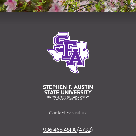
Contact or visit us:
936.468.4SFA (4732)