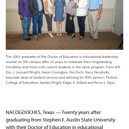
The 2003 graduates of the Doctor of Education in educational leadership
reunite on SFA campus after 20 years to celebrate their longstanding
friendship and meet with current students in the same program. From left
Drs. J. Leonard Wright, Aaron Covington, Nici Esch, Stacy Hendricks,
associate dean of student services and advising for SFA’s James I. Perkins
College of Education; Sandra Wright, Edgar A. Dillard and Kevin L. Dyes.
NACOGDOCHES, Texas — Twenty years after
graduating from Stephen F. Austin State University
with their Doctor of Education in educational