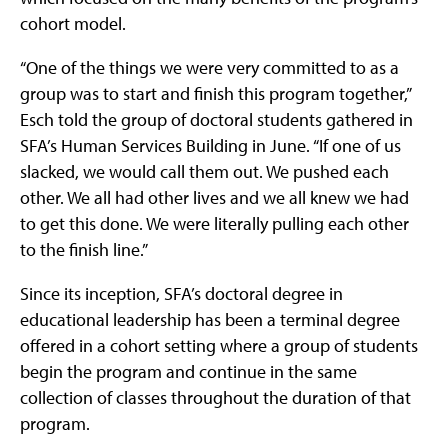
cohort model.
“One of the things we were very committed to as a
group was to start and finish this program together,”
Esch told the group of doctoral students gathered in
SFA’s Human Services Building in June. “If one of us
slacked, we would call them out. We pushed each
other. We all had other lives and we all knew we had
to get this done. We were literally pulling each other
to the finish line.”
Since its inception, SFA’s doctoral degree in
educational leadership has been a terminal degree
offered in a cohort setting where a group of students
begin the program and continue in the same
collection of classes throughout the duration of that
program.