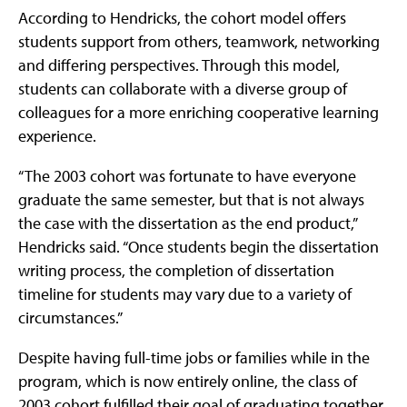
According to Hendricks, the cohort model offers
students support from others, teamwork, networking
and differing perspectives. Through this model,
students can collaborate with a diverse group of
colleagues for a more enriching cooperative learning
experience.
“The 2003 cohort was fortunate to have everyone
graduate the same semester, but that is not always
the case with the dissertation as the end product,”
Hendricks said. “Once students begin the dissertation
writing process, the completion of dissertation
timeline for students may vary due to a variety of
circumstances.”
Despite having full-time jobs or families while in the
program, which is now entirely online, the class of
2003 cohort fulfilled their goal of graduating together.