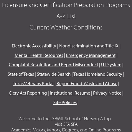
Licensure and Certification Preparation Programs
A-Z List
Current Weather Conditions
Electronic Accessibility
|
Nondiscrimination and Title IX
|
Mental Health Resources
|
Emergency Management
|
Complaint Resolution and Report Misconduct
|
UT System
|
State of Texas
|
Statewide Search
|
Texas Homeland Security
|
Texas Veterans Portal
|
Report Fraud, Waste and Abuse
|
Clery Act Reporting
|
Institutional Resume
|
Privacy Notice
|
Site Policies
|
Welcome to the DeWitt School of Nursing A top...
Visit SFA SFA
Academics Majors, Minors, Degrees, and Online Programs