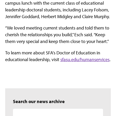
campus lunch with the current class of educational
leadership doctoral students, including Lacey Folsom,
Jennifer Goddard, Herbert Midgley and Claire Murphy.
“We loved meeting current students and told them to
cherish the relationships you build,” Esch said. “Keep
them very special and keep them close to your heart.”
To learn more about SFA’s Doctor of Education in
educational leadership, visit
sfasu.edu/humanservices
.
Search our news archive