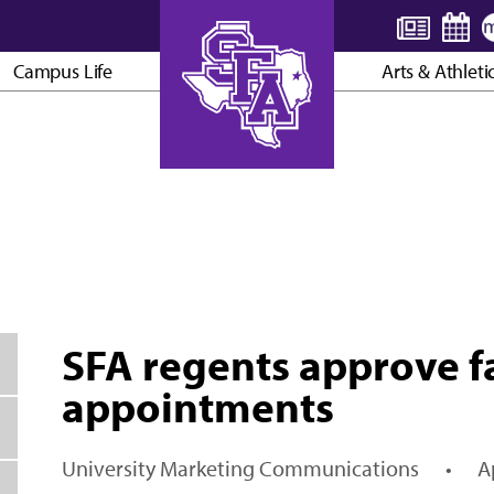
Campus Life
Arts & Athleti
AXE ’EM, JACKS!
SFA regents approve fa
appointments
University Marketing Communications
•
A