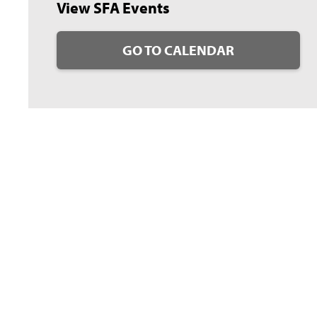
View SFA Events
GO TO CALENDAR