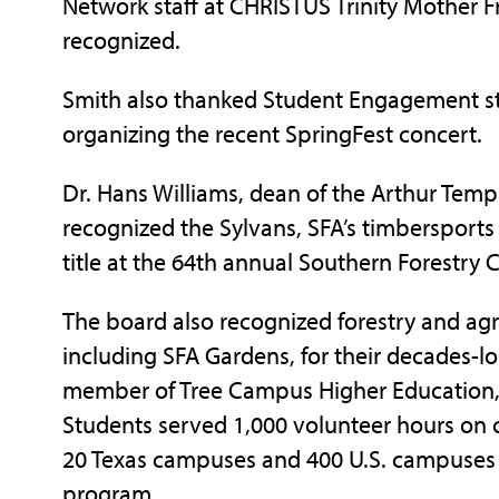
Network staff at CHRISTUS Trinity Mother F
recognized.
Smith also thanked Student Engagement sta
organizing the recent SpringFest concert.
Dr. Hans Williams, dean of the Arthur Templ
recognized the Sylvans, SFA’s timbersports 
title at the 64th annual Southern Forestry
The board also recognized forestry and agric
including SFA Gardens, for their decades-l
member of Tree Campus Higher Education,
Students served 1,000 volunteer hours on 
20 Texas campuses and 400 U.S. campuses t
program.