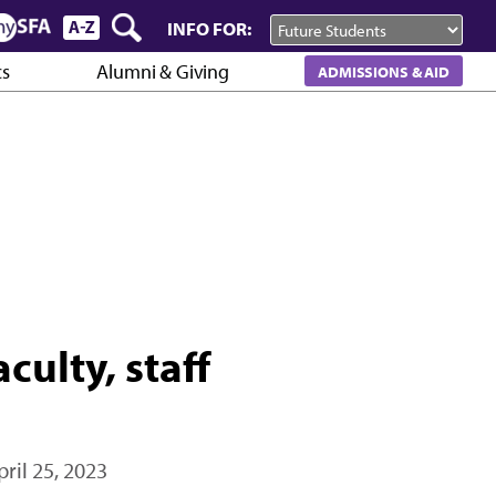
INFO FOR:
cs
Alumni & Giving
ADMISSIONS & AID
culty, staff
pril 25, 2023