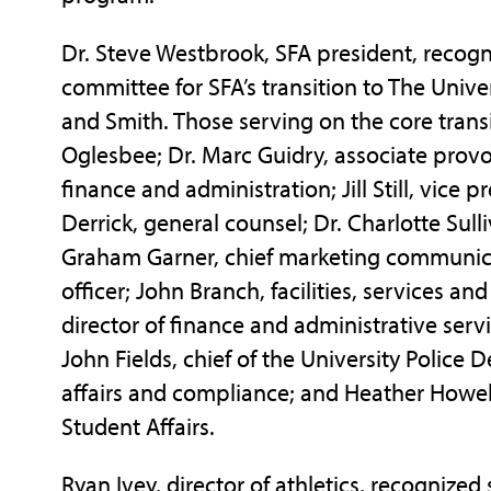
Dr. Steve Westbrook, SFA president, recogni
committee for SFA’s transition to The Unive
and Smith. Those serving on the core tran
Oglesbee; Dr. Marc Guidry, associate provos
finance and administration; Jill Still, vic
Derrick, general counsel; Dr. Charlotte Sull
Graham Garner, chief marketing communicat
officer; John Branch, facilities, services a
director of finance and administrative ser
John Fields, chief of the University Police
affairs and compliance; and Heather Howell,
Student Affairs.
Ryan Ivey, director of athletics, recognize