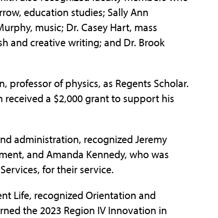
row, education studies; Sally Ann
urphy, music; Dr. Casey Hart, mass
h and creative writing; and Dr. Brook
, professor of physics, as Regents Scholar.
received a $2,000 grant to support his
and administration, recognized Jeremy
gement, and Amanda Kennedy, who was
ervices, for their service.
ent Life, recognized Orientation and
ned the 2023 Region IV Innovation in