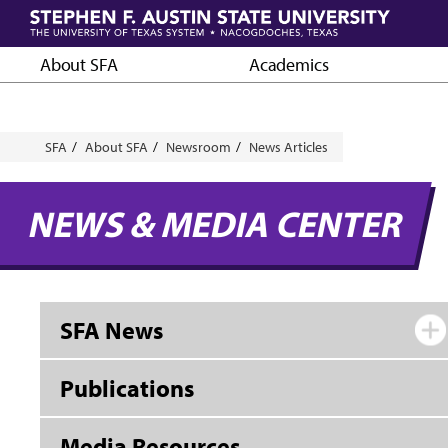
Skip
to
main
About SFA
Academics
content
Breadcrumb
SFA
About SFA
Newsroom
News Articles
NEWS & MEDIA CENTER
SFA News
Publications
Media Resources