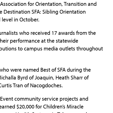
sociation for Orientation, Transition and
e Destination SFA: Sibling Orientation
 level in October.
urnalists who received 17 awards from the
 their performance at the statewide
ributions to campus media outlets throughout
 who were named Best of SFA during the
halla Byrd of Joaquin, Heath Sharr of
 Curtis Tran of Nacogdoches.
g Event community service projects and
arned $20,000 for Children’s Miracle