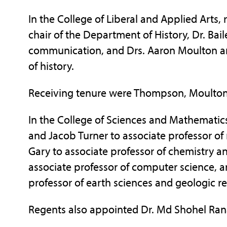
In the College of Liberal and Applied Arts
chair of the Department of History, Dr. Ba
communication, and Drs. Aaron Moulton an
of history.
Receiving tenure were Thompson, Moulton
In the College of Sciences and Mathematics
and Jacob Turner to associate professor of 
Gary to associate professor of chemistry a
associate professor of computer science, 
professor of earth sciences and geologic r
Regents also appointed Dr. Md Shohel Rana