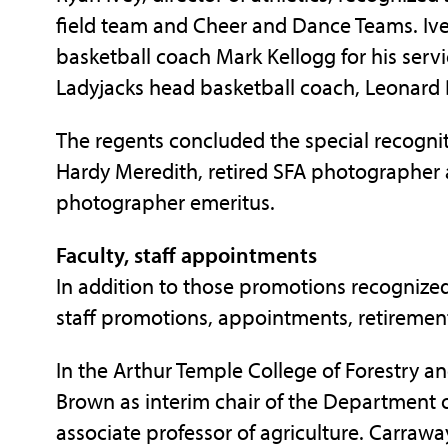
field team and Cheer and Dance Teams. Ive
basketball coach Mark Kellogg for his serv
Ladyjacks head basketball coach, Leonard 
The regents concluded the special recogni
Hardy Meredith, retired SFA photographer 
photographer emeritus.
Faculty, staff appointments
In addition to those promotions recognized
staff promotions, appointments, retiremen
In the Arthur Temple College of Forestry an
Brown as interim chair of the Department o
associate professor of agriculture. Carrawa