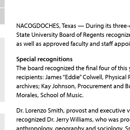
NACOGDOCHES, Texas — During its three-da
State University Board of Regents recogniz
as well as approved faculty and staff appo
Special recognitions
The board recognized the final four of thi
recipients: James “Eddie” Colwell, Physical 
archives; Kay Johnson, Procurement and Bu
Morales, School of Music.
Dr. Lorenzo Smith, provost and executive v
recognized Dr. Jerry Williams, who was pr
anthropology, geography and sociology. S