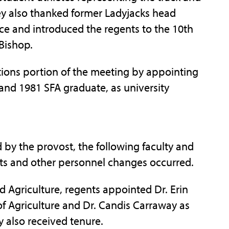
y also thanked former Ladyjacks head
ice and introduced the regents to the 10th
Bishop.
tions portion of the meeting by appointing
and 1981 SFA graduate, as university
 by the provost, the following faculty and
ts and other personnel changes occurred.
d Agriculture, regents appointed Dr. Erin
f Agriculture and Dr. Candis Carraway as
y also received tenure.