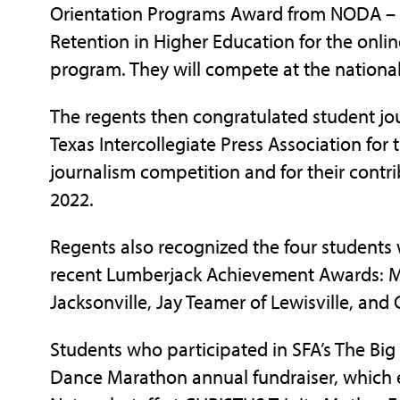
Orientation Programs Award from NODA – As
Retention in Higher Education for the onlin
program. They will compete at the national
The regents then congratulated student jo
Texas Intercollegiate Press Association for
journalism competition and for their cont
2022.
Regents also recognized the four students
recent Lumberjack Achievement Awards: Mic
Jacksonville, Jay Teamer of Lewisville, and
Students who participated in SFA’s The Bi
Dance Marathon annual fundraiser, which e