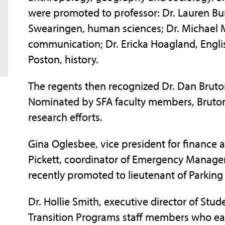
were promoted to professor: Dr. Lauren Bur
Swearingen, human sciences; Dr. Michael M
communication; Dr. Ericka Hoagland, Englis
Poston, history.
The regents then recognized Dr. Dan Bruton
Nominated by SFA faculty members, Bruton 
research efforts.
Gina Oglesbee, vice president for finance 
Pickett, coordinator of Emergency Mana
recently promoted to lieutenant of Parking S
Dr. Hollie Smith, executive director of Stud
Transition Programs staff members who ear