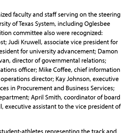
zed faculty and staff serving on the steering
rsity of Texas System, including Oglesbee
sition committee also were recognized:
t; Judi Kruwell, associate vice president for
e president for university advancement; Damon
ivan, director of governmental relations;
ions officer; Mike Coffee, chief information
nd operations director; Kay Johnson, executive
vices in Procurement and Business Services;
 Department; April Smith, coordinator of board
 executive assistant to the vice president of
d student-athletes representing the track and