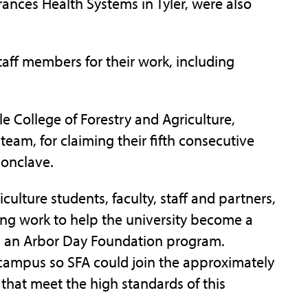
rances Health Systems in Tyler, were also
ff members for their work, including
e College of Forestry and Agriculture,
team, for claiming their fifth consecutive
 Conclave.
ulture students, faculty, staff and partners,
ong work to help the university become a
 an Arbor Day Foundation program.
campus so SFA could join the approximately
hat meet the high standards of this