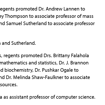
, regents promoted Dr. Andrew Lannen to
iley Thompson to associate professor of mass
d Samuel Sutherland to associate professor
 and Sutherland.
, regents promoted Drs. Brittany Falahola
mathematics and statistics, Dr. J. Brannon
nd biochemistry, Dr. Pushkar Ogale to
and Dr. Melinda Shaw-Faulkner to associate
esources.
 as assistant professor of computer science.