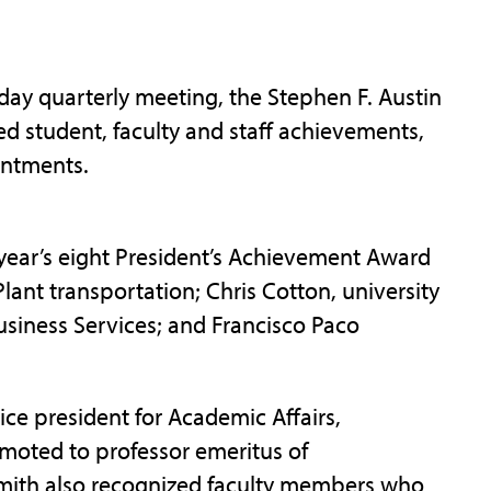
y quarterly meeting, the Stephen F. Austin
ed student, faculty and staff achievements,
intments.
s year’s eight President’s Achievement Award
Plant transportation; Chris Cotton, university
siness Services; and Francisco Paco
ice president for Academic Affairs,
omoted to professor emeritus of
mith also recognized faculty members who