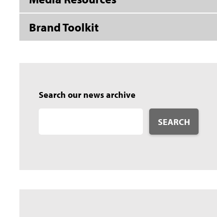
Brand Toolkit
Search our news archive
SEARCH