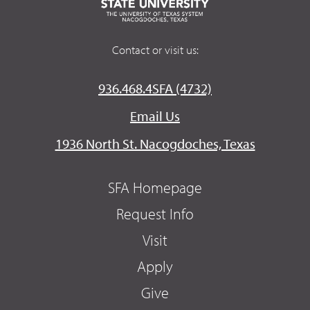
Contact or visit us:
936.468.4SFA (4732)
Email Us
1936 North St. Nacogdoches, Texas
SFA Homepage
Request Info
Visit
Apply
Give