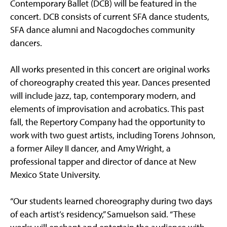
Contemporary Ballet (DCB) will be featured in the
concert. DCB consists of current SFA dance students,
SFA dance alumni and Nacogdoches community
dancers.
All works presented in this concert are original works
of choreography created this year. Dances presented
will include jazz, tap, contemporary modern, and
elements of improvisation and acrobatics. This past
fall, the Repertory Company had the opportunity to
work with two guest artists, including Torens Johnson,
a former Ailey II dancer, and Amy Wright, a
professional tapper and director of dance at New
Mexico State University.
“Our students learned choreography during two days
of each artist’s residency,” Samuelson said. “These