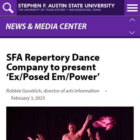
Skip
to
main
content
NEWS & MEDIA CENTER
SFA Repertory Dance
Company to present
‘Ex/Posed Em/Power’
Robbie Goodrich, director of arts information
•
February 3, 2023