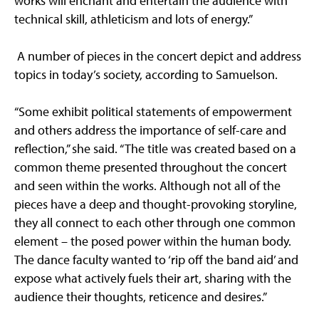
works will enchant and entertain the audience with
technical skill, athleticism and lots of energy.”
A number of pieces in the concert depict and address
topics in today’s society, according to Samuelson.
“Some exhibit political statements of empowerment
and others address the importance of self-care and
reflection,” she said. “The title was created based on a
common theme presented throughout the concert
and seen within the works. Although not all of the
pieces have a deep and thought-provoking storyline,
they all connect to each other through one common
element – the posed power within the human body.
The dance faculty wanted to ‘rip off the band aid’ and
expose what actively fuels their art, sharing with the
audience their thoughts, reticence and desires.”