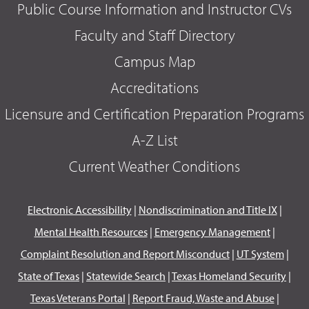
Public Course Information and Instructor CVs
Faculty and Staff Directory
Campus Map
Accreditations
Licensure and Certification Preparation Programs
A-Z List
Current Weather Conditions
Electronic Accessibility
|
Nondiscrimination and Title IX
|
Mental Health Resources
|
Emergency Management
|
Complaint Resolution and Report Misconduct
|
UT System
|
State of Texas
|
Statewide Search
|
Texas Homeland Security
|
Texas Veterans Portal
|
Report Fraud, Waste and Abuse
|