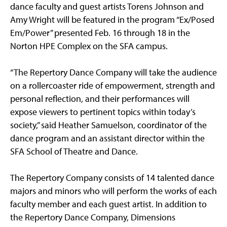
dance faculty and guest artists Torens Johnson and
Amy Wright will be featured in the program “Ex/Posed
Em/Power” presented Feb. 16 through 18 in the
Norton HPE Complex on the SFA campus.
“The Repertory Dance Company will take the audience
on a rollercoaster ride of empowerment, strength and
personal reflection, and their performances will
expose viewers to pertinent topics within today’s
society,” said Heather Samuelson, coordinator of the
dance program and an assistant director within the
SFA School of Theatre and Dance.
The Repertory Company consists of 14 talented dance
majors and minors who will perform the works of each
faculty member and each guest artist. In addition to
the Repertory Dance Company, Dimensions