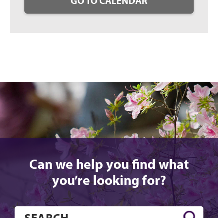
GO TO CALENDAR
Can we help you find what
you’re looking for?