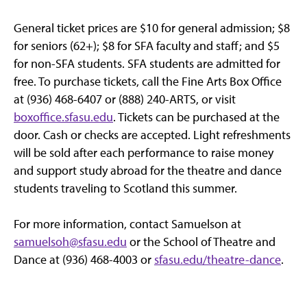
General ticket prices are $10 for general admission; $8
for seniors (62+); $8 for SFA faculty and staff; and $5
for non-SFA students. SFA students are admitted for
free. To purchase tickets, call the Fine Arts Box Office
at (936) 468-6407 or (888) 240-ARTS, or visit
boxoffice.sfasu.edu
. Tickets can be purchased at the
door. Cash or checks are accepted. Light refreshments
will be sold after each performance to raise money
and support study abroad for the theatre and dance
students traveling to Scotland this summer.
For more information, contact Samuelson at
samuelsoh@sfasu.edu
or the School of Theatre and
Dance at (936) 468-4003 or
sfasu.edu/theatre-dance
.