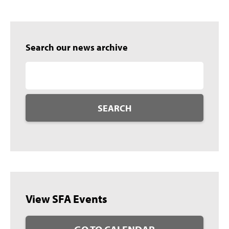
Search our news archive
SEARCH
View SFA Events