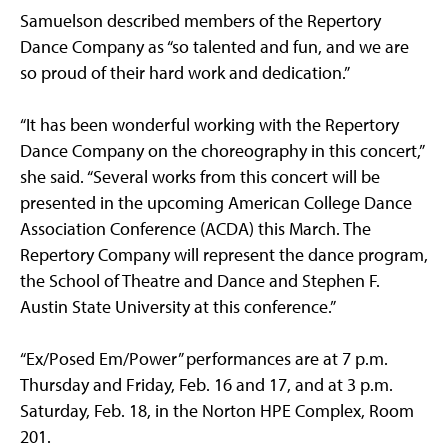
Samuelson described members of the Repertory
Dance Company as “so talented and fun, and we are
so proud of their hard work and dedication.”
“It has been wonderful working with the Repertory
Dance Company on the choreography in this concert,”
she said. “Several works from this concert will be
presented in the upcoming American College Dance
Association Conference (ACDA) this March. The
Repertory Company will represent the dance program,
the School of Theatre and Dance and Stephen F.
Austin State University at this conference.”
“Ex/Posed Em/Power” performances are at 7 p.m.
Thursday and Friday, Feb. 16 and 17, and at 3 p.m.
Saturday, Feb. 18, in the Norton HPE Complex, Room
201.