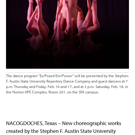
The dance program “Ex/Posed Em/Power” will be presented by the Stephen
F. Austin State University Repertory Dance Company and guest dancers at 7
p.m. Thursday and Friday, Feb. 16 and 17, and at 3 p.m. Saturday, Feb. 18, in
the Norton HPE Complex, Room 201, on the SFA campus.
NACOGDOCHES, Texas – New choreographic works
created by the Stephen F. Austin State University