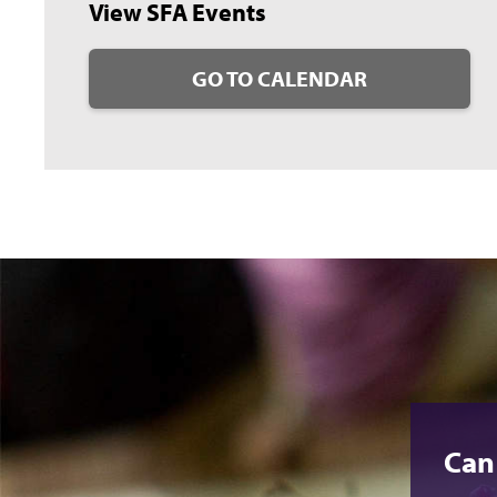
View SFA Events
GO TO CALENDAR
Can