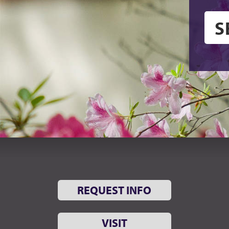
REQUEST INFO
VISIT