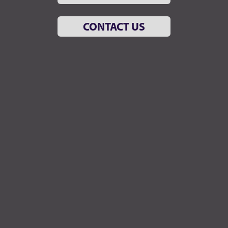
CONTACT US