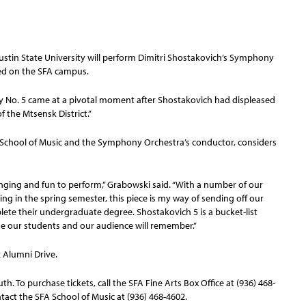
stin State University will perform Dimitri Shostakovich’s Symphony
ated on the SFA campus.
 No. 5 came at a pivotal moment after Shostakovich had displeased
 the Mtsensk District.”
SFA School of Music and the Symphony Orchestra’s conductor, considers
allenging and fun to perform,” Grabowski said. “With a number of our
ng in the spring semester, this piece is my way of sending off our
ete their undergraduate degree. Shostakovich 5 is a bucket-list
ne our students and our audience will remember.”
2 Alumni Drive.
th. To purchase tickets, call the SFA Fine Arts Box Office at (936) 468-
ntact the SFA School of Music at (936) 468-4602.