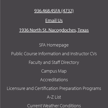
936.468.4SFA (4732)
Email Us
1936 North St. Nacogdoches, Texas
SFA Homepage
Public Course Information and Instructor CVs
Faculty and Staff Directory
Campus Map
Accreditations
Licensure and Certification Preparation Programs
A-Z List
Current Weather Conditions