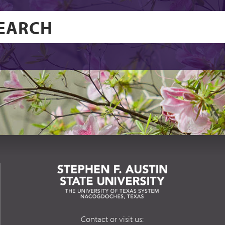
Contact or visit us: