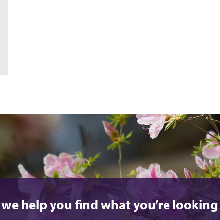
 we help you find what you’re looking 