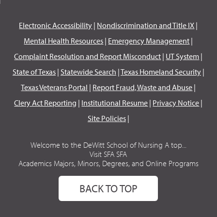
Electronic Accessibility
|
Nondiscrimination and Title IX
|
Mental Health Resources
|
Emergency Management
|
Complaint Resolution and Report Misconduct
|
UT System
|
State of Texas
|
Statewide Search
|
Texas Homeland Security
|
Texas Veterans Portal
|
Report Fraud, Waste and Abuse
|
Clery Act Reporting
|
Institutional Resume
|
Privacy Notice
|
Site Policies
|
Welcome to the DeWitt School of Nursing A top...
Visit SFA SFA
Academics Majors, Minors, Degrees, and Online Programs
BACK TO TOP