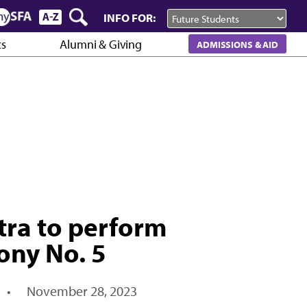
INFO FOR:
cs
Alumni & Giving
ADMISSIONS & AID
ra to perform
ony No. 5
•
November 28, 2023