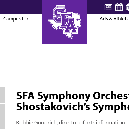
Campus Life
Arts & Athleti
AXE ’EM, JACKS!
SFA Symphony Orchest
Shostakovich’s Symph
Robbie Goodrich, director of arts information