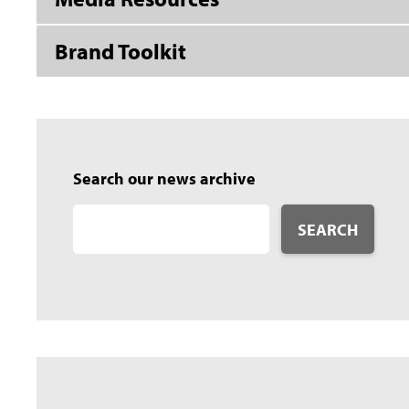
Brand Toolkit
Search our news archive
SEARCH