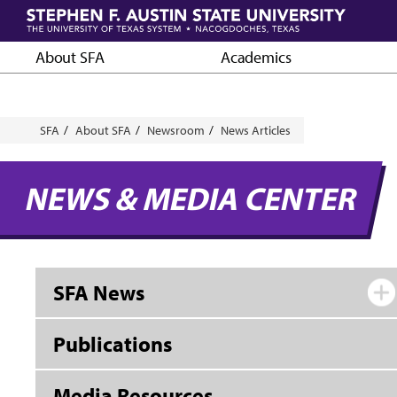
Skip
to
main
About SFA
Academics
content
Breadcrumb
SFA
About SFA
Newsroom
News Articles
NEWS & MEDIA CENTER
SFA News
Publications
Media Resources