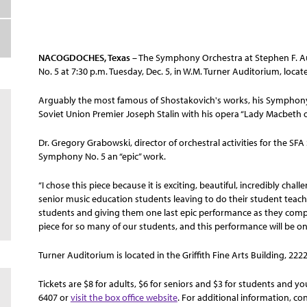
NACOGDOCHES, Texas
– The Symphony Orchestra at Stephen F. Au
No. 5 at 7:30 p.m. Tuesday, Dec. 5, in W.M. Turner Auditorium, loc
Arguably the most famous of Shostakovich's works, his Symphony
Soviet Union Premier Joseph Stalin with his opera “Lady Macbeth of
Dr. Gregory Grabowski, director of orchestral activities for the 
Symphony No. 5 an “epic” work.
“I chose this piece because it is exciting, beautiful, incredibly ch
senior music education students leaving to do their student teachi
students and giving them one last epic performance as they compl
piece for so many of our students, and this performance will be o
Turner Auditorium is located in the Griffith Fine Arts Building, 222
Tickets are $8 for adults, $6 for seniors and $3 for students and you
6407 or
visit the box office website
. For additional information, co