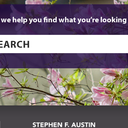
 we help you find what you’re looking 