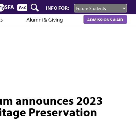
INFO FOR:
cs
Alumni & Giving
ADMISSIONS & AID
eum announces 2023
itage Preservation