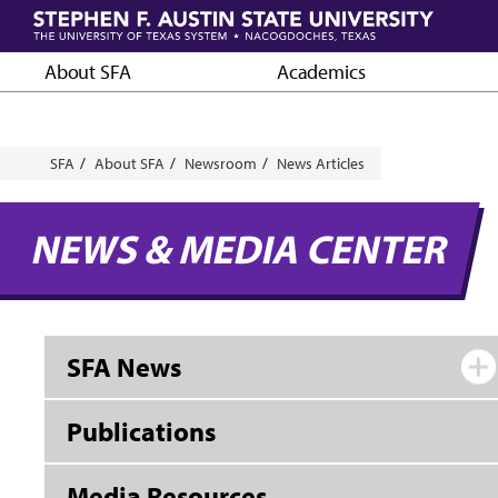
Skip
to
main
About SFA
Academics
content
Breadcrumb
SFA
About SFA
Newsroom
News Articles
NEWS & MEDIA CENTER
SFA News
Publications
Media Resources