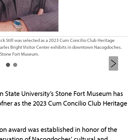
ick Still was selected as a 2023 Cum Concilio Club Heritage
France
harles Bright Visitor Center exhibits in downtown Nacogdoches.
contri
s Stone Fort Museum.
Preser
n State University’s Stone Fort Museum has
hofner as the 2023 Cum Concilio Club Heritage
on award was established in honor of the
ervation of Nacogdoches' cultural and