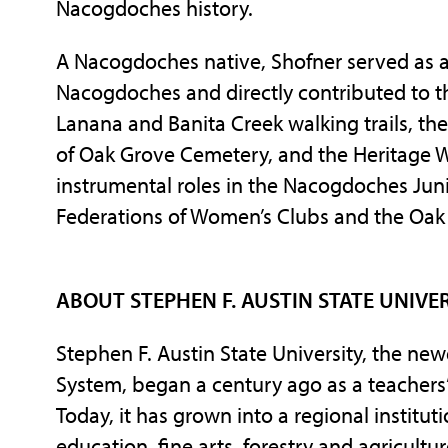
Nacogdoches history.
A Nacogdoches native, Shofner served as a
Nacogdoches and directly contributed to 
Lanana and Banita Creek walking trails, th
of Oak Grove Cemetery, and the Heritage Wa
instrumental roles in the Nacogdoches Jun
Federations of Women’s Clubs and the Oak
ABOUT STEPHEN F. AUSTIN STATE UNIVE
Stephen F. Austin State University, the ne
System, began a century ago as a teachers’
Today, it has grown into a regional institu
education, fine arts, forestry and agricultu