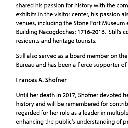
shared his passion for history with the co
exhibits in the visitor center, his passion 
venues, including the Stone Fort Museum ex
Building Nacogdoches: 1716-2016.” Still’s 
residents and heritage tourists.
Still also served as a board member on th
Bureau and has been a fierce supporter of
Frances A. Shofner
Until her death in 2017, Shofner devoted h
history and will be remembered for contri
regarded for her role as a leader in multip
enhancing the public’s understanding of pr