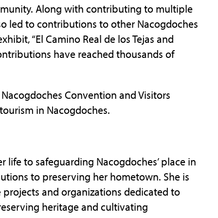
mmunity. Along with contributing to multiple
also led to contributions to other Nacogdoches
hibit, “El Camino Real de los Tejas and
contributions have reached thousands of
e Nacogdoches Convention and Visitors
 tourism in Nacogdoches.
er life to safeguarding Nacogdoches’ place in
butions to preserving her hometown. She is
le projects and organizations dedicated to
eserving heritage and cultivating