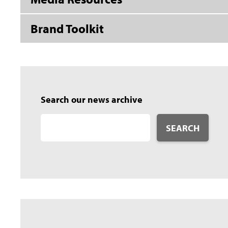
Brand Toolkit
Search our news archive
SEARCH