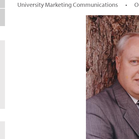
University Marketing Communications
•
O