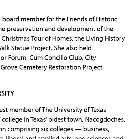
 board member for the Friends of Historic
the preservation and development of the
e Christmas Tour of Homes, the Living History
lk Statue Project. She also held
ior Forum, Cum Concilio Club, City
 Grove Cemetery Restoration Project.
RSITY
west member of The University of Texas
 college in Texas’ oldest town, Nacogdoches.
tion comprising six colleges — business,
re, liberal and applied arts, and sciences and