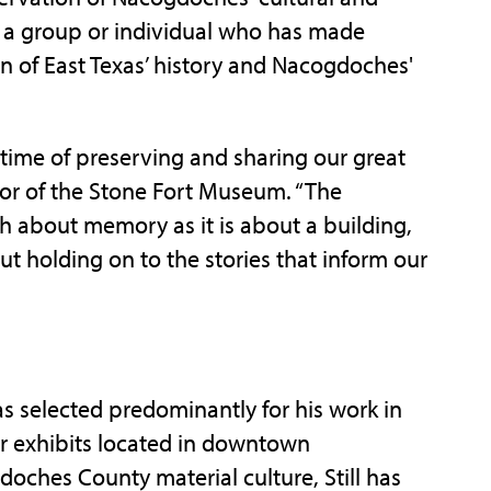
s a group or individual who has made
on of East Texas’ history and Nacogdoches'
fetime of preserving and sharing our great
ctor of the Stone Fort Museum. “The
h about memory as it is about a building,
ut holding on to the stories that inform our
 selected predominantly for his work in
er exhibits located in downtown
doches County material culture, Still has