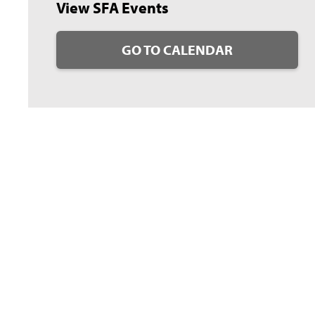
View SFA Events
GO TO CALENDAR
guarding Nacogdoches’ place in history and will be remembered for
use of this, Shofner was selected as a 2023 Cum Concilio Club Heritage
n through Stephen F. Austin State University’s Stone Fort Museum.