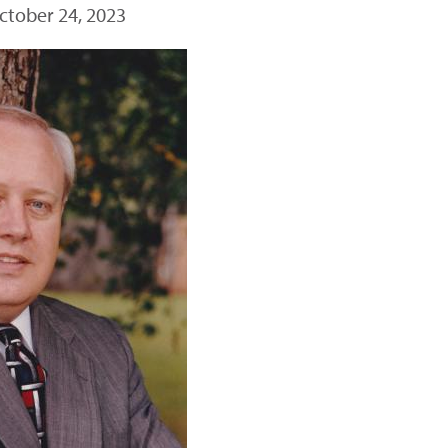
ctober 24, 2023