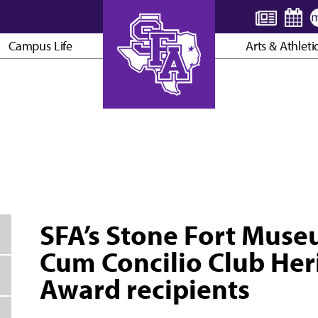
Campus Life
Arts & Athleti
AXE ’EM, JACKS!
SFA’s Stone Fort Mus
Cum Concilio Club Her
Award recipients