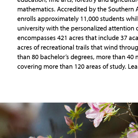
mathematics. Accredited by the Southern A
enrolls approximately 11,000 students whil
university with the personalized attention
encompasses 421 acres that include 37 acade
acres of recreational trails that wind throu
than 80 bachelor’s degrees, more than 40 
covering more than 120 areas of study. Lea