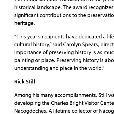
historical landscape. The award recognize
significant contributions to the preservati
heritage.
“This year’s recipients have dedicated a li
cultural history,” said Carolyn Spears, dire
importance of preserving history is as muc
painting or place. Preserving history is abo
understanding and place in the world.”
Rick Still
Among his many accomplishments, Still was
developing the Charles Bright Visitor Cent
Nacogdoches. A lifetime collector of Nacog