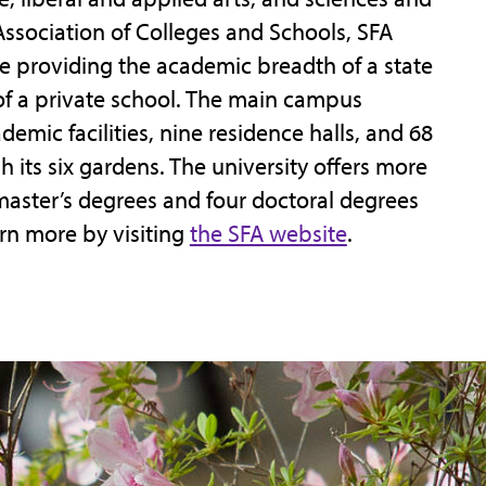
ssociation of Colleges and Schools, SFA
e providing the academic breadth of a state
 of a private school. The main campus
mic facilities, nine residence halls, and 68
gh its six gardens. The university offers more
master’s degrees and four doctoral degrees
rn more by visiting
the SFA website
.