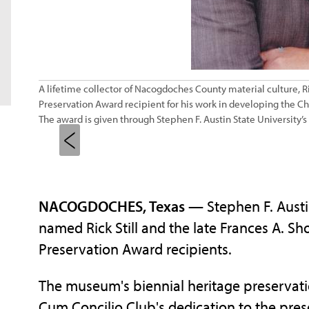
A lifetime collector of Nacogdoches County material culture, R
Preservation Award recipient for his work in developing the C
The award is given through Stephen F. Austin State University’
NACOGDOCHES, Texas
— Stephen F. Austi
named Rick Still and the late Frances A. S
Preservation Award recipients.
The museum's biennial heritage preservati
Cum Concilio Club's dedication to the pres