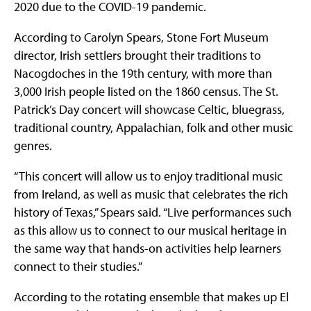
2020 due to the COVID-19 pandemic.
According to Carolyn Spears, Stone Fort Museum
director, Irish settlers brought their traditions to
Nacogdoches in the 19th century, with more than
3,000 Irish people listed on the 1860 census. The St.
Patrick’s Day concert will showcase Celtic, bluegrass,
traditional country, Appalachian, folk and other music
genres.
“This concert will allow us to enjoy traditional music
from Ireland, as well as music that celebrates the rich
history of Texas,” Spears said. “Live performances such
as this allow us to connect to our musical heritage in
the same way that hands-on activities help learners
connect to their studies.”
According to the rotating ensemble that makes up El