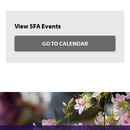
View SFA Events
GO TO CALENDAR