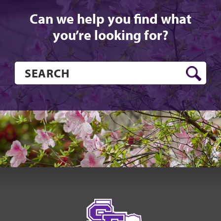
Can we help you find what
you’re looking for?