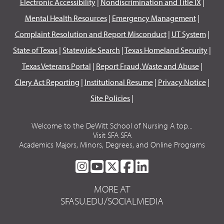
Electronic Accessibility
|
Nondiscrimination and Title IX
|
Mental Health Resources
|
Emergency Management
|
Complaint Resolution and Report Misconduct
|
UT System
|
State of Texas
|
Statewide Search
|
Texas Homeland Security
|
Texas Veterans Portal
|
Report Fraud, Waste and Abuse
|
Clery Act Reporting
|
Institutional Resume
|
Privacy Notice
|
Site Policies
|
Welcome to the DeWitt School of Nursing A top...
Visit SFA SFA
Academics Majors, Minors, Degrees, and Online Programs
SFA
SFA
SFA
SFA
SFA
ON
ON
ON
ON
ON
MORE AT
INSTAGRAM
YOUTUBE
TWITTER
FACEBOOK
LINKEDIN
SFASU.EDU/SOCIALMEDIA