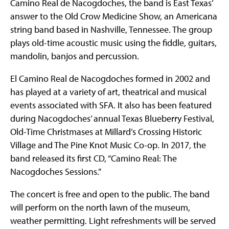
Camino Real de Nacogdoches, the band is East Texas’
answer to the Old Crow Medicine Show, an Americana
string band based in Nashville, Tennessee. The group
plays old-time acoustic music using the fiddle, guitars,
mandolin, banjos and percussion.
El Camino Real de Nacogdoches formed in 2002 and
has played at a variety of art, theatrical and musical
events associated with SFA. It also has been featured
during Nacogdoches’ annual Texas Blueberry Festival,
Old-Time Christmases at Millard’s Crossing Historic
Village and The Pine Knot Music Co-op. In 2017, the
band released its first CD, “Camino Real: The
Nacogdoches Sessions.”
The concert is free and open to the public. The band
will perform on the north lawn of the museum,
weather permitting. Light refreshments will be served