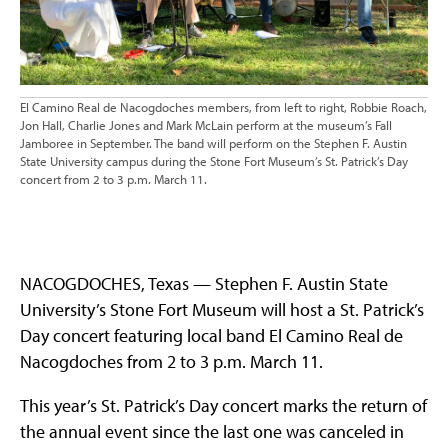
El Camino Real de Nacogdoches members, from left to right, Robbie Roach,
Jon Hall, Charlie Jones and Mark McLain perform at the museum’s Fall
Jamboree in September. The band will perform on the Stephen F. Austin
State University campus during the Stone Fort Museum’s St. Patrick’s Day
concert from 2 to 3 p.m. March 11.
NACOGDOCHES, Texas — Stephen F. Austin State
University’s Stone Fort Museum will host a St. Patrick’s
Day concert featuring local band El Camino Real de
Nacogdoches from 2 to 3 p.m. March 11.
This year’s St. Patrick’s Day concert marks the return of
the annual event since the last one was canceled in