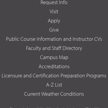
Request Info
Visit
Apply
Give
Public Course Information and Instructor CVs
Faculty and Staff Directory
Campus Map
Accreditations
Licensure and Certification Preparation Programs
A-Z List
Current Weather Conditions