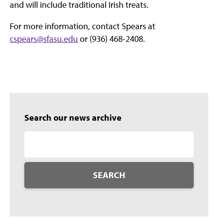
and will include traditional Irish treats.
For more information, contact Spears at
cspears@sfasu.edu
or (936) 468-2408.
Search our news archive
SEARCH