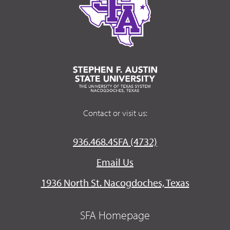
Contact or visit us:
936.468.4SFA (4732)
Email Us
1936 North St. Nacogdoches, Texas
SFA Homepage