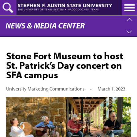
Skip
to
main
content
NEWS & MEDIA CENTER
Stone Fort Museum to host
St. Patrick’s Day concert on
SFA campus
University Marketing Communications
•
March 1, 2023