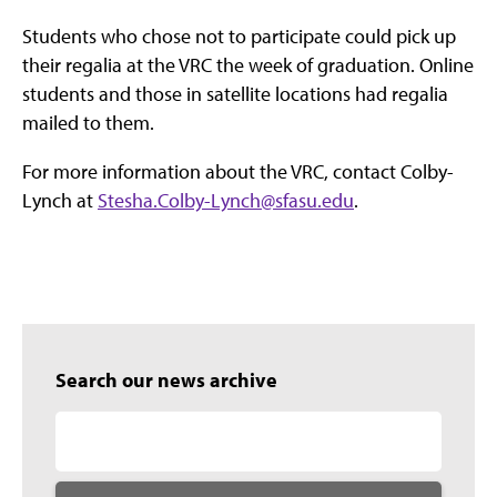
Students who chose not to participate could pick up
their regalia at the VRC the week of graduation. Online
students and those in satellite locations had regalia
mailed to them.
For more information about the VRC, contact Colby-
Lynch at
Stesha.Colby-Lynch@sfasu.edu
.
Search our news archive