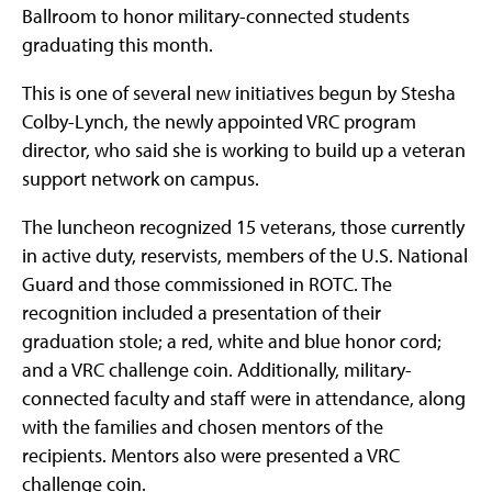
Ballroom to honor military-connected students
graduating this month.
This is one of several new initiatives begun by Stesha
Colby-Lynch, the newly appointed VRC program
director, who said she is working to build up a veteran
support network on campus.
The luncheon recognized 15 veterans, those currently
in active duty, reservists, members of the U.S. National
Guard and those commissioned in ROTC. The
recognition included a presentation of their
graduation stole; a red, white and blue honor cord;
and a VRC challenge coin. Additionally, military-
connected faculty and staff were in attendance, along
with the families and chosen mentors of the
recipients. Mentors also were presented a VRC
challenge coin.