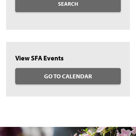
SEARCH
View SFA Events
GO TO CALENDAR