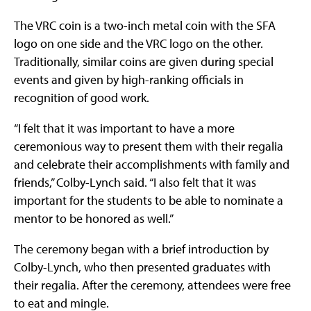
The VRC coin is a two-inch metal coin with the SFA
logo on one side and the VRC logo on the other.
Traditionally, similar coins are given during special
events and given by high-ranking officials in
recognition of good work.
“I felt that it was important to have a more
ceremonious way to present them with their regalia
and celebrate their accomplishments with family and
friends,” Colby-Lynch said. “I also felt that it was
important for the students to be able to nominate a
mentor to be honored as well.”
The ceremony began with a brief introduction by
Colby-Lynch, who then presented graduates with
their regalia. After the ceremony, attendees were free
to eat and mingle.