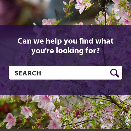
Can we help you find what
you’re looking for?