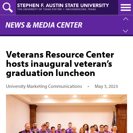
Skip
to
main
content
NEWS & MEDIA CENTER
Veterans Resource Center
hosts inaugural veteran’s
graduation luncheon
University Marketing Communications
•
May 5, 2023