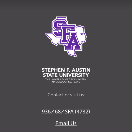
Contact or visit us:
936.468.4SFA (4732)
Email Us