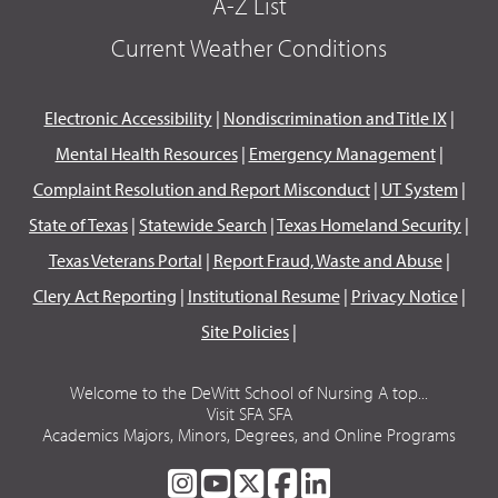
A-Z List
Current Weather Conditions
Electronic Accessibility
|
Nondiscrimination and Title IX
|
Mental Health Resources
|
Emergency Management
|
Complaint Resolution and Report Misconduct
|
UT System
|
State of Texas
|
Statewide Search
|
Texas Homeland Security
|
Texas Veterans Portal
|
Report Fraud, Waste and Abuse
|
Clery Act Reporting
|
Institutional Resume
|
Privacy Notice
|
Site Policies
|
Welcome to the DeWitt School of Nursing A top...
Visit SFA SFA
Academics Majors, Minors, Degrees, and Online Programs
SFA
SFA
SFA
SFA
SFA