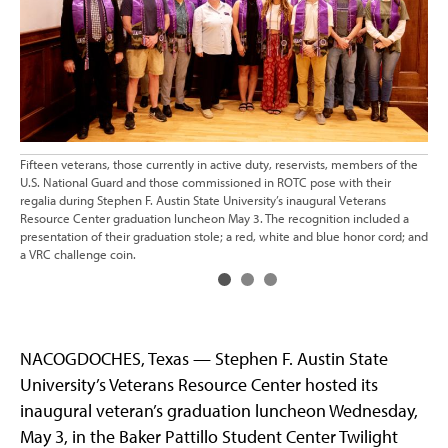
Fifteen veterans, those currently in active duty, reservists, members of the
Eve
U.S. National Guard and those commissioned in ROTC pose with their
Mas
regalia during Stephen F. Austin State University’s inaugural Veterans
F. 
Resource Center graduation luncheon May 3. The recognition included a
lun
presentation of their graduation stole; a red, white and blue honor cord; and
dut
a VRC challenge coin.
com
NACOGDOCHES, Texas — Stephen F. Austin State
University’s Veterans Resource Center hosted its
inaugural veteran’s graduation luncheon Wednesday,
May 3, in the Baker Pattillo Student Center Twilight