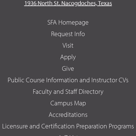
1936 North St. Nacogdoches, Texas
SFA Homepage
Request Info
Visit
Apply
Give
Public Course Information and Instructor CVs
Faculty and Staff Directory
Campus Map
Accreditations
Licensure and Certification Preparation Programs