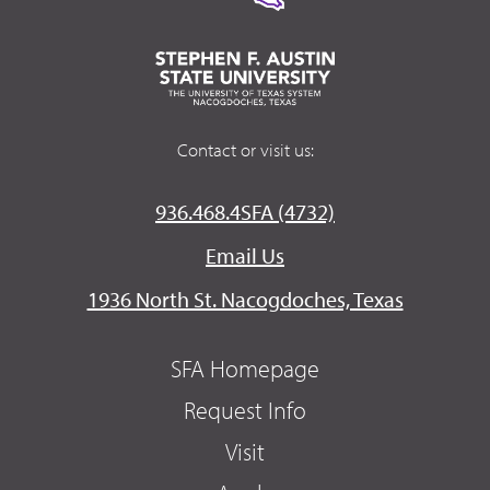
Contact or visit us:
936.468.4SFA (4732)
Email Us
1936 North St. Nacogdoches, Texas
SFA Homepage
Request Info
Visit