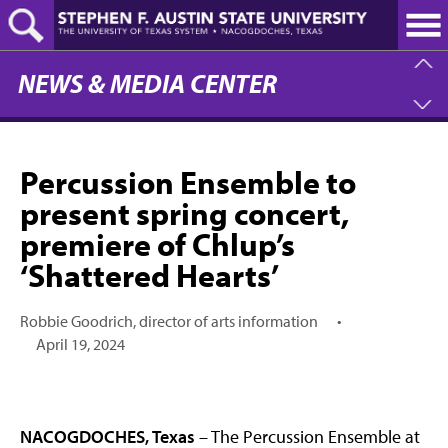
Skip
to
main
content
NEWS & MEDIA CENTER
Percussion Ensemble to
present spring concert,
premiere of Chlup’s
‘Shattered Hearts’
Robbie Goodrich, director of arts information
•
April 19, 2024
NACOGDOCHES, Texas
– The Percussion Ensemble at