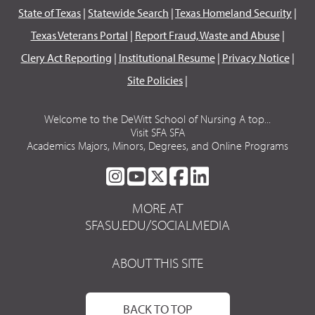
State of Texas
|
Statewide Search
|
Texas Homeland Security
|
Texas Veterans Portal
|
Report Fraud, Waste and Abuse
|
Clery Act Reporting
|
Institutional Resume
|
Privacy Notice
|
Site Policies
|
Welcome to the DeWitt School of Nursing A top...
Visit SFA SFA
Academics Majors, Minors, Degrees, and Online Programs
SFA
SFA
SFA
SFA
SFA
ON
ON
ON
ON
ON
MORE AT
INSTAGRAM
YOUTUBE
TWITTER
FACEBOOK
LINKEDIN
SFASU.EDU/SOCIALMEDIA
ABOUT THIS SITE
BACK TO TOP