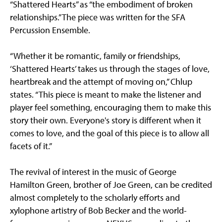
“Shattered Hearts” as “the embodiment of broken
relationships.” The piece was written for the SFA
Percussion Ensemble.
“Whether it be romantic, family or friendships,
‘Shattered Hearts’ takes us through the stages of love,
heartbreak and the attempt of moving on,” Chlup
states. “This piece is meant to make the listener and
player feel something, encouraging them to make this
story their own. Everyone's story is different when it
comes to love, and the goal of this piece is to allow all
facets of it.”
The revival of interest in the music of George
Hamilton Green, brother of Joe Green, can be credited
almost completely to the scholarly efforts and
xylophone artistry of Bob Becker and the world-