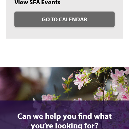
View SFA Events
GO TO CALENDAR
Can we help you find what
you’re looking for?