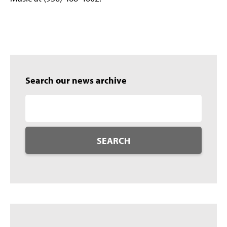
Search our news archive
SEARCH