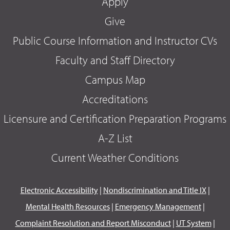
Apply
Give
Public Course Information and Instructor CVs
Faculty and Staff Directory
Campus Map
Accreditations
Licensure and Certification Preparation Programs
A-Z List
Current Weather Conditions
Electronic Accessibility
|
Nondiscrimination and Title IX
|
Mental Health Resources
|
Emergency Management
|
Complaint Resolution and Report Misconduct
|
UT System
|