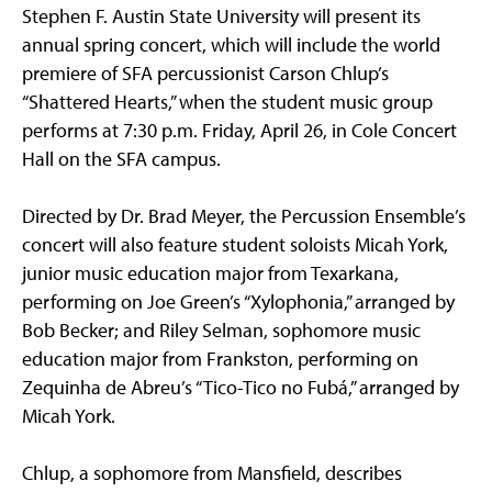
Stephen F. Austin State University will present its
annual spring concert, which will include the world
premiere of SFA percussionist Carson Chlup’s
“Shattered Hearts,” when the student music group
performs at 7:30 p.m. Friday, April 26, in Cole Concert
Hall on the SFA campus.
Directed by Dr. Brad Meyer, the Percussion Ensemble’s
concert will also feature student soloists Micah York,
junior music education major from Texarkana,
performing on Joe Green’s “Xylophonia,” arranged by
Bob Becker; and Riley Selman, sophomore music
education major from Frankston, performing on
Zequinha de Abreu’s “Tico-Tico no Fubá,” arranged by
Micah York.
Chlup, a sophomore from Mansfield, describes