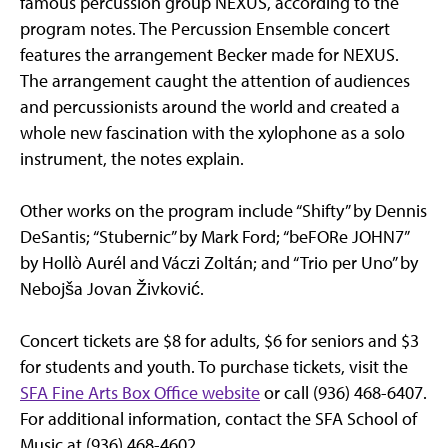
famous percussion group NEXUS, according to the
program notes. The Percussion Ensemble concert
features the arrangement Becker made for NEXUS.
The arrangement caught the attention of audiences
and percussionists around the world and created a
whole new fascination with the xylophone as a solo
instrument, the notes explain.
Other works on the program include “Shifty” by Dennis
DeSantis; “Stubernic” by Mark Ford; “beFORe JOHN7”
by Hollò Aurél and Váczi Zoltán; and “Trio per Uno” by
Nebojša Jovan Živković.
Concert tickets are $8 for adults, $6 for seniors and $3
for students and youth. To purchase tickets, visit the
SFA Fine Arts Box Office website
or call (936) 468-6407.
For additional information, contact the SFA School of
Music at (936) 468-4602.