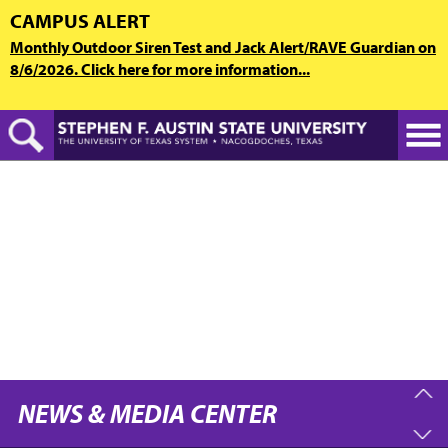
Skip
CAMPUS ALERT
to
Monthly Outdoor Siren Test and Jack Alert/RAVE Guardian on
main
8/6/2026. Click here for more information...
content
NEWS & MEDIA CENTER