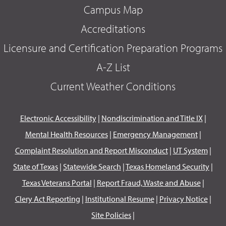
Campus Map
Accreditations
Licensure and Certification Preparation Programs
A-Z List
Current Weather Conditions
Electronic Accessibility
|
Nondiscrimination and Title IX
|
Mental Health Resources
|
Emergency Management
|
Complaint Resolution and Report Misconduct
|
UT System
|
State of Texas
|
Statewide Search
|
Texas Homeland Security
|
Texas Veterans Portal
|
Report Fraud, Waste and Abuse
|
Clery Act Reporting
|
Institutional Resume
|
Privacy Notice
|
Site Policies
|