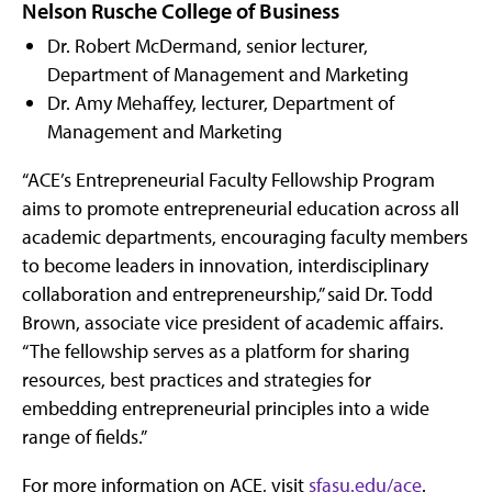
Nelson Rusche College of Business
Dr. Robert McDermand, senior lecturer,
Department of Management and Marketing
Dr. Amy Mehaffey, lecturer, Department of
Management and Marketing
“ACE’s Entrepreneurial Faculty Fellowship Program
aims to promote entrepreneurial education across all
academic departments, encouraging faculty members
to become leaders in innovation, interdisciplinary
collaboration and entrepreneurship,” said Dr. Todd
Brown, associate vice president of academic affairs.
“The fellowship serves as a platform for sharing
resources, best practices and strategies for
embedding entrepreneurial principles into a wide
range of fields.”
For more information on ACE, visit
sfasu.edu/ace
.