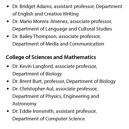
Dr. Bridget Adams, assistant professor, Department
of English and Creative Writing
Dr. Mario Morera Jimenez, associate professor,
Department of Language and Cultural Studies
Dr. Bailey Thompson, associate professor,
Department of Media and Communication
College of Sciences and Mathematics
Dr. Kevin Langford, associate professor,
Department of Biology
Dr. Brent Burt, professor, Department of Biology
Dr. Christopher Aul, associate professor,
Department of Physics, Engineering and
Astronomy
Dr. Eddie Ironsmith, assistant professor,
Department of Computer Science