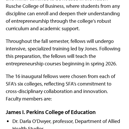
Rusche College of Business, where students from any
discipline can enroll and deepen their understanding
of entrepreneurship through the college’s robust
curriculum and academic support.
Throughout the fall semester, fellows will undergo
intensive, specialized training led by Jones. Following
this preparation, the fellows will teach the
entrepreneurship courses beginning in spring 2026.
The 16 inaugural fellows were chosen from each of
SFA’s six colleges, reflecting SFA’s commitment to
cross-disciplinary collaboration and innovation.
Faculty members are:
James I. Perkins College of Education
Dr. Darla O’Dwyer, professor, Department of Allied
Health Studies