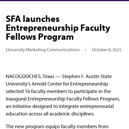
SFA launches
Entrepreneurship Faculty
Fellows Program
University Marketing Communications
•
October 8, 2025
NACOGDOCHES, Texas –– Stephen F. Austin State
University’s Arnold Center for Entrepreneurship
selected 16 faculty members to participate in the
inaugural Entrepreneurship Faculty Fellows Program,
an initiative designed to integrate entrepreneurial
education across all academic disciplines.
The new program equips faculty members from