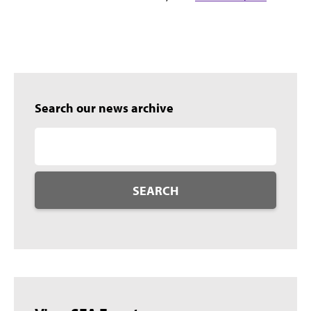
Search our news archive
SEARCH