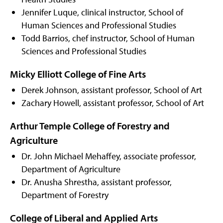
Jennifer Luque, clinical instructor, School of
Human Sciences and Professional Studies
Todd Barrios, chef instructor, School of Human
Sciences and Professional Studies
Micky Elliott College of Fine Arts
Derek Johnson, assistant professor, School of Art
Zachary Howell, assistant professor, School of Art
Arthur Temple College of Forestry and
Agriculture
Dr. John Michael Mehaffey, associate professor,
Department of Agriculture
Dr. Anusha Shrestha, assistant professor,
Department of Forestry
College of Liberal and Applied Arts