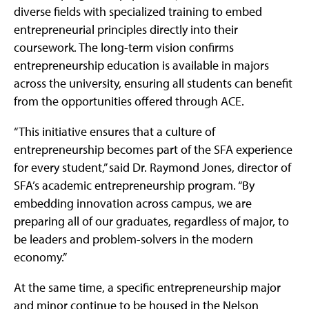
diverse fields with specialized training to embed
entrepreneurial principles directly into their
coursework. The long-term vision confirms
entrepreneurship education is available in majors
across the university, ensuring all students can benefit
from the opportunities offered through ACE.
“This initiative ensures that a culture of
entrepreneurship becomes part of the SFA experience
for every student,” said Dr. Raymond Jones, director of
SFA’s academic entrepreneurship program. “By
embedding innovation across campus, we are
preparing all of our graduates, regardless of major, to
be leaders and problem-solvers in the modern
economy.”
At the same time, a specific entrepreneurship major
and minor continue to be housed in the Nelson