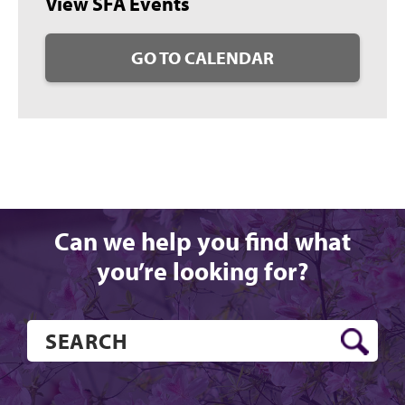
View SFA Events
GO TO CALENDAR
Can we help you find what
you’re looking for?