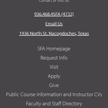
Contact or visit us:
936.468.4SFA (4732)
Email Us
1936 North St. Nacogdoches, Texas
SFA Homepage
Request Info
Visit
Apply
Give
Public Course Information and Instructor CVs
Faculty and Staff Directory