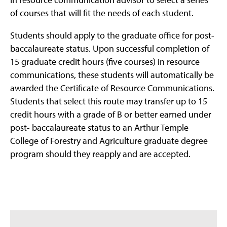
of courses that will fit the needs of each student.
Students should apply to the graduate office for post-
baccalaureate status. Upon successful completion of
15 graduate credit hours (five courses) in resource
communications, these students will automatically be
awarded the Certificate of Resource Communications.
Students that select this route may transfer up to 15
credit hours with a grade of B or better earned under
post- baccalaureate status to an Arthur Temple
College of Forestry and Agriculture graduate degree
program should they reapply and are accepted.