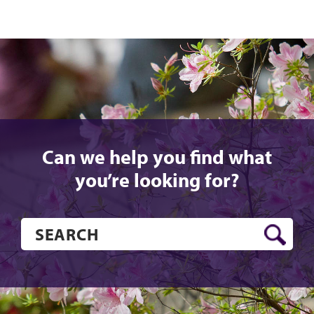
Can we help you find what
you’re looking for?