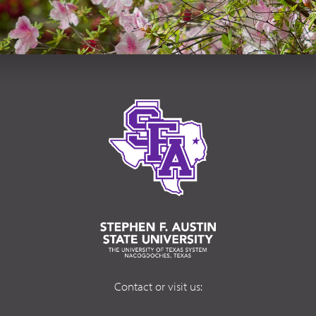
Contact or visit us: