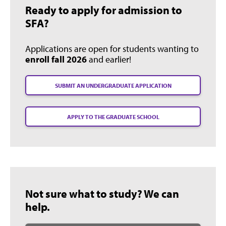
Ready to apply for admission to
SFA?
Applications are open for students wanting to
enroll fall 2026
and earlier!
SUBMIT AN UNDERGRADUATE APPLICATION
APPLY TO THE GRADUATE SCHOOL
Not sure what to study? We can
help.