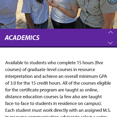
ACADEMICS
Available to students who complete 15 hours (five
courses) of graduate-level courses in resource
interpretation and achieve an overall minimum GPA
of 3.0 for the 15 credit hours. All of the courses eligible
for the certificate program are taught as online,
distance education courses (a few also are taught
face-to-face to students in residence on campus).
Each student must work directly with an assigned M.S.
in resource communication advisor to select a series