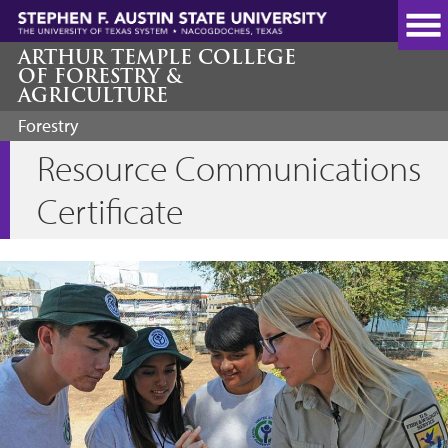
Skip
to
main
ARTHUR TEMPLE COLLEGE
OF FORESTRY &
content
AGRICULTURE
Forestry
Resource Communications
Certificate