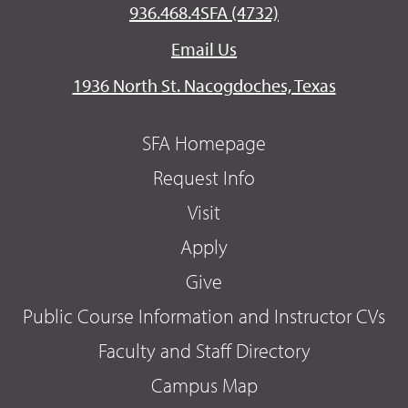
936.468.4SFA (4732)
Email Us
1936 North St. Nacogdoches, Texas
SFA Homepage
Request Info
Visit
Apply
Give
Public Course Information and Instructor CVs
Faculty and Staff Directory
Campus Map