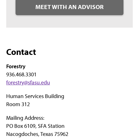
MEET WITH AN ADVISOR
Contact
Forestry
936.468.3301
forestry@sfasu.edu
Human Services Building
Room 312
Mailing Address:
PO Box 6109, SFA Station
Nacogdoches, Texas 75962