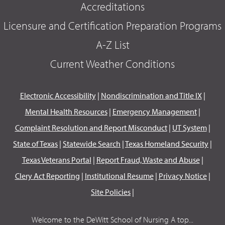
Accreditations
Licensure and Certification Preparation Programs
A-Z List
Current Weather Conditions
Electronic Accessibility
|
Nondiscrimination and Title IX
|
Mental Health Resources
|
Emergency Management
|
Complaint Resolution and Report Misconduct
|
UT System
|
State of Texas
|
Statewide Search
|
Texas Homeland Security
|
Texas Veterans Portal
|
Report Fraud, Waste and Abuse
|
Clery Act Reporting
|
Institutional Resume
|
Privacy Notice
|
Site Policies
|
Welcome to the DeWitt School of Nursing A top...