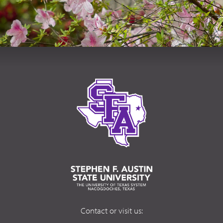
Contact or visit us: