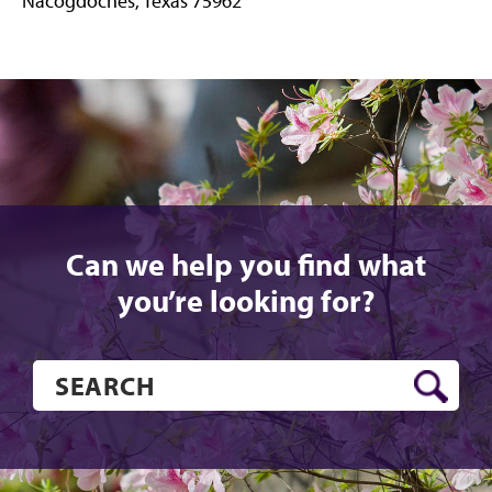
Nacogdoches, Texas 75962
Instagram
YouTube
X
Facebook
Can we help you find what
you’re looking for?