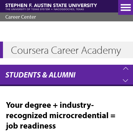
Skip
to
main
Career Center
content
Coursera Career Academy
STUDENTS & ALUMNI
Your degree + industry-
recognized microcredential =
job readiness