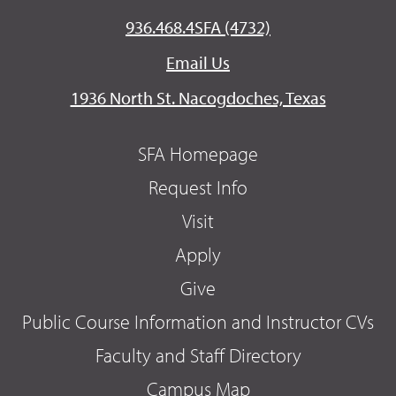
936.468.4SFA (4732)
Email Us
1936 North St. Nacogdoches, Texas
SFA Homepage
Request Info
Visit
Apply
Give
Public Course Information and Instructor CVs
Faculty and Staff Directory
Campus Map