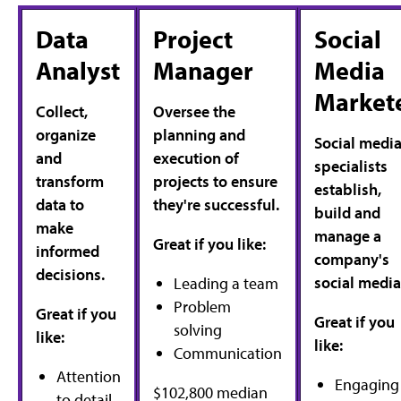
Data
Project
Social
Analyst
Manager
Media
Market
Collect,
Oversee the
organize
planning and
Social medi
and
execution of
specialists
transform
projects to ensure
establish,
data to
they're successful.
build and
make
manage a
Great if you like:
informed
company's
decisions.
social media
Leading a team
Problem
Great if you
Great if you
solving
like:
like:
Communication
Attention
Engaging
$102,800 median
to detail