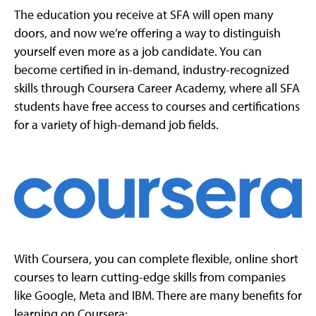
The education you receive at SFA will open many
doors, and now we’re offering a way to distinguish
yourself even more as a job candidate. You can
become certified in in-demand, industry-recognized
skills through Coursera Career Academy, where all SFA
students have free access to courses and certifications
for a variety of high-demand job fields.
With Coursera, you can complete flexible, online short
courses to learn cutting-edge skills from companies
like Google, Meta and IBM. There are many benefits for
learning on Coursera: