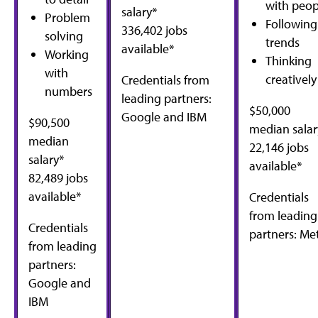
with peop
salary*
Problem
Following
336,402 jobs
solving
trends
available*
Working
Thinking
with
creatively
Credentials from
numbers
leading partners:
$50,000
Google and IBM
$90,500
median salar
median
22,146 jobs
salary*
available*
82,489 jobs
available*
Credentials
from leading
Credentials
partners: Me
from leading
partners:
Google and
IBM