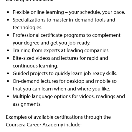
Flexible online learning – your schedule, your pace.
Specializations to master in-demand tools and
technologies.
Professional certificate programs to complement
your degree and get you job-ready.
Training from experts at leading companies.
Bite-sized videos and lectures for rapid and
continuous learning.
Guided projects to quickly learn job-ready skills.
On-demand lectures for desktop and mobile so
that you can learn when and where you like.
Multiple language options for videos, readings and
assignments.
Examples of available certifications through the
Coursera Career Academy include: