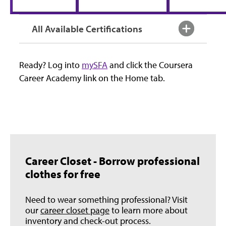
All Available Certifications
Ready? Log into
mySFA
and click the Coursera
Career Academy link on the Home tab.
Career Closet - Borrow professional
clothes for free
Need to wear something professional? Visit
our
career closet page
to learn more about
inventory and check-out process.