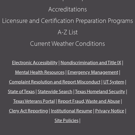
Accreditations
Licensure and Certification Preparation Programs
A-Z List
Current Weather Conditions
Electronic Accessibility
|
Nondiscrimination and Title IX
|
Mental Health Resources
|
Emergency Management
|
Complaint Resolution and Report Misconduct
|
UT System
|
State of Texas
|
Statewide Search
|
Texas Homeland Security
|
Texas Veterans Portal
|
Report Fraud, Waste and Abuse
|
Clery Act Reporting
|
Institutional Resume
|
Privacy Notice
|
Site Policies
|