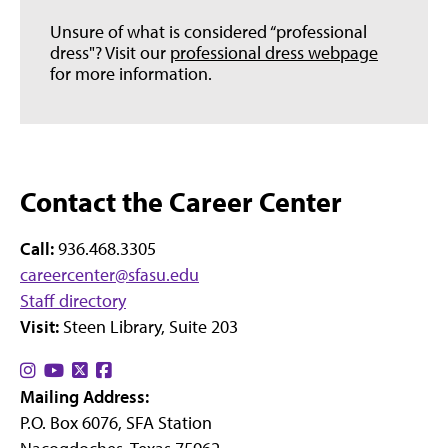
Unsure of what is considered “professional
dress"? Visit our
professional dress webpage
for more information.
Contact the Career Center
Call:
936.468.3305
careercenter@sfasu.edu
Staff directory
Visit:
Steen Library, Suite 203
Find
Find
Find
Find
Mailing Address:
us
us
us
us
P.O. Box 6076, SFA Station
on
on
on
on