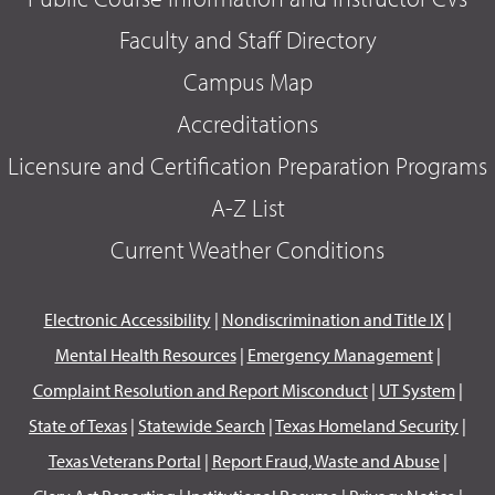
Faculty and Staff Directory
Campus Map
Accreditations
Licensure and Certification Preparation Programs
A-Z List
Current Weather Conditions
Electronic Accessibility
|
Nondiscrimination and Title IX
|
Mental Health Resources
|
Emergency Management
|
Complaint Resolution and Report Misconduct
|
UT System
|
State of Texas
|
Statewide Search
|
Texas Homeland Security
|
Texas Veterans Portal
|
Report Fraud, Waste and Abuse
|