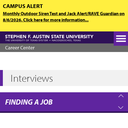
Skip
CAMPUS ALERT
to
Monthly Outdoor Siren Test and Jack Alert/RAVE Guardian on
main
8/6/2026. Click here for more information...
content
Career Center
Interviews
FINDING A JOB