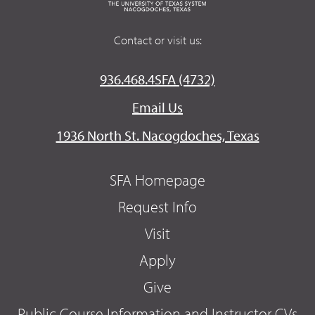
Contact or visit us:
936.468.4SFA (4732)
Email Us
1936 North St. Nacogdoches, Texas
SFA Homepage
Request Info
Visit
Apply
Give
Public Course Information and Instructor CVs