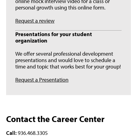
online mock interview video for a class or
personal growth using this online form.
Request a review
Presentations for your student
organization
We offer several professional development
presentations and would love to schedule a
time and topic that works best for your group!
Request a Presentation
Contact the Career Center
Call:
936.468.3305