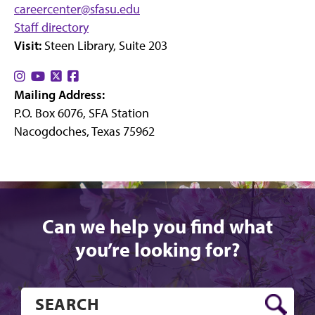
careercenter@sfasu.edu
Staff directory
Visit:
Steen Library, Suite 203
Find
Find
Find
Find
Mailing Address:
us
us
us
us
P.O. Box 6076, SFA Station
on
on
on
on
Nacogdoches, Texas 75962
Instagram
YouTube
X
Facebook
Can we help you find what
you’re looking for?