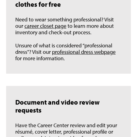
clothes for free
Need to wear something professional? Visit
our
career closet page
to learn more about
inventory and check-out process.
Unsure of what is considered “professional
dress"? Visit our
professional dress webpage
for more information.
Document and video review
requests
Have the Career Center review and edit your
résumé, cover letter, professional profile or