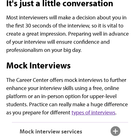
It's just a little conversation
Most interviewers will make a decision about you in
the first 30 seconds of the interview, so it is vital to
create a great impression. Preparing well in advance
of your interview will ensure confidence and
professionalism on your big day.
Mock Interviews
The Career Center offers mock interviews to further
enhance your interview skills using a free, online
platform or an in-person option for upper-level
students. Practice can really make a huge difference
as you prepare for different
types of interviews
.
Mock interview services