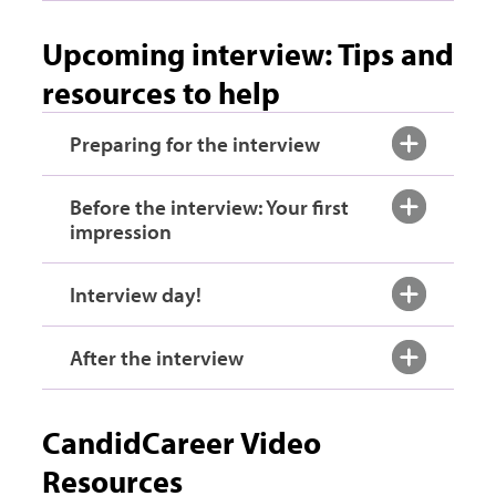
Upcoming interview: Tips and
resources to help
Preparing for the interview
Before the interview: Your first
impression
Interview day!
After the interview
CandidCareer Video
Resources