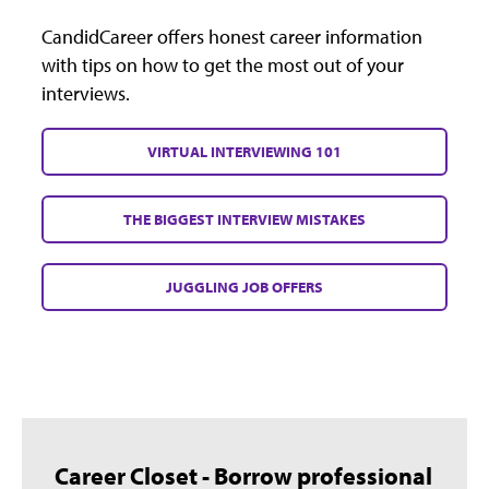
CandidCareer offers honest career information
with tips on how to get the most out of your
interviews.
VIRTUAL INTERVIEWING 101
THE BIGGEST INTERVIEW MISTAKES
JUGGLING JOB OFFERS
Career Closet - Borrow professional