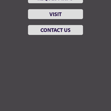
VISIT
CONTACT US