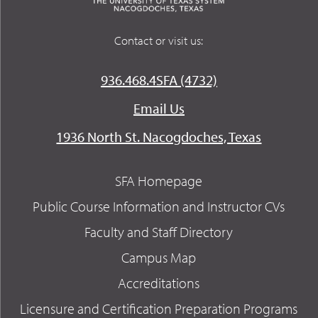
Contact or visit us:
936.468.4SFA (4732)
Email Us
1936 North St. Nacogdoches, Texas
SFA Homepage
Public Course Information and Instructor CVs
Faculty and Staff Directory
Campus Map
Accreditations
Licensure and Certification Preparation Programs