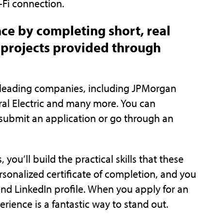
-Fi connection.
nce by completing short, real
projects provided through
d-leading companies, including JPMorgan
eral Electric and many more. You can
submit an application or go through an
ou’ll build the practical skills that these
rsonalized certificate of completion, and you
nd LinkedIn profile. When you apply for an
perience is a fantastic way to stand out.