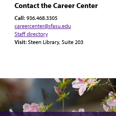
Contact the Career Center
Call:
936.468.3305
careercenter@sfasu.edu
Staff directory
Visit:
Steen Library, Suite 203