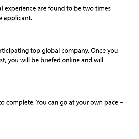
l experience are found to be two times
e applicant.
articipating top global company. Once you
t, you will be briefed online and will
 to complete. You can go at your own pace –