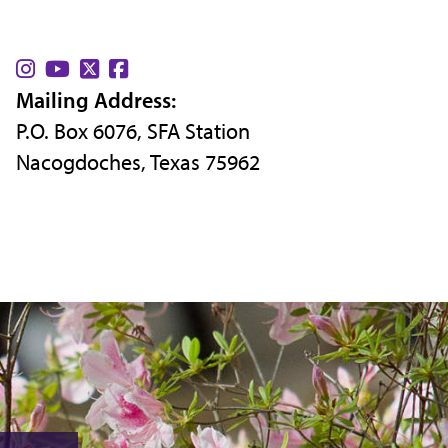
Find
Find
Find
Find
Mailing Address:
us
us
us
us
P.O. Box 6076, SFA Station
on
on
on
on
Nacogdoches, Texas 75962
Instagram
YouTube
X
Facebook