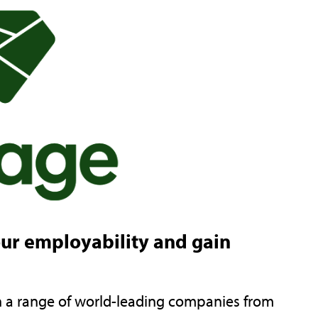
our employability and gain
th a range of world-leading companies from