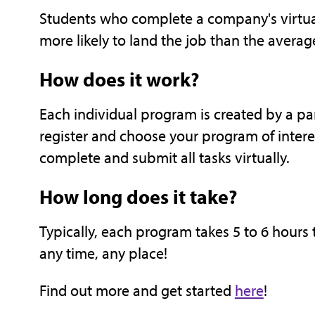
Students who complete a company's virtua
more likely to land the job than the averag
How does it work?
Each individual program is created by a p
register and choose your program of interes
complete and submit all tasks virtually.
How long does it take?
Typically, each program takes 5 to 6 hours
any time, any place!
Find out more and get started
here
!