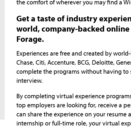
the comfort of wherever you may find a Wi
Get a taste of industry experie
world, company-backed online 
Forage.
Experiences are free and created by worl
Chase, Citi, Accenture, BCG, Deloitte, Gen
complete the programs without having to 
interview.
By completing virtual experience programs, y
top employers are looking for, receive a pe
can share the experience on your resume a
internship or full-time role, your virtual ex