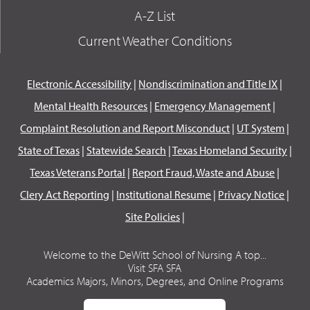
A-Z List
Current Weather Conditions
Electronic Accessibility
|
Nondiscrimination and Title IX
|
Mental Health Resources
|
Emergency Management
|
Complaint Resolution and Report Misconduct
|
UT System
|
State of Texas
|
Statewide Search
|
Texas Homeland Security
|
Texas Veterans Portal
|
Report Fraud, Waste and Abuse
|
Clery Act Reporting
|
Institutional Resume
|
Privacy Notice
|
Site Policies
|
Welcome to the DeWitt School of Nursing A top...
Visit SFA SFA
Academics Majors, Minors, Degrees, and Online Programs