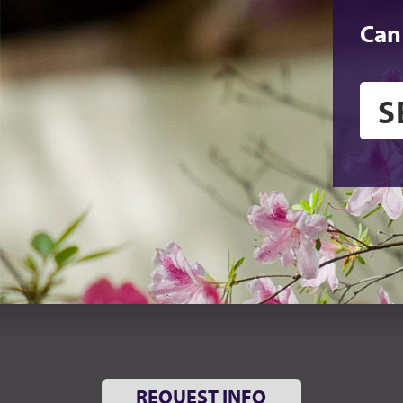
Can
REQUEST INFO