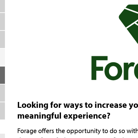
Looking for ways to increase y
meaningful experience?
Forage offers the opportunity to do so wi