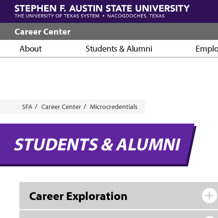
Skip
to
main
Career Center
content
About
Students & Alumni
Emplo
Breadcrumb
SFA
Career Center
Microcredentials
STUDENTS & ALUMNI
Career Exploration