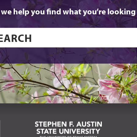
 we help you find what you’re looking 