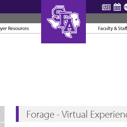
yer Resources
Faculty & Staf
AXE ’EM, JACKS!
Forage - Virtual Experien