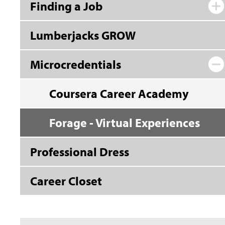
Finding a Job
Lumberjacks GROW
Microcredentials
Coursera Career Academy
Forage - Virtual Experiences
Professional Dress
Career Closet