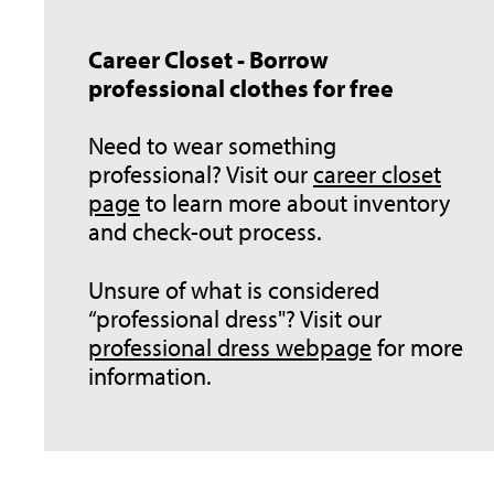
Career Closet - Borrow
professional clothes for free
Need to wear something
professional? Visit our
career closet
page
to learn more about inventory
and check-out process.
Unsure of what is considered
“professional dress"? Visit our
professional dress webpage
for more
information.