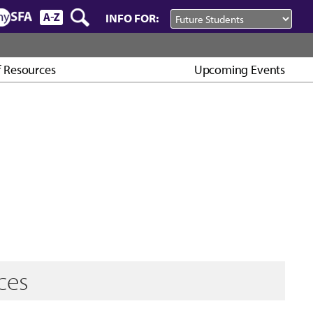
INFO FOR:
f Resources
Upcoming Events
ces