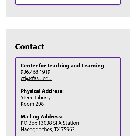
Contact
Center for Teaching and Learning
936.468.1919
ctl@sfasu.edu
Physical Address:
Steen Library
Room 208
Mailing Address:
PO Box 13038 SFA Station
Nacogdoches, TX 75962