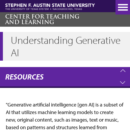
Skip
to
main
CENTER FOR TEACHING
AND LEARNING
content
Understanding Generative
AI
RESOURCES
"Generative artificial intelligence [gen AI] is a subset of
AI that utilizes machine learning models to create
new, original content, such as images, text or music,
based on patterns and structures learned from