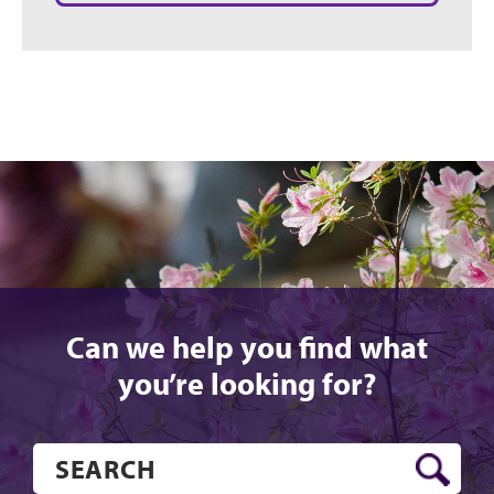
Can we help you find what
you’re looking for?