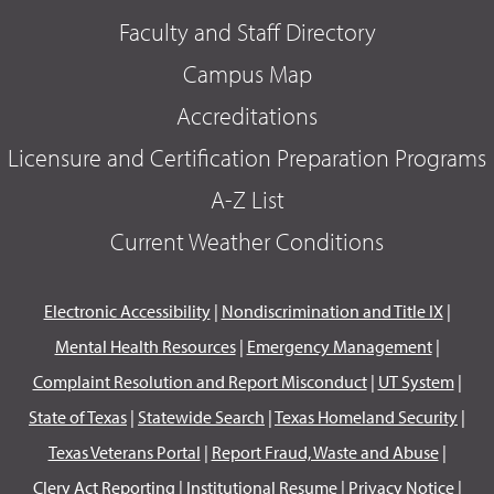
Faculty and Staff Directory
Campus Map
Accreditations
Licensure and Certification Preparation Programs
A-Z List
Current Weather Conditions
Electronic Accessibility
|
Nondiscrimination and Title IX
|
Mental Health Resources
|
Emergency Management
|
Complaint Resolution and Report Misconduct
|
UT System
|
State of Texas
|
Statewide Search
|
Texas Homeland Security
|
Texas Veterans Portal
|
Report Fraud, Waste and Abuse
|
Clery Act Reporting
|
Institutional Resume
|
Privacy Notice
|