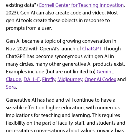
existing data" (
Cornell Center for Teaching Innovation
,
2023). Gen AI can also create code and video. Most
gen AI tools create these objects in response to
prompts from a user.
Gen AI became a topic of growing conversation in
Nov. 2022 with OpenAI’s launch of
ChatGPT
. Though
ChatGPT has become synonymous with gen AI in
many circles, many other generative AI products exist.
Examples include (but are not limited to)
Gemini
,
Claude
,
DALL-E
,
Firefly
,
Midjourney
,
OpenAI Codex
and
Sora
.
Generative AI has had and will continue to have a
sizeable effect on higher education, with numerous
implications for teaching and learning. This requires
flexibility on the part of faculty, staff, and students and
necessitates conversations about values, privacy, bias,