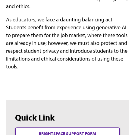
and ethics.
As educators, we face a daunting balancing act.
Students benefit from experience using generative AI
to prepare them for the job market, where these tools
are already in use; however, we must also protect and
respect student privacy and introduce students to the
limitations and ethical considerations of using these
tools.
Quick Link
BRIGHTSPACE SUPPORT FORM