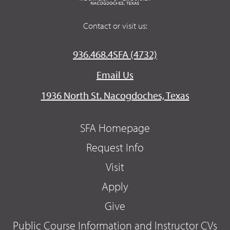
Contact or visit us:
936.468.4SFA (4732)
Email Us
1936 North St. Nacogdoches, Texas
SFA Homepage
Request Info
Visit
Apply
Give
Public Course Information and Instructor CVs