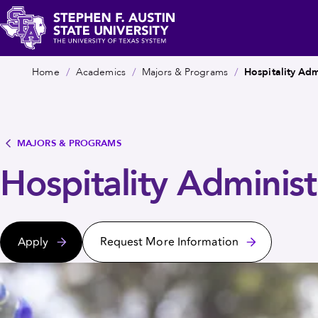
Skip
c
to
main
Stephen
Breadcrumb
content
Home
Academics
Majors & Programs
Hospitality Adm
F.
Austin
State
University
MAJORS & PROGRAMS
Hospitality Administ
Apply
Request More Information