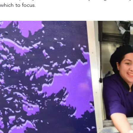
which to focus.