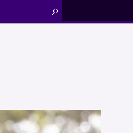
Menu
Search
Toggle