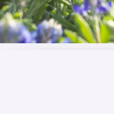
OVERVIEW
Welcome to the hospital
It's one of the world's largest industries with constan