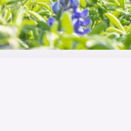
ity industry
t variety and chances to travel the world. A career