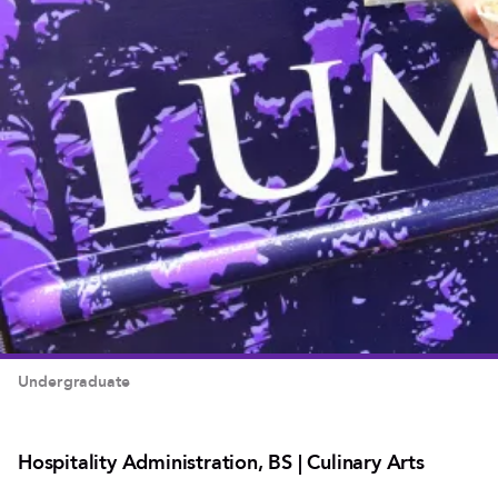
Undergraduate
Hospitality Administration, BS | Culinary Arts