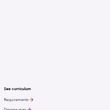
in hospitality administration will have you thinking on
gain hands-on experience and build professional exp
Choose your path
You will select one concentration to focus your studie
graduate ready for a menu of opportunities in restauran
and more.
All concentrations include a 300-hour industry interns
application. Service-learning opportunities provide pr
See curriculum
Requirements
Degree map