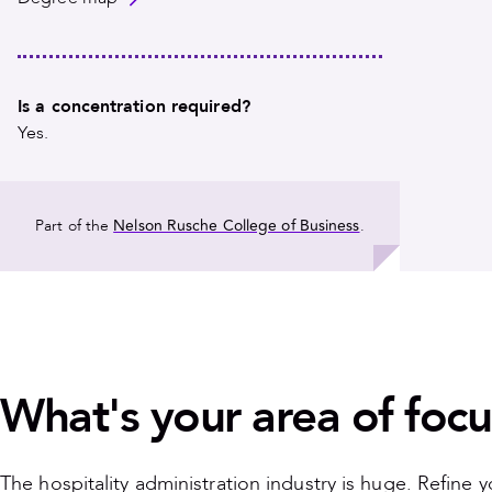
Is a concentration required?
Yes.
Nelson Rusche College of Business
Part of the
.
What's your area of focu
The hospitality administration industry is huge. Refine 