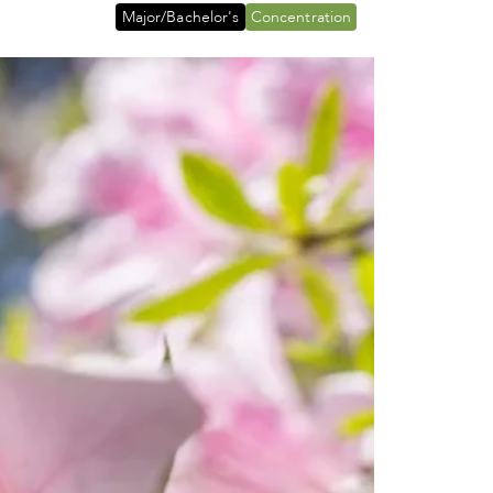
Major/Bachelor's
Concentration