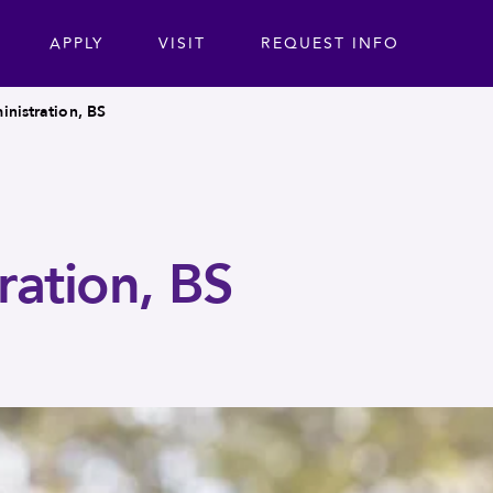
ta
APPLY
VISIT
REQUEST INFO
inistration, BS
ration, BS