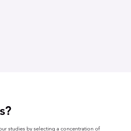
s?
your studies by selecting a concentration of