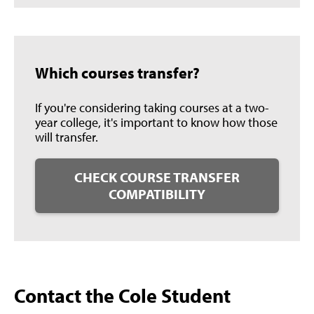
Which courses transfer?
If you're considering taking courses at a two-
year college, it's important to know how those
will transfer.
CHECK COURSE TRANSFER
COMPATIBILITY
Contact the Cole Student