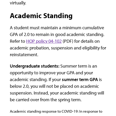
virtually.
Academic Standing
A student must maintain a minimum cumulative
GPA of 2.0 to remain in good academic standing.
Refer to
HOP policy 04-102
(PDF) for details on
academic probation, suspension and eligibility for
reinstatement.
Undergraduate students:
Summer term is an
opportunity to improve your GPA and your
academic standing. If your
summer term GPA
is
below 2.0, you will not be placed on academic
suspension. Instead, your academic standing will
be carried over from the spring term.
Academic standing response to COVID-19: In response to