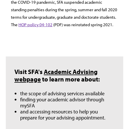
the COVID-19 pandemic, SFA suspended academic
standing penalties during the spring, summer and fall 2020
terms for undergraduate, graduate and doctorate students.
The
HOP policy 04-102
(PDF) was reinstated spring 2021.
Visit SFA's
Academic Advising
webpage
to learn more about:
the scope of advising services available
finding your academic advisor through
mySFA
and accessing resources to help you
prepare for your advising appointment.