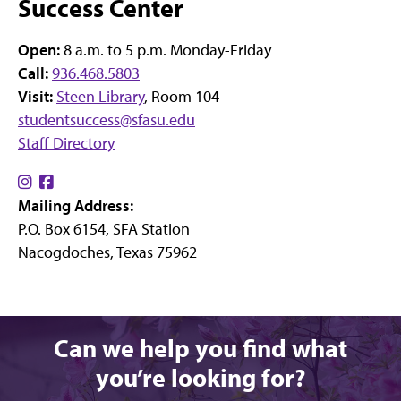
Success Center
Open:
8 a.m. to 5 p.m. Monday-Friday
Call:
936.468.5803
Visit:
Steen Library
, Room 104
studentsuccess@sfasu.edu
Staff Directory
Find
Find
Mailing Address:
us
us
P.O. Box 6154, SFA Station
on
on
Nacogdoches, Texas 75962
Instagram
Facebook
Can we help you find what
you’re looking for?