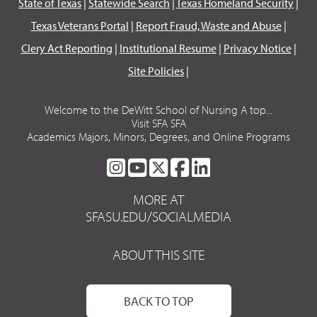
State of Texas
|
Statewide Search
|
Texas Homeland Security
|
Texas Veterans Portal
|
Report Fraud, Waste and Abuse
|
Clery Act Reporting
|
Institutional Resume
|
Privacy Notice
|
Site Policies
|
Welcome to the DeWitt School of Nursing A top...
Visit SFA SFA
Academics Majors, Minors, Degrees, and Online Programs
SFA
SFA
SFA
SFA
SFA
ON
ON
ON
ON
ON
MORE AT
INSTAGRAM
YOUTUBE
TWITTER
FACEBOOK
LINKEDIN
SFASU.EDU/SOCIALMEDIA
ABOUT THIS SITE
BACK TO TOP