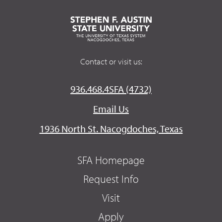
Contact or visit us:
936.468.4SFA (4732)
Email Us
1936 North St. Nacogdoches, Texas
SFA Homepage
Request Info
Visit
Apply