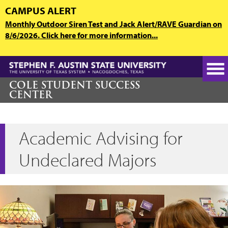
Skip
CAMPUS ALERT
to
Monthly Outdoor Siren Test and Jack Alert/RAVE Guardian on
main
8/6/2026. Click here for more information...
content
COLE STUDENT SUCCESS
CENTER
Academic Advising for
Undeclared Majors