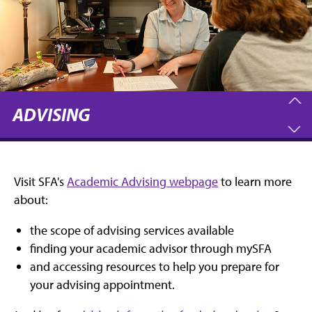
ADVISING
Visit SFA's
Academic Advising webpage
to learn more
about:
the scope of advising services available
finding your academic advisor through mySFA
and accessing resources to help you prepare for
your advising appointment.