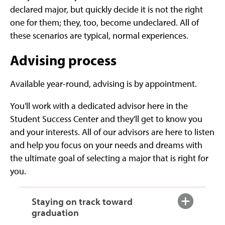
declared major, but quickly decide it is not the right
one for them; they, too, become undeclared. All of
these scenarios are typical, normal experiences.
Advising process
Available year-round, advising is by appointment.
You'll work with a dedicated advisor here in the
Student Success Center and they'll get to know you
and your interests. All of our advisors are here to listen
and help you focus on your needs and dreams with
the ultimate goal of selecting a major that is right for
you.
Staying on track toward
graduation