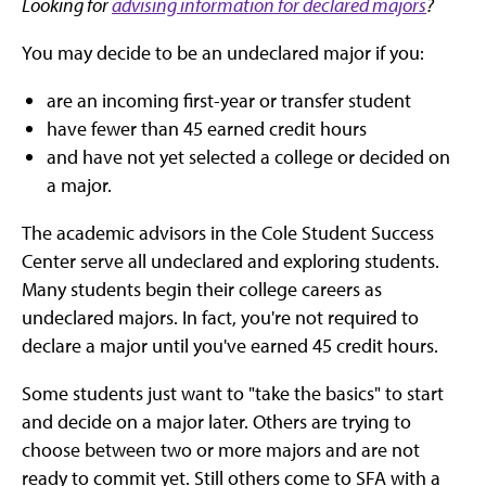
Looking for
advising information for declared majors
?
You may decide to be an undeclared major if you:
are an incoming first-year or transfer student
have fewer than 45 earned credit hours
and have not yet selected a college or decided on
a major.
The academic advisors in the Cole Student Success
Center serve all undeclared and exploring students.
Many students begin their college careers as
undeclared majors. In fact, you're not required to
declare a major until you've earned 45 credit hours.
Some students just want to "take the basics" to start
and decide on a major later. Others are trying to
choose between two or more majors and are not
ready to commit yet. Still others come to SFA with a