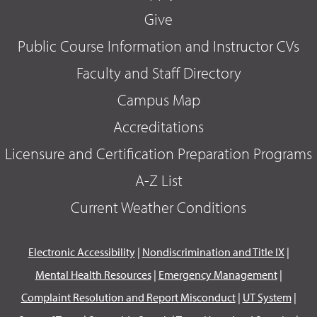
Give
Public Course Information and Instructor CVs
Faculty and Staff Directory
Campus Map
Accreditations
Licensure and Certification Preparation Programs
A-Z List
Current Weather Conditions
Electronic Accessibility
|
Nondiscrimination and Title IX
|
Mental Health Resources
|
Emergency Management
|
Complaint Resolution and Report Misconduct
|
UT System
|