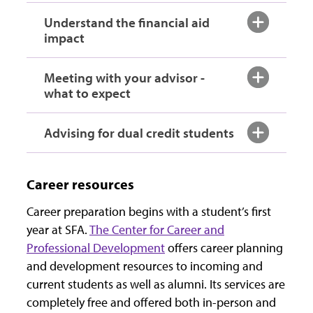
Understand the financial aid
impact
Meeting with your advisor -
what to expect
Advising for dual credit students
Career resources
Career preparation begins with a student’s first
year at SFA.
The Center for Career and
Professional Development
offers career planning
and development resources to incoming and
current students as well as alumni. Its services are
completely free and offered both in-person and