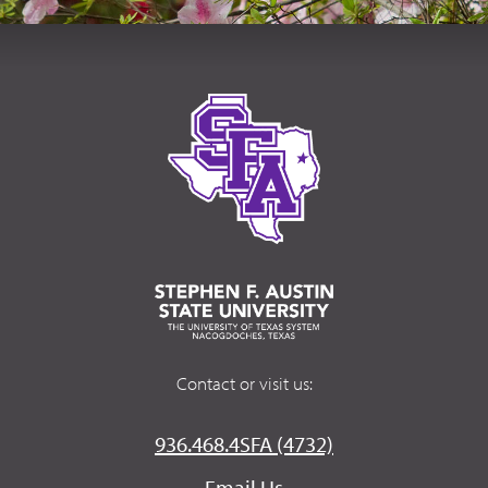
Contact or visit us:
936.468.4SFA (4732)
Email Us