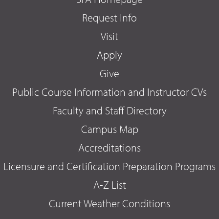
Request Info
Visit
Apply
Give
Public Course Information and Instructor CVs
Faculty and Staff Directory
Campus Map
Accreditations
Licensure and Certification Preparation Programs
A-Z List
Current Weather Conditions