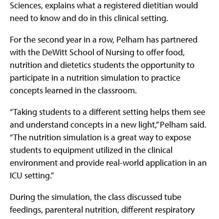
Sciences, explains what a registered dietitian would
need to know and do in this clinical setting.
For the second year in a row, Pelham has partnered
with the DeWitt School of Nursing to offer food,
nutrition and dietetics students the opportunity to
participate in a nutrition simulation to practice
concepts learned in the classroom.
“Taking students to a different setting helps them see
and understand concepts in a new light,” Pelham said.
“The nutrition simulation is a great way to expose
students to equipment utilized in the clinical
environment and provide real-world application in an
ICU setting.”
During the simulation, the class discussed tube
feedings, parenteral nutrition, different respiratory