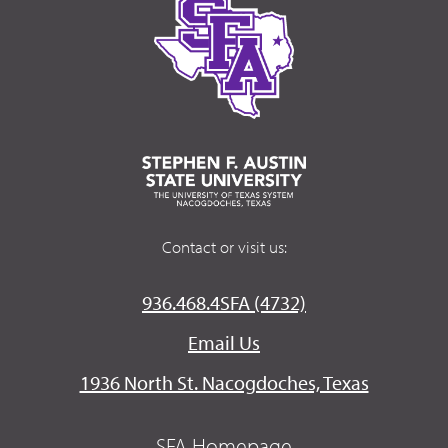
Contact or visit us:
936.468.4SFA (4732)
Email Us
1936 North St. Nacogdoches, Texas
SFA Homepage