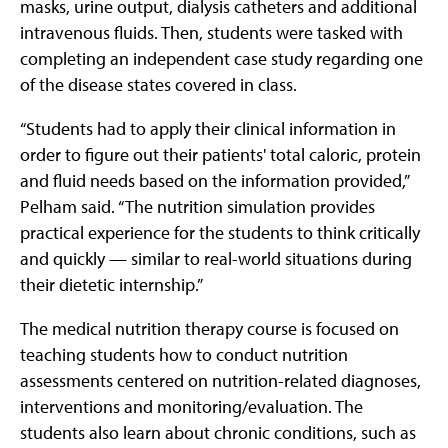
masks, urine output, dialysis catheters and additional
intravenous fluids. Then, students were tasked with
completing an independent case study regarding one
of the disease states covered in class.
“Students had to apply their clinical information in
order to figure out their patients' total caloric, protein
and fluid needs based on the information provided,”
Pelham said. “The nutrition simulation provides
practical experience for the students to think critically
and quickly — similar to real-world situations during
their dietetic internship.”
The medical nutrition therapy course is focused on
teaching students how to conduct nutrition
assessments centered on nutrition-related diagnoses,
interventions and monitoring/evaluation. The
students also learn about chronic conditions, such as