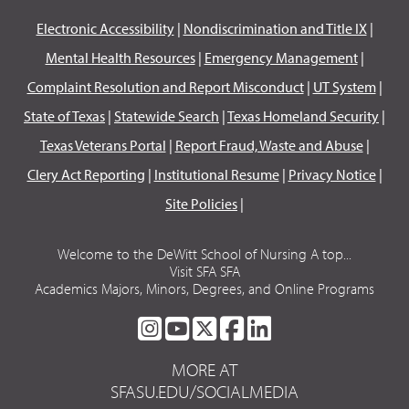
Electronic Accessibility
|
Nondiscrimination and Title IX
|
Mental Health Resources
|
Emergency Management
|
Complaint Resolution and Report Misconduct
|
UT System
|
State of Texas
|
Statewide Search
|
Texas Homeland Security
|
Texas Veterans Portal
|
Report Fraud, Waste and Abuse
|
Clery Act Reporting
|
Institutional Resume
|
Privacy Notice
|
Site Policies
|
Welcome to the DeWitt School of Nursing A top...
Visit SFA SFA
Academics Majors, Minors, Degrees, and Online Programs
SFA
SFA
SFA
SFA
SFA
ON
ON
ON
ON
ON
MORE AT
INSTAGRAM
YOUTUBE
TWITTER
FACEBOOK
LINKEDIN
SFASU.EDU/SOCIALMEDIA