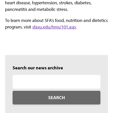
heart disease, hypertension, strokes, diabetes,
pancreatitis and metabolic stress.
To learn more about SFA’s food, nutrition and dietetics
program, visit
sfasu.edu/hms/101.asp
.
Search our news archive
SEARCH