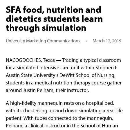
SFA food, nutrition and
dietetics students learn
through simulation
University Marketing Communications
•
March 12, 2019
NACOGDOCHES, Texas — Trading a typical classroom
for a simulated intensive care unit within Stephen F.
Austin State University’s DeWitt School of Nursing,
students in a medical nutrition therapy course gather
around Justin Pelham, their instructor.
A high-fidelity mannequin rests on a hospital bed,
with its chest rising up and down simulating a real-life
patient. With tubes connected to the mannequin,
Pelham, a clinical instructor in the School of Human