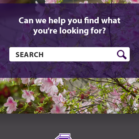
Can we help you find what
you’re looking for?