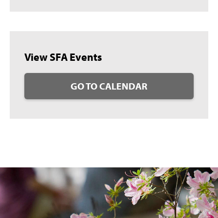
View SFA Events
GO TO CALENDAR