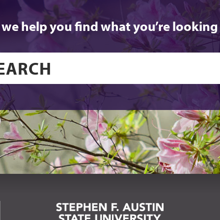
 we help you find what you’re looking 