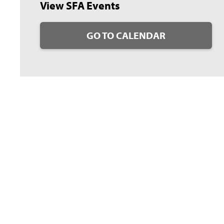
View SFA Events
GO TO CALENDAR