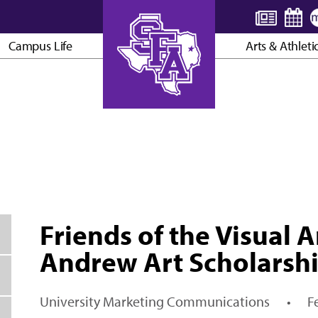
Campus Life
Arts & Athleti
AXE ’EM, JACKS!
Friends of the Visual A
Andrew Art Scholarsh
University Marketing Communications
•
F