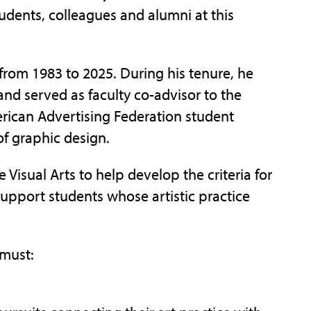
tudents, colleagues and alumni at this
 from 1983 to 2025. During his tenure, he
nd served as faculty co-advisor to the
erican Advertising Federation student
of graphic design.
Visual Arts to help develop the criteria for
support students whose artistic practice
 must: