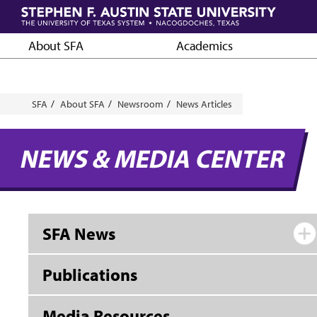
Skip
to
main
About SFA
Academics
content
Breadcrumb
SFA
About SFA
Newsroom
News Articles
NEWS & MEDIA CENTER
SFA News
Publications
Media Resources