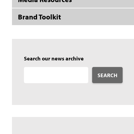
Brand Toolkit
Search our news archive
SEARCH