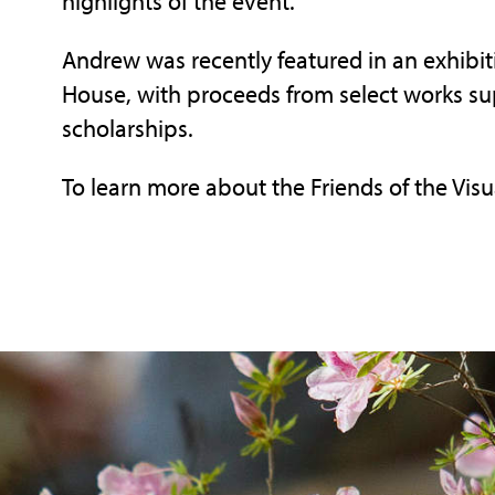
highlights of the event.
Andrew was recently featured in an exhibit
House, with proceeds from select works sup
scholarships.
To learn more about the Friends of the Visua