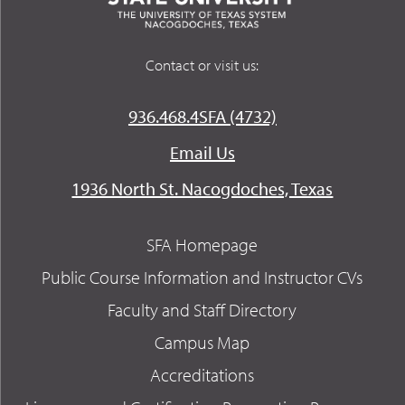
Contact or visit us:
936.468.4SFA (4732)
Email Us
1936 North St. Nacogdoches, Texas
SFA Homepage
Public Course Information and Instructor CVs
Faculty and Staff Directory
Campus Map
Accreditations