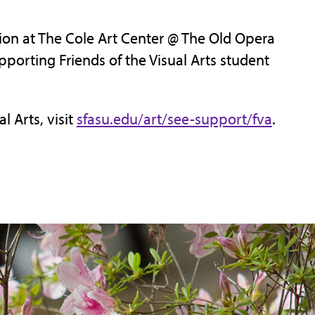
ion at The Cole Art Center @ The Old Opera
porting Friends of the Visual Arts student
l Arts, visit
sfasu.edu/art/see-support/fva
.