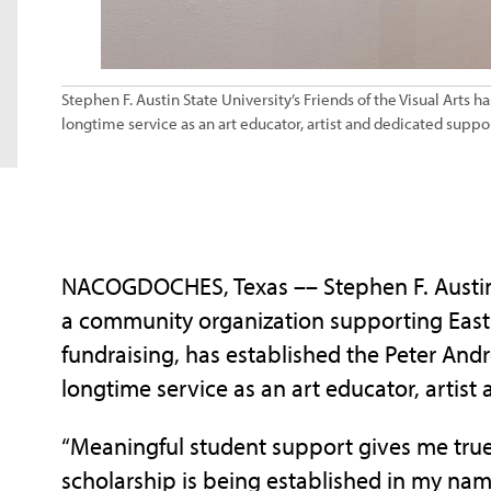
Stephen F. Austin State University’s Friends of the Visual Arts
longtime service as an art educator, artist and dedicated suppor
NACOGDOCHES, Texas –– Stephen F. Austin St
a community organization supporting East 
fundraising, has established the Peter And
longtime service as an art educator, artist
“Meaningful student support gives me true 
scholarship is being established in my na