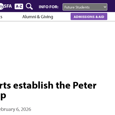
INFO FOR:
cs
Alumni & Giving
ADMISSIONS & AID
rts establish the Peter
ip
ebruary 6, 2026