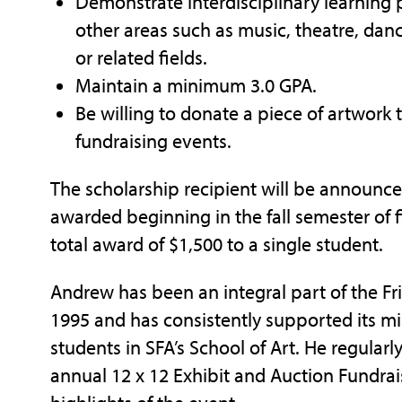
Demonstrate interdisciplinary learning p
other areas such as music, theatre, da
or related fields.
Maintain a minimum 3.0 GPA.
Be willing to donate a piece of artwork 
fundraising events.
The scholarship recipient will be announce
awarded beginning in the fall semester of f
total award of $1,500 to a single student.
Andrew has been an integral part of the Frie
1995 and has consistently supported its mis
students in SFA’s School of Art. He regularl
annual 12 x 12 Exhibit and Auction Fundrai