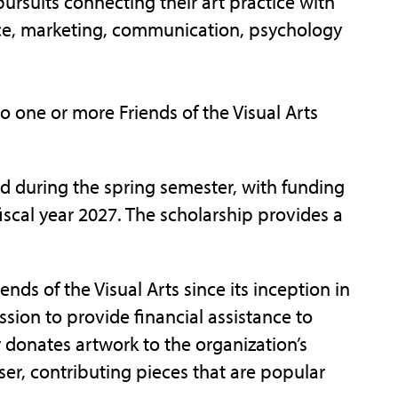
ursuits connecting their art practice with
nce, marketing, communication, psychology
to one or more Friends of the Visual Arts
d during the spring semester, with funding
iscal year 2027. The scholarship provides a
nds of the Visual Arts since its inception in
sion to provide financial assistance to
y donates artwork to the organization’s
ser, contributing pieces that are popular