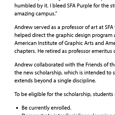
humbled by it. I bleed SFA Purple for the s
amazing campus.”
Andrew served as a professor of art at SFA
helped direct the graphic design program a
American Institute of Graphic Arts and Am
chapters. He retired as professor emeritus 
Andrew collaborated with the Friends of the 
the new scholarship, which is intended to 
extends beyond a single discipline.
To be eligible for the scholarship, students
Be currently enrolled.