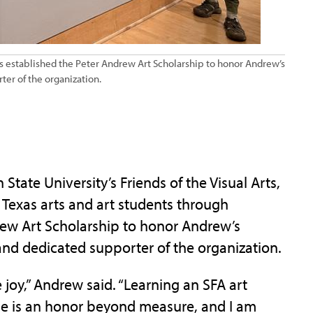
 has established the Peter Andrew Art Scholarship to honor Andrew’s
ter of the organization.
ate University’s Friends of the Visual Arts,
Texas arts and art students through
rew Art Scholarship to honor Andrew’s
 and dedicated supporter of the organization.
joy,” Andrew said. “Learning an SFA art
me is an honor beyond measure, and I am