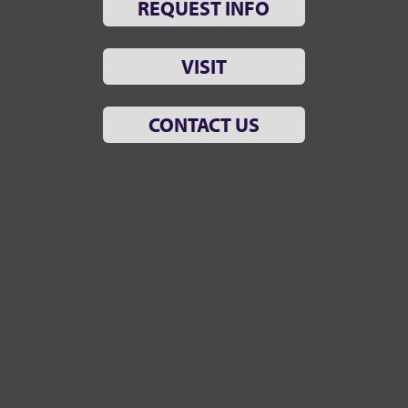
REQUEST INFO
VISIT
CONTACT US