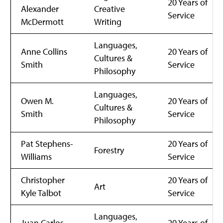
20 Years of
Alexander
Creative
Service
McDermott
Writing
Languages,
Anne Collins
20 Years of
Cultures &
Smith
Service
Philosophy
Languages,
Owen M.
20 Years of
Cultures &
Smith
Service
Philosophy
Pat Stephens-
20 Years of
Forestry
Williams
Service
Christopher
20 Years of
Art
Kyle Talbot
Service
Languages,
Juan Carlos
20 Years of