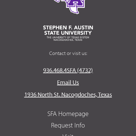
Contact or visit us:
936.468.4SFA (4732)
Email Us
1936 North St. Nacogdoches, Texas
SFA Homepage
Request Info