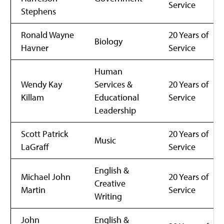
Service
Stephens
Ronald Wayne
20 Years of
Biology
Havner
Service
Human
Wendy Kay
Services &
20 Years of
Killam
Educational
Service
Leadership
Scott Patrick
20 Years of
Music
LaGraff
Service
English &
Michael John
20 Years of
Creative
Martin
Service
Writing
John
English &