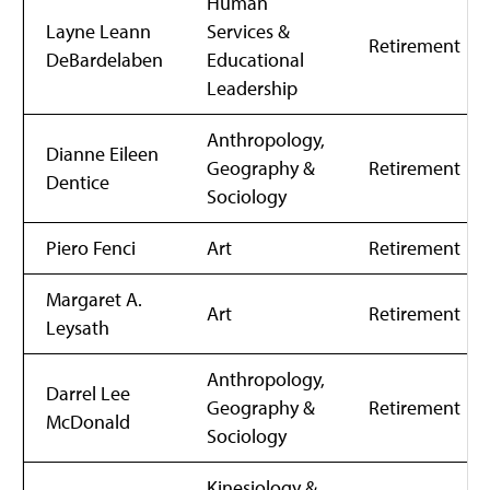
Human
Layne Leann
Services &
Retirement
DeBardelaben
Educational
Leadership
Anthropology,
Dianne Eileen
Geography &
Retirement
Dentice
Sociology
Piero Fenci
Art
Retirement
Margaret A.
Art
Retirement
Leysath
Anthropology,
Darrel Lee
Geography &
Retirement
McDonald
Sociology
Kinesiology &