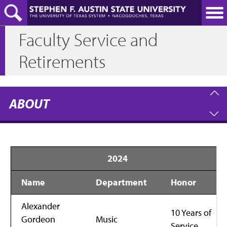
Skip
to
main
Faculty Service and
content
Retirements
ABOUT
2024
Name
Department
Honor
Alexander
10 Years of
Gordeon
Music
Service