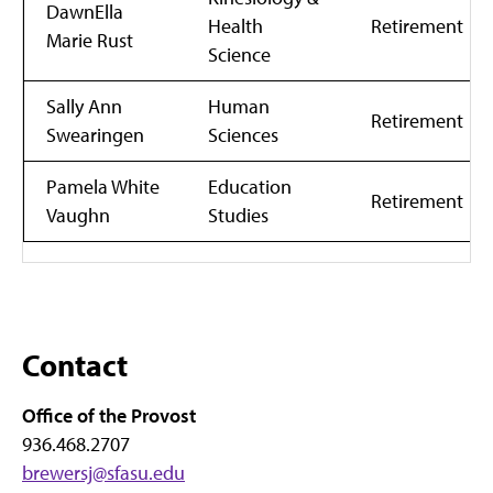
DawnElla
Health
Retirement
Marie Rust
Science
Sally Ann
Human
Retirement
Swearingen
Sciences
Pamela White
Education
Retirement
Vaughn
Studies
Contact
Office of the Provost
936.468.2707
brewersj@sfasu.edu