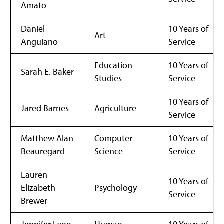
Amato
Daniel
10 Years of
Art
Anguiano
Service
Education
10 Years of
Sarah E. Baker
Studies
Service
10 Years of
Jared Barnes
Agriculture
Service
Matthew Alan
Computer
10 Years of
Beauregard
Science
Service
Lauren
10 Years of
Elizabeth
Psychology
Service
Brewer