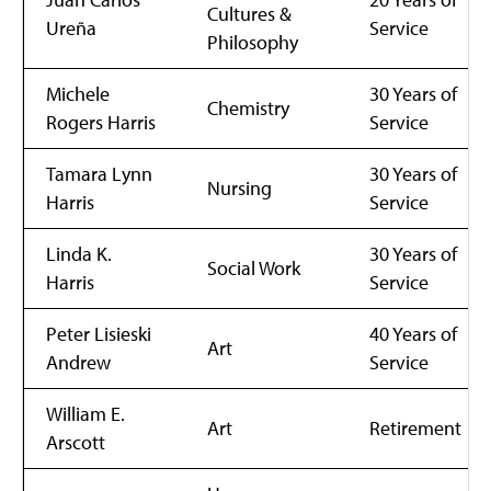
Cultures &
Ureña
Service
Philosophy
Michele
30 Years of
Chemistry
Rogers Harris
Service
Tamara Lynn
30 Years of
Nursing
Harris
Service
Linda K.
30 Years of
Social Work
Harris
Service
Peter Lisieski
40 Years of
Art
Andrew
Service
William E.
Art
Retirement
Arscott