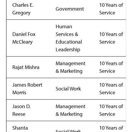
Charles E.
10 Years of
Government
Gregory
Service
Human
Daniel Fox
Services &
10 Years of
McCleary
Educational
Service
Leadership
Management
10 Years of
Rajat Mishra
& Marketing
Service
James Robert
10 Years of
Social Work
Morris
Service
Jason D.
Management
10 Years of
Reese
& Marketing
Service
Shanta
10 Years of
Social Work