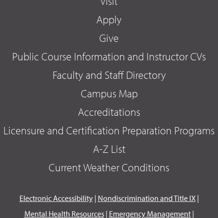
Visit
Apply
Give
Public Course Information and Instructor CVs
Faculty and Staff Directory
Campus Map
Accreditations
Licensure and Certification Preparation Programs
A-Z List
Current Weather Conditions
Electronic Accessibility
|
Nondiscrimination and Title IX
|
Mental Health Resources
|
Emergency Management
|