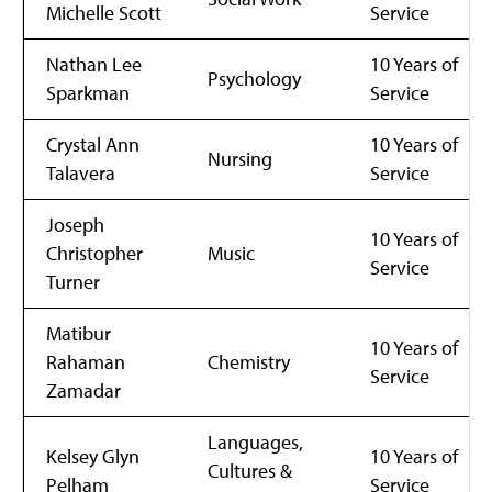
Michelle Scott
Service
Nathan Lee
10 Years of
Psychology
Sparkman
Service
Crystal Ann
10 Years of
Nursing
Talavera
Service
Joseph
10 Years of
Christopher
Music
Service
Turner
Matibur
10 Years of
Rahaman
Chemistry
Service
Zamadar
Languages,
Kelsey Glyn
10 Years of
Cultures &
Pelham
Service