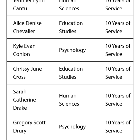
Jennifer Lynn
Human
10 Years of
Cantu
Sciences
Service
Alice Denise
Education
10 Years of
Chevalier
Studies
Service
Kyle Evan
10 Years of
Psychology
Conlon
Service
Chrissy June
Education
10 Years of
Cross
Studies
Service
Sarah
Human
10 Years of
Catherine
Sciences
Service
Drake
Gregory Scott
10 Years of
Psychology
Drury
Service