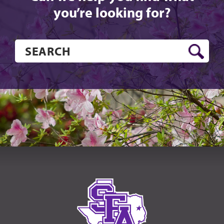
you’re looking for?