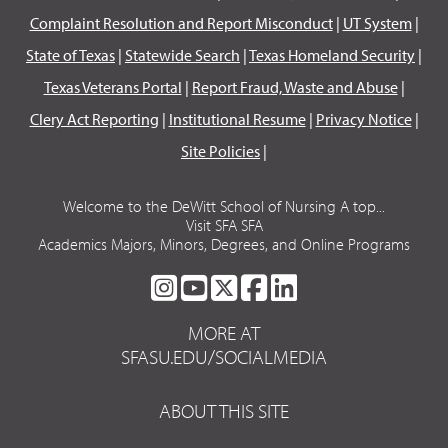
Complaint Resolution and Report Misconduct
|
UT System
|
State of Texas
|
Statewide Search
|
Texas Homeland Security
|
Texas Veterans Portal
|
Report Fraud, Waste and Abuse
|
Clery Act Reporting
|
Institutional Resume
|
Privacy Notice
|
Site Policies
|
Welcome to the DeWitt School of Nursing A top...
Visit SFA SFA
Academics Majors, Minors, Degrees, and Online Programs
SFA
SFA
SFA
SFA
SFA
ON
ON
ON
ON
ON
MORE AT
INSTAGRAM
YOUTUBE
TWITTER
FACEBOOK
LINKEDIN
SFASU.EDU/SOCIALMEDIA
ABOUT THIS SITE