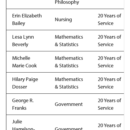
Philosophy
Erin Elizabeth
20 Years of
Nursing
Bailey
Service
Lesa Lynn
Mathematics
20 Years of
Beverly
& Statistics
Service
Michelle
Mathematics
20 Years of
Marie Cook
& Statistics
Service
Hilary Paige
Mathematics
20 Years of
Dosser
& Statistics
Service
George R.
20 Years of
Government
Franks
Service
Julie
20 Years of
Harrelson-
Government