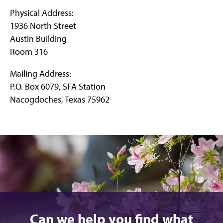
Physical Address:
1936 North Street
Austin Building
Room 316
Mailing Address:
P.O. Box 6079, SFA Station
Nacogdoches, Texas 75962
Can we help you find what