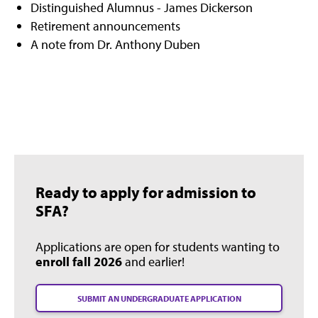
Distinguished Alumnus - James Dickerson
Retirement announcements
A note from Dr. Anthony Duben
Ready to apply for admission to
SFA?
Applications are open for students wanting to
enroll fall 2026
and earlier!
SUBMIT AN UNDERGRADUATE APPLICATION