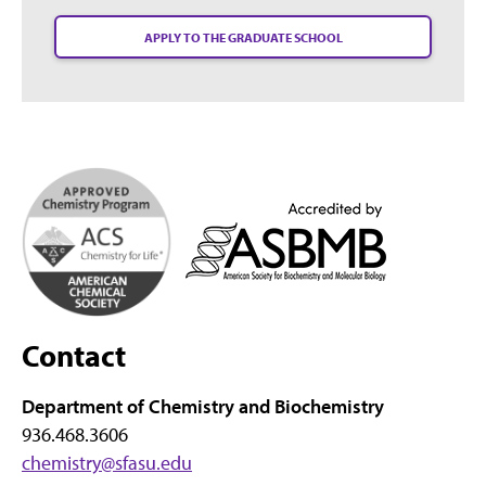
APPLY TO THE GRADUATE SCHOOL
Contact
Department of Chemistry and Biochemistry
936.468.3606
chemistry@sfasu.edu