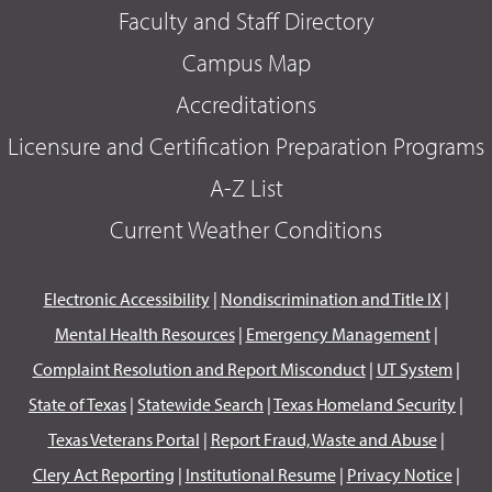
Faculty and Staff Directory
Campus Map
Accreditations
Licensure and Certification Preparation Programs
A-Z List
Current Weather Conditions
Electronic Accessibility
|
Nondiscrimination and Title IX
|
Mental Health Resources
|
Emergency Management
|
Complaint Resolution and Report Misconduct
|
UT System
|
State of Texas
|
Statewide Search
|
Texas Homeland Security
|
Texas Veterans Portal
|
Report Fraud, Waste and Abuse
|
Clery Act Reporting
|
Institutional Resume
|
Privacy Notice
|