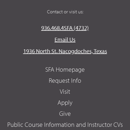
Contact or visit us:
936.468.4SFA (4732)
Email Us
1936 North St. Nacogdoches, Texas
SFA Homepage
Request Info
Visit
Apply
Give
Public Course Information and Instructor CVs