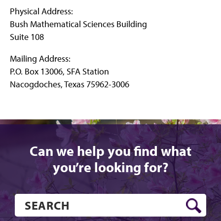
Physical Address:
Bush Mathematical Sciences Building
Suite 108
Mailing Address:
P.O. Box 13006, SFA Station
Nacogdoches, Texas 75962-3006
Can we help you find what
you’re looking for?