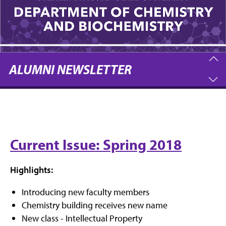
ALUMNI NEWSLETTER
Current Issue: Spring 2018
Highlights:
Introducing new faculty members
Chemistry building receives new name
New class - Intellectual Property