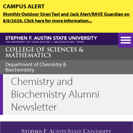
Skip
CAMPUS ALERT
to
Monthly Outdoor Siren Test and Jack Alert/RAVE Guardian on
main
8/6/2026. Click here for more information...
content
COLLEGE OF SCIENCES &
MATHEMATICS
Department of Chemistry &
Biochemistry
Chemistry and
Biochemistry Alumni
Newsletter