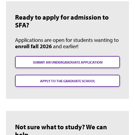
Ready to apply for admission to
SFA?
Applications are open for students wanting to
enroll fall 2026
and earlier!
SUBMIT AN UNDERGRADUATE APPLICATION
APPLY TO THE GRADUATE SCHOOL
Not sure what to study? We can
help.