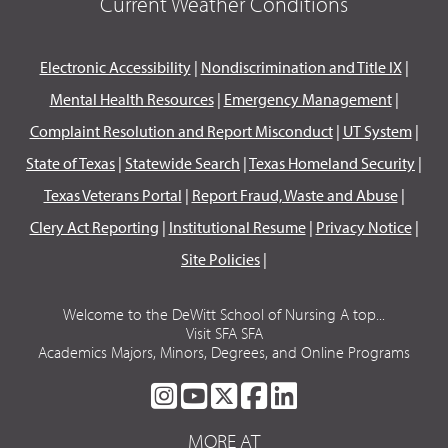
Current Weather Conditions
Electronic Accessibility
|
Nondiscrimination and Title IX
|
Mental Health Resources
|
Emergency Management
|
Complaint Resolution and Report Misconduct
|
UT System
|
State of Texas
|
Statewide Search
|
Texas Homeland Security
|
Texas Veterans Portal
|
Report Fraud, Waste and Abuse
|
Clery Act Reporting
|
Institutional Resume
|
Privacy Notice
|
Site Policies
|
Welcome to the DeWitt School of Nursing A top...
Visit SFA SFA
Academics Majors, Minors, Degrees, and Online Programs
SFA
SFA
SFA
SFA
SFA
ON
ON
ON
ON
ON
MORE AT