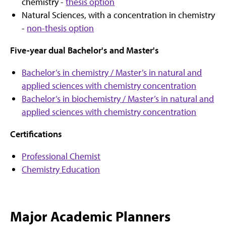
chemistry -
thesis option
Natural Sciences, with a concentration in chemistry
-
non-thesis option
Five-year dual Bachelor's and Master's
Bachelor’s in chemistry / Master’s in natural and
applied sciences with chemistry concentration
Bachelor’s in biochemistry / Master’s in natural and
applied sciences with chemistry concentration
Certifications
Professional Chemist
Chemistry Education
Major Academic Planners