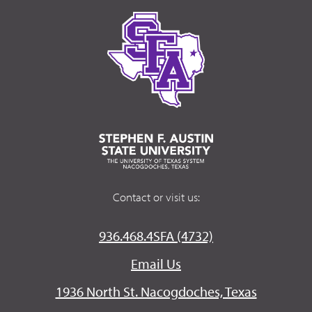
Contact or visit us:
936.468.4SFA (4732)
Email Us
1936 North St. Nacogdoches, Texas