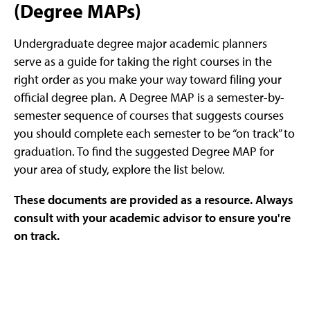
(Degree MAPs)
Undergraduate degree major academic planners
serve as a guide for taking the right courses in the
right order as you make your way toward filing your
official degree plan. A Degree MAP is a semester-by-
semester sequence of courses that suggests courses
you should complete each semester to be “on track” to
graduation. To find the suggested Degree MAP for
your area of study, explore the list below.
These documents are provided as a resource. Always
consult with your academic advisor to ensure you're
on track.