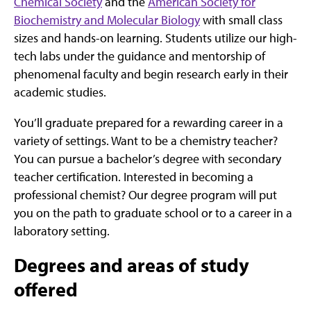
Chemical Society
and the
American Society for
Biochemistry and Molecular Biology
with small class
sizes and hands-on learning. Students utilize our high-
tech labs under the guidance and mentorship of
phenomenal faculty and begin research early in their
academic studies.
You’ll graduate prepared for a rewarding career in a
variety of settings. Want to be a chemistry teacher?
You can pursue a bachelor’s degree with secondary
teacher certification. Interested in becoming a
professional chemist? Our degree program will put
you on the path to graduate school or to a career in a
laboratory setting.
Degrees and areas of study
offered