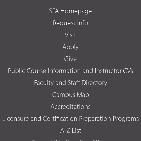
SFA Homepage
Request Info
Visit
Apply
Give
Public Course Information and Instructor CVs
Faculty and Staff Directory
Campus Map
Accreditations
Licensure and Certification Preparation Programs
A-Z List