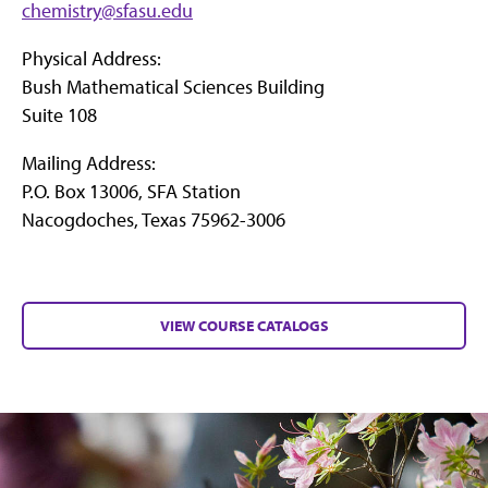
chemistry@sfasu.edu
Physical Address:
Bush Mathematical Sciences Building
Suite 108
Mailing Address:
P.O. Box 13006, SFA Station
Nacogdoches, Texas 75962-3006
VIEW COURSE CATALOGS