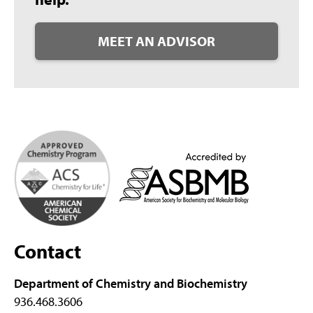
MEET AN ADVISOR
Contact
Department of Chemistry and Biochemistry
936.468.3606