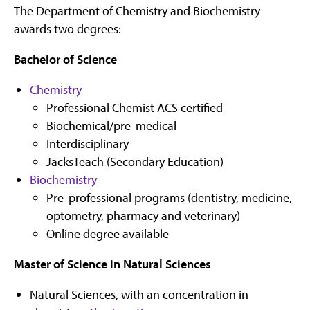
The Department of Chemistry and Biochemistry
awards two degrees:
Bachelor of Science
Chemistry
Professional Chemist ACS certified
Biochemical/pre-medical
Interdisciplinary
JacksTeach (Secondary Education)
Biochemistry
Pre-professional programs (dentistry, medicine,
optometry, pharmacy and veterinary)
Online degree available
Master of Science in Natural Sciences
Natural Sciences, with an concentration in