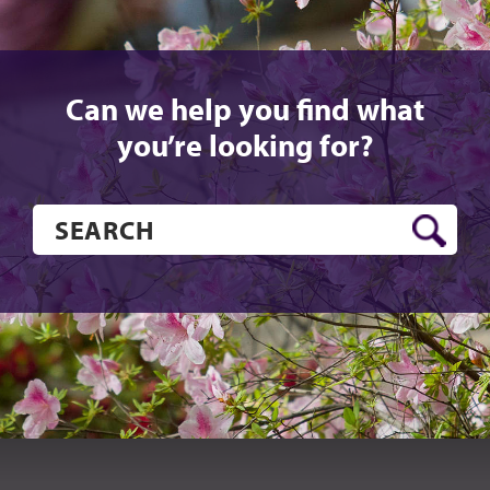
Can we help you find what
you’re looking for?