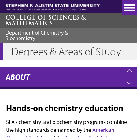
Skip
to
main
COLLEGE OF SCIENCES &
MATHEMATICS
content
Department of Chemistry &
Biochemistry
Degrees & Areas of Study
ABOUT
Hands-on chemistry education
SFA’s chemistry and biochemistry programs combine
the high standards demanded by the
American