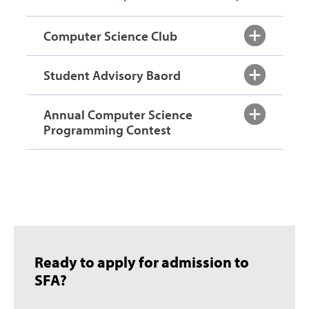
Computer Science Club
Student Advisory Baord
Annual Computer Science
Programming Contest
Ready to apply for admission to
SFA?