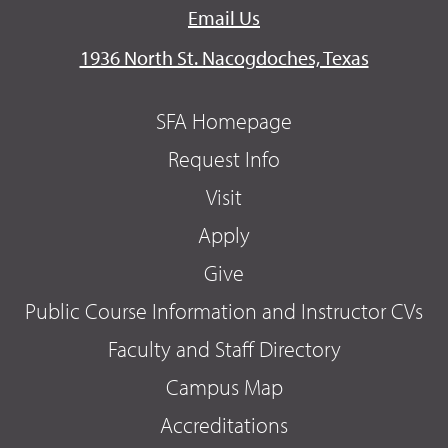
Email Us
1936 North St. Nacogdoches, Texas
SFA Homepage
Request Info
Visit
Apply
Give
Public Course Information and Instructor CVs
Faculty and Staff Directory
Campus Map
Accreditations