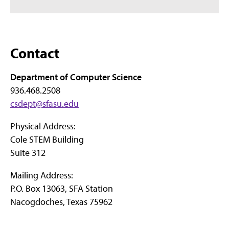
Contact
Department of Computer Science
936.468.2508
csdept@sfasu.edu
Physical Address:
Cole STEM Building
Suite 312
Mailing Address:
P.O. Box 13063, SFA Station
Nacogdoches, Texas 75962