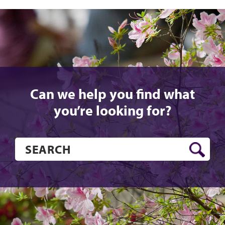
Can we help you find what
you’re looking for?