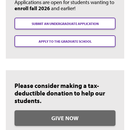
Applications are open for students wanting to
enroll fall 2026
and earlier!
SUBMIT AN UNDERGRADUATE APPLICATION
APPLY TO THE GRADUATE SCHOOL
Please consider making a tax-
deductible donation to help our
students.
GIVE NOW