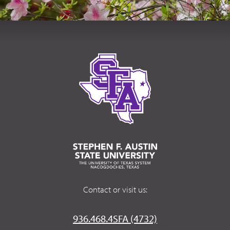
Contact or visit us:
936.468.4SFA (4732)