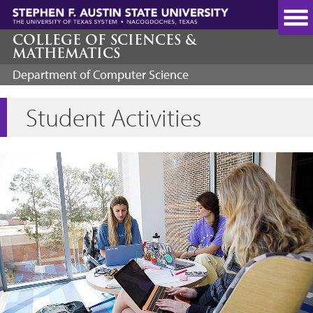
Skip
to
main
COLLEGE OF SCIENCES &
MATHEMATICS
content
Department of Computer Science
Student Activities