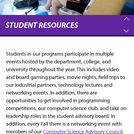
STUDENT RESOURCES
Students in our programs participate in multiple
events hosted by the department, college, and
university throughout the year. This includes video
and board gaming parties, movie nights, field trips to
our industrial partners, technology lectures and
networking events. In addition, there are
opportunities to get involved in programming
competitions, our computer science club, and take on
leadership roles in the student advisory board. In
addition, every Fall there is a networking event with
members of our
Computer Science Advisory Council
.