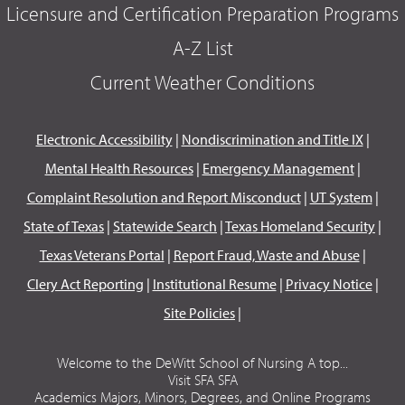
Licensure and Certification Preparation Programs
A-Z List
Current Weather Conditions
Electronic Accessibility
|
Nondiscrimination and Title IX
|
Mental Health Resources
|
Emergency Management
|
Complaint Resolution and Report Misconduct
|
UT System
|
State of Texas
|
Statewide Search
|
Texas Homeland Security
|
Texas Veterans Portal
|
Report Fraud, Waste and Abuse
|
Clery Act Reporting
|
Institutional Resume
|
Privacy Notice
|
Site Policies
|
Welcome to the DeWitt School of Nursing A top...
Visit SFA SFA
Academics Majors, Minors, Degrees, and Online Programs