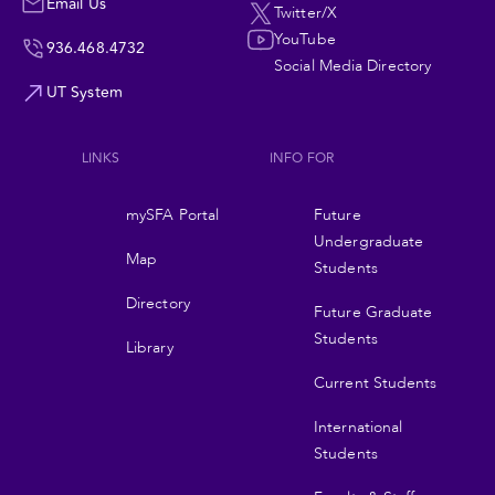
Navigation
Email Us
Twitter/X
YouTube
936.468.4732
Social Media Directory
UT System
LINKS
INFO FOR
Footer
mySFA Portal
Future
navigation
Undergraduate
Map
Students
Directory
Future Graduate
Students
Library
Current Students
International
Students