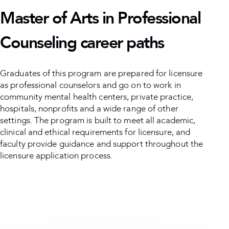
Master of Arts in Professional
Counseling career paths
Graduates of this program are prepared for licensure
as professional counselors and go on to work in
community mental health centers, private practice,
hospitals, nonprofits and a wide range of other
settings. The program is built to meet all academic,
clinical and ethical requirements for licensure, and
faculty provide guidance and support throughout the
licensure application process.