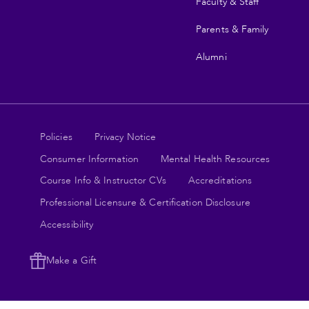
Faculty & Staff
Parents & Family
Alumni
Legal
Policies
Privacy Notice
Consumer Information
Mental Health Resources
links
Course Info & Instructor CVs
Accreditations
Professional Licensure & Certification Disclosure
Accessibility
Make a Gift