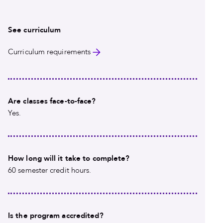
See curriculum
Curriculum requirements
Are classes face-to-face?
Yes.
How long will it take to complete?
60 semester credit hours.
Is the program accredited?