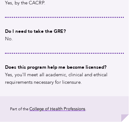
Yes, by the CACRP.
Do I need to take the GRE?
No.
Does this program help me become licensed?
Yes, you'll meet all academic, clinical and ethical
requirements necessary for licensure.
College of Health Professions
Part of the
.