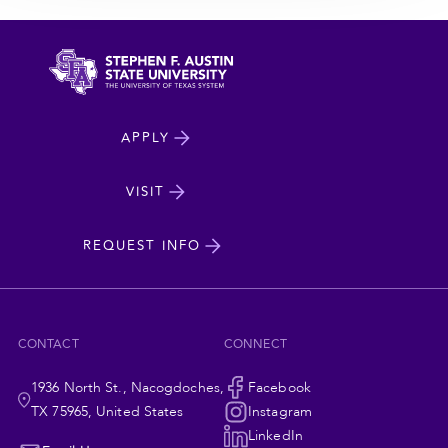
North
APPLY
Dakota
State
VISIT
cta
University
REQUEST INFO
CONTACT
CONNECT
1936 North St., Nacogdoches,
Social
Facebook
TX 75965, United States
Instagram
LinkedIn