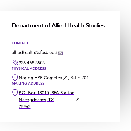
Department of Allied Health Studies
CONTACT
alliedhealth@sfasu.edu
936.468.3503
PHYSICAL ADDRESS
Norton HPE Complex
, Suite 204
MAILING ADDRESS
P.O. Box 13015, SFA Station
Nacogdoches, TX
75962