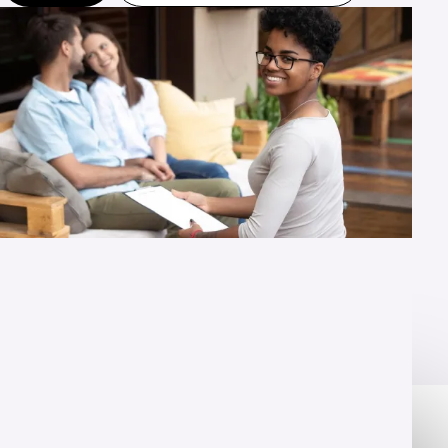
OVERVIEW
Training that prepares you to