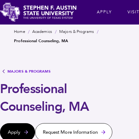
Skip
cta
APPLY
VISI
to
main
Stephen
content
Breadcrumb
Home
Academics
Majors & Programs
F.
Professional Counseling, MA
Austin
State
University
MAJORS & PROGRAMS
Professional
Counseling, MA
Apply
Request More Information