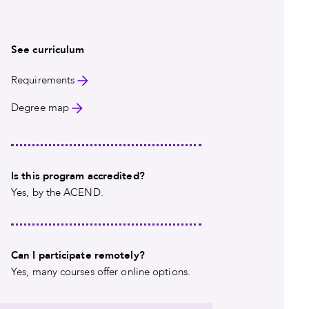
See curriculum
Requirements
Degree map
Is this program accredited?
Yes, by the ACEND.
Can I participate remotely?
Yes, many courses offer online options.