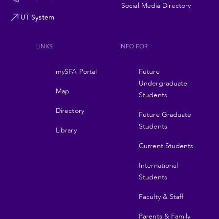
Social Media Directory
UT System
LINKS
INFO FOR
Footer
mySFA Portal
Future
navigation
Undergraduate
Map
Students
Directory
Future Graduate
Students
Library
Current Students
International
Students
Faculty & Staff
Parents & Family