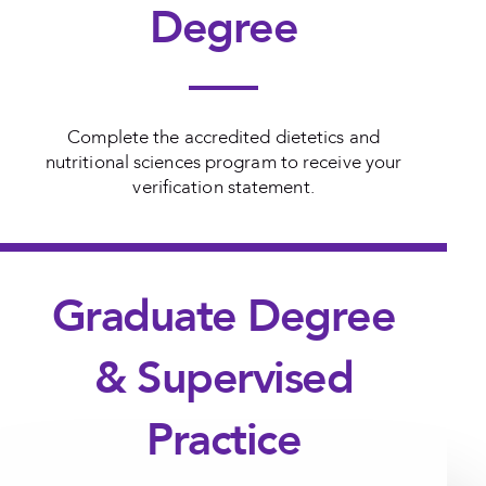
Degree
Complete the accredited dietetics and
nutritional sciences program to receive your
verification statement.
Graduate Degree
& Supervised
Practice