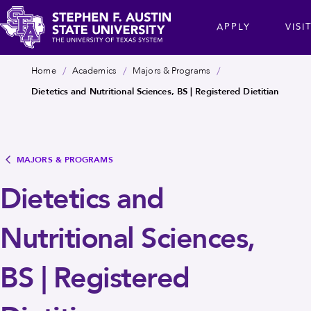
Skip
cta
APPLY
VISI
to
main
Stephen
content
Breadcrumb
Home
Academics
Majors & Programs
F.
Dietetics and Nutritional Sciences, BS | Registered Dietitian
Austin
State
University
MAJORS & PROGRAMS
Dietetics and
Nutritional Sciences,
BS | Registered