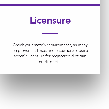
Licensure
Check your state's requirements, as many
employers in Texas and elsewhere require
specific licensure for registered dietitian
nutritionists.