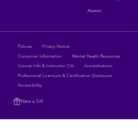
Alumni
Legal
Policies
Privacy Notice
Consumer Information
Mental Health Resources
links
Course Info & Instructor CVs
Accreditations
Professional Licensure & Certification Disclosure
Accessibility
Make a Gift