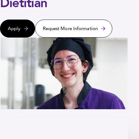
Dietitian
Apply
Request More Information