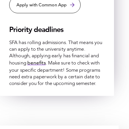
Apply with Common App
Priority deadlines
SFA has rolling admissions. That means you
can apply to the university anytime.
Although, applying early has financial and
benefits
housing
. Make sure to check with
your specific department! Some programs
need extra paperwork by a certain date to
consider you for the upcoming semester.