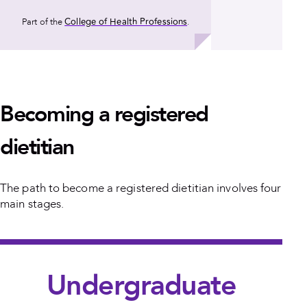
College of Health Professions
Part of the
.
Becoming a registered
dietitian
The path to become a registered dietitian involves four
main stages.
Undergraduate