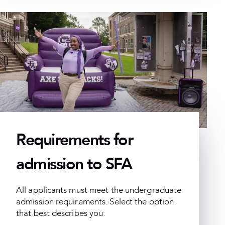
Requirements for
admission to SFA
All applicants must meet the undergraduate
admission requirements. Select the option
that best describes you: