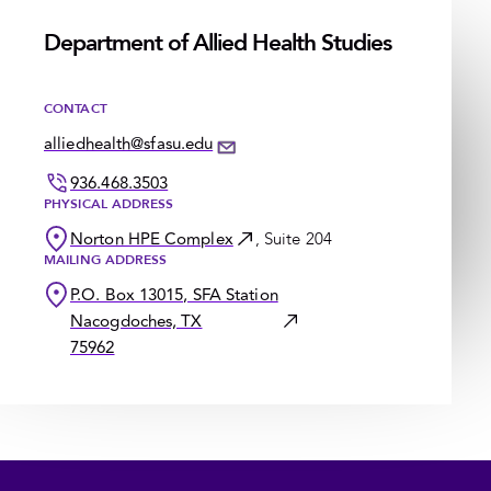
Department of Allied Health Studies
CONTACT
alliedhealth@sfasu.edu
936.468.3503
PHYSICAL ADDRESS
Norton HPE Complex
, Suite 204
MAILING ADDRESS
P.O. Box 13015, SFA Station
Nacogdoches, TX
75962