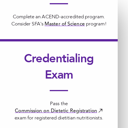
Complete an ACEND-accredited program.
Master of Science
Consider SFA's
program!
Credentialing
Exam
Pass the
Commission on Dietetic Registration
exam for registered dietitian nutritionists.