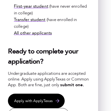
First-year student
(have never enrolled
in college)
Transfer student
(have enrolled in
college)
All other applicants
Ready to complete your
application?
Undergraduate applications are accepted
online.
Apply using ApplyTexas or Common
App. Both are fine, just only
submit one.
Apply with ApplyTexas