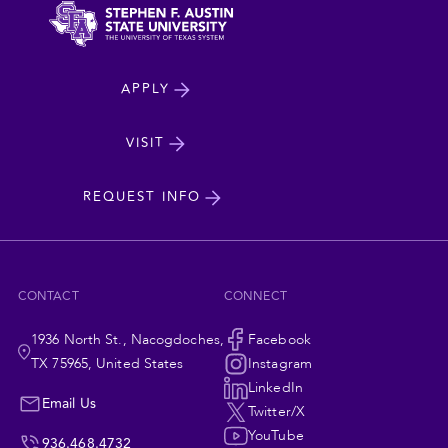
North
APPLY
Dakota
State
VISIT
cta
University
REQUEST INFO
CONTACT
CONNECT
1936 North St., Nacogdoches,
Social
Facebook
TX 75965, United States
Instagram
Navigation
LinkedIn
Email Us
Twitter/X
YouTube
936.468.4732