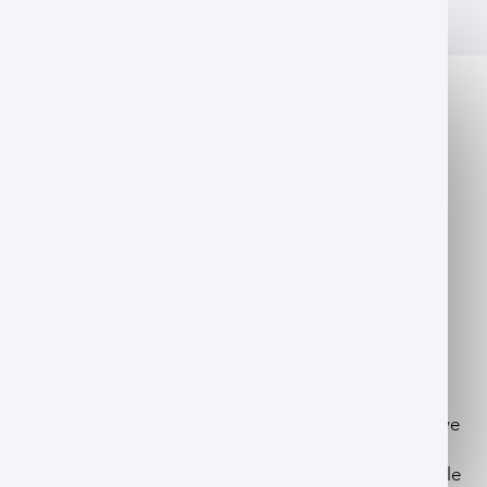
OVERVIEW
This concentration is offered within the
Bachelor of Science in dietetics and nutritional
sciences
program.
Science that heals
Nutrition shapes every aspect of human vitality. You'll
analyze biochemistry and metabolism to provide
custom advice that addresses the root causes of
chronic illness.
Our program empowers you with a unique perspective
as you study integrative and functional nutrition. This
blends traditional clinical therapy with modern lifestyle