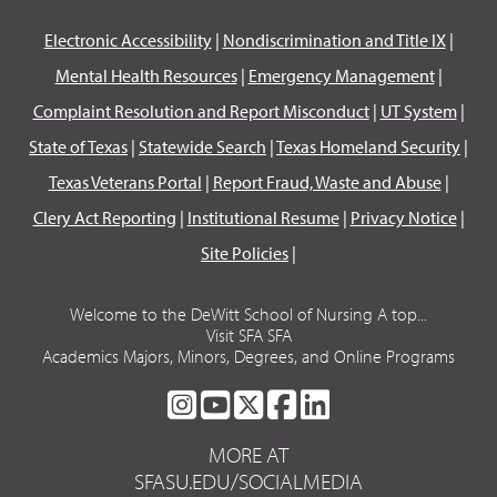
Electronic Accessibility
|
Nondiscrimination and Title IX
|
Mental Health Resources
|
Emergency Management
|
Complaint Resolution and Report Misconduct
|
UT System
|
State of Texas
|
Statewide Search
|
Texas Homeland Security
|
Texas Veterans Portal
|
Report Fraud, Waste and Abuse
|
Clery Act Reporting
|
Institutional Resume
|
Privacy Notice
|
Site Policies
|
Welcome to the DeWitt School of Nursing A top...
Visit SFA SFA
Academics Majors, Minors, Degrees, and Online Programs
SFA
SFA
SFA
SFA
SFA
ON
ON
ON
ON
ON
MORE AT
INSTAGRAM
YOUTUBE
TWITTER
FACEBOOK
LINKEDIN
SFASU.EDU/SOCIALMEDIA