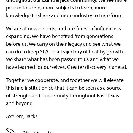
people to serve, more subjects to learn, more
knowledge to share and more industry to transform.
We are at new heights, and our forest of influence is
expanding. We have benefited from generations
before us. We carry on their legacy and see what we
can do to keep SFA on a trajectory of healthy growth.
We share what has been passed to us and what we
have learned for ourselves. Greater discovery is ahead.
Together we cooperate, and together we will elevate
this fine institution so that it can be seen as a source
of strength and opportunity throughout East Texas
and beyond.
Axe 'em, Jacks!