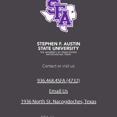
Contact or visit us:
936.468.4SFA (4732)
Email Us
1936 North St. Nacogdoches, Texas