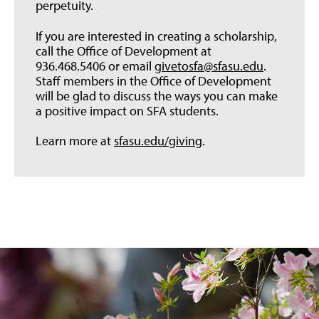
perpetuity.
If you are interested in creating a scholarship,
call the Office of Development at
936.468.5406 or email
givetosfa@sfasu.edu
.
Staff members in the Office of Development
will be glad to discuss the ways you can make
a positive impact on SFA students.
Learn more at
sfasu.edu/giving
.