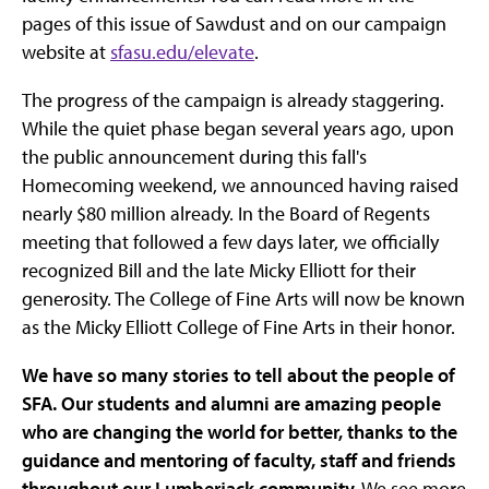
pages of this issue of Sawdust and on our campaign
website at
sfasu.edu/elevate
.
The progress of the campaign is already staggering.
While the quiet phase began several years ago, upon
the public announcement during this fall's
Homecoming weekend, we announced having raised
nearly $80 million already. In the Board of Regents
meeting that followed a few days later, we officially
recognized Bill and the late Micky Elliott for their
generosity. The College of Fine Arts will now be known
as the Micky Elliott College of Fine Arts in their honor.
We have so many stories to tell about the people of
SFA. Our students and alumni are amazing people
who are changing the world for better, thanks to the
guidance and mentoring of faculty, staff and friends
throughout our Lumberjack community.
We see more