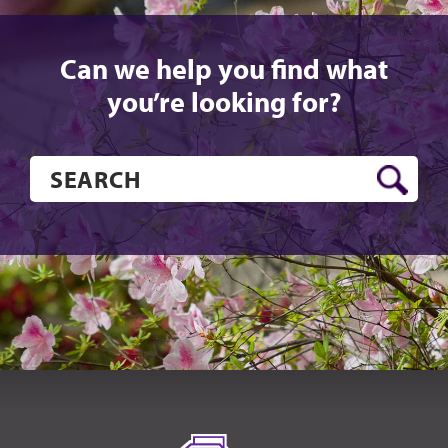
Can we help you find what
you’re looking for?