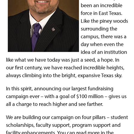
been an incredible
force in East Texas.
Like the piney woods
surrounding the
campus, there was a
day when even the
idea of an institution
like what we have today was just a seed, a hope. In
our first century, we have reached incredible heights,
always climbing into the bright, expansive Texas sky.
In this spirit, announcing our largest fundraising
campaign ever – with a goal of $100 million – gives us
all a charge to reach higher and see farther.
We are building our campaign on four pillars – student
scholarships, faculty support, program support and
facility enhancements. You can read more in the