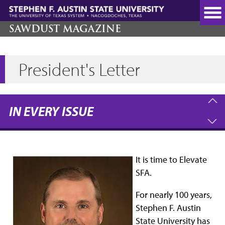
Skip
to
main
SAWDUST MAGAZINE
content
President's Letter
IN EVERY ISSUE
It is time to Elevate
SFA.
For nearly 100 years,
Stephen F. Austin
State University has