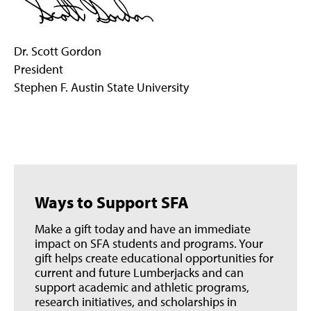
Dr. Scott Gordon
President
Stephen F. Austin State University
Ways to Support SFA
Make a gift today and have an immediate
impact on SFA students and programs. Your
gift helps create educational opportunities for
current and future Lumberjacks and can
support academic and athletic programs,
research initiatives, and scholarships in