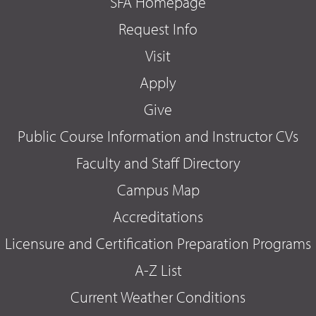
SFA Homepage
Request Info
Visit
Apply
Give
Public Course Information and Instructor CVs
Faculty and Staff Directory
Campus Map
Accreditations
Licensure and Certification Preparation Programs
A-Z List
Current Weather Conditions