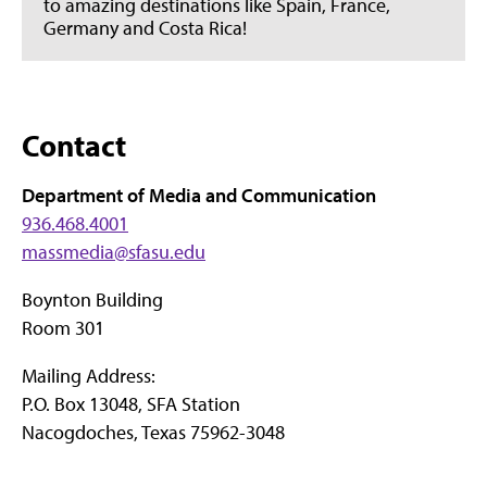
to amazing destinations like Spain, France,
Germany and Costa Rica!
Contact
Department of Media and Communication
936.468.4001
massmedia@sfasu.edu
Boynton Building
Room 301
Mailing Address:
P.O. Box 13048, SFA Station
Nacogdoches, Texas 75962-3048