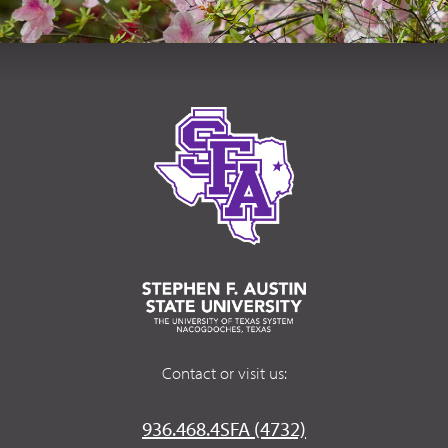
Contact or visit us:
936.468.4SFA (4732)