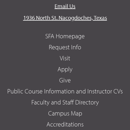
Email Us
1936 North St. Nacogdoches, Texas
SFA Homepage
Request Info
Visit
Apply
Give
Public Course Information and Instructor CVs
Faculty and Staff Directory
Campus Map
Accreditations