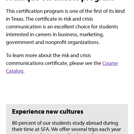
This certification program is one of the first of its kind
in Texas. The certificate in risk and crisis
communication is an excellent choice for students
interested in careers in business, marketing,
government and nonprofit organizations.
To learn more about the risk and crisis
communications certificate, please see the
Course
Catalog
.
Experience new cultures
80 percent of our students study abroad during
their time at SFA. We offer several trips each year