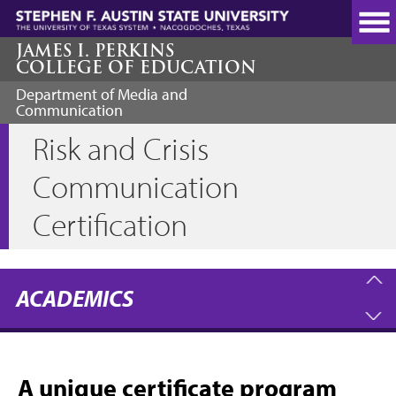
Skip
to
main
JAMES I. PERKINS
COLLEGE OF EDUCATION
content
Department of Media and
Communication
Risk and Crisis
Communication
Certification
ACADEMICS
A unique certificate program