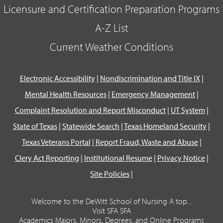
Licensure and Certification Preparation Programs
A-Z List
Current Weather Conditions
Electronic Accessibility
|
Nondiscrimination and Title IX
|
Mental Health Resources
|
Emergency Management
|
Complaint Resolution and Report Misconduct
|
UT System
|
State of Texas
|
Statewide Search
|
Texas Homeland Security
|
Texas Veterans Portal
|
Report Fraud, Waste and Abuse
|
Clery Act Reporting
|
Institutional Resume
|
Privacy Notice
|
Site Policies
|
Welcome to the DeWitt School of Nursing A top...
Visit SFA SFA
Academics Majors, Minors, Degrees, and Online Programs