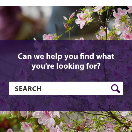
Can we help you find what
you’re looking for?