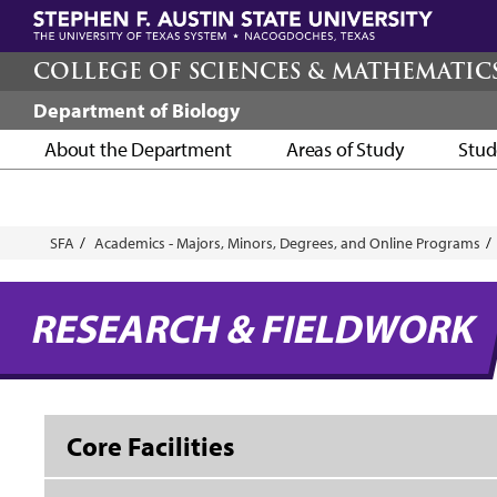
Skip
to
main
COLLEGE OF SCIENCES & MATHEMATIC
content
Department of Biology
About the Department
Areas of Study
Stud
Breadcrumb
SFA
Academics - Majors, Minors, Degrees, and Online Programs
RESEARCH & FIELDWORK
Core Facilities