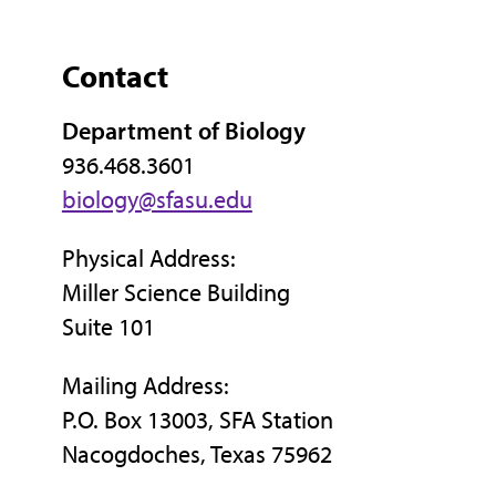
Contact
Department of Biology
936.468.3601
biology@sfasu.edu
Physical Address:
Miller Science Building
Suite 101
Mailing Address:
P.O. Box 13003, SFA Station
Nacogdoches, Texas 75962