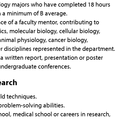
logy majors who have completed 18 hours
h a minimum of B average.
ce of a faculty mentor, contributing to
cs, molecular biology, cellular biology,
animal physiology, cancer biology,
r disciplines represented in the department.
 written report, presentation or poster
 undergraduate conferences.
earch
eld techniques.
roblem-solving abilities.
ool, medical school or careers in research,