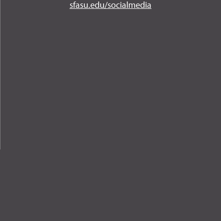
Instagram
YouTube
Twitter
Facebook
LinkedIn
sfasu.edu/socialmedia