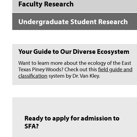
Faculty Research
Undergraduate Student Research
Your Guide to Our Diverse Ecosystem
Want to learn more about the ecology of the East
Texas Piney Woods? Check out this
field guide and
classification
system by Dr. Van Kley.
Ready to apply for admission to
SFA?