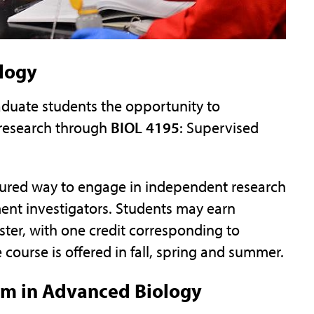
logy
duate students the opportunity to
 research through
BIOL 4195
: Supervised
ctured way to engage in independent research
ment investigators. Students may earn
ter, with one credit corresponding to
course is offered in fall, spring and summer.
um in Advanced Biology