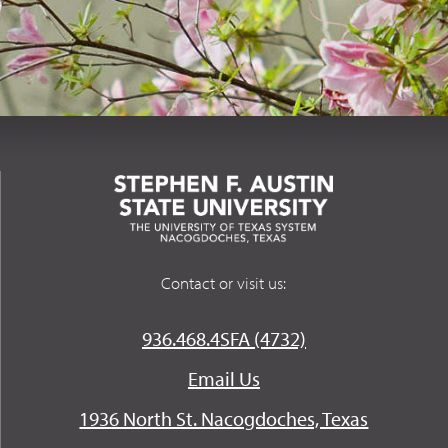
Contact or visit us:
936.468.4SFA (4732)
Email Us
1936 North St. Nacogdoches, Texas