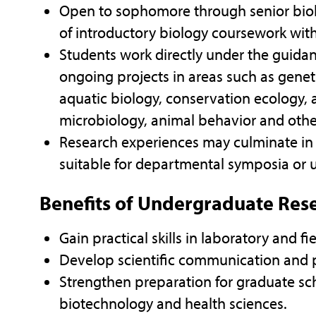
Open to sophomore through senior bio
of introductory biology coursework wit
Students work directly under the guidan
ongoing projects in areas such as geneti
aquatic biology, conservation ecology, 
microbiology, animal behavior and othe
Research experiences may culminate in a
suitable for departmental symposia or
Benefits of Undergraduate Res
Gain practical skills in laboratory and fi
Develop scientific communication and p
Strengthen preparation for graduate sch
biotechnology and health sciences.