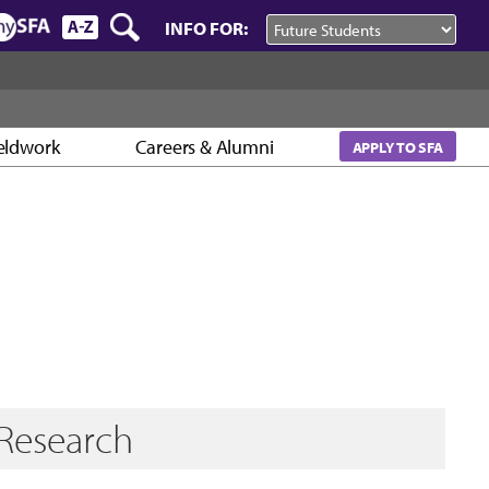
INFO FOR:
eldwork
Careers & Alumni
APPLY TO SFA
Research