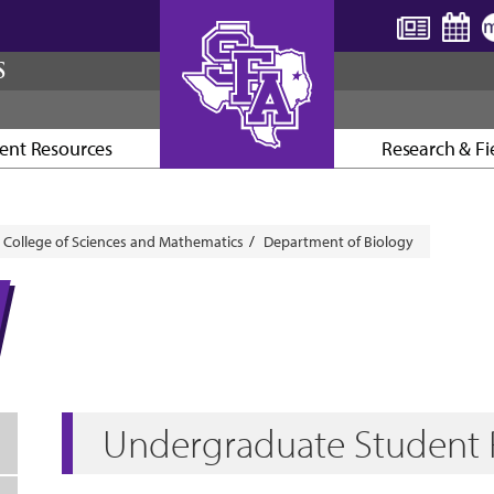
S
ent Resources
Research & Fi
AXE ’EM, JACKS!
College of Sciences and Mathematics
Department of Biology
Undergraduate Student 