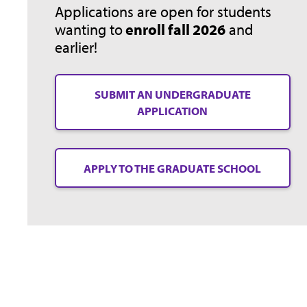
Applications are open for students
wanting to
enroll fall 2026
and
earlier!
SUBMIT AN UNDERGRADUATE
APPLICATION
APPLY TO THE GRADUATE SCHOOL