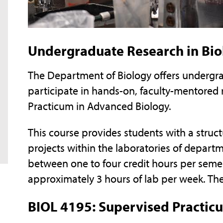
Undergraduate Research in Bio
The Department of Biology offers undergra
participate in hands-on, faculty-mentored
Practicum in Advanced Biology.
This course provides students with a stru
projects within the laboratories of depart
between one to four credit hours per semes
approximately 3 hours of lab per week. The 
BIOL 4195: Supervised Practic