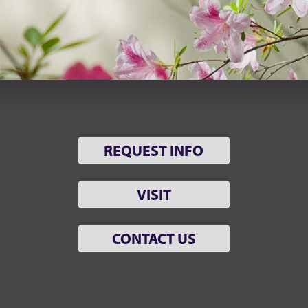
REQUEST INFO
VISIT
CONTACT US