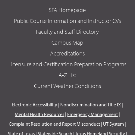
SFA Homepage
Public Course Information and Instructor CVs
Faculty and Staff Directory
Campus Map
Accreditations
Licensure and Certification Preparation Programs
A-Z List
Current Weather Conditions
Electronic Accessibility
|
Nondiscrimination and Title IX
|
Mental Health Resources
|
Emergency Management
|
Complaint Resolution and Report Misconduct
|
UT System
|
State of Texas
|
Statewide Search
|
Texas Homeland Security
|