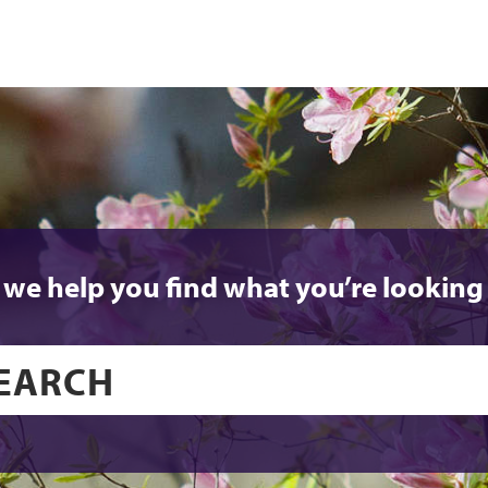
 we help you find what you’re looking 