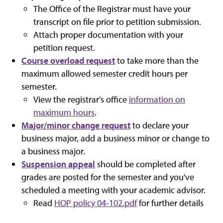
The Office of the Registrar must have your
transcript on file prior to petition submission.
Attach proper documentation with your
petition request.
Course overload request
to take more than the
maximum allowed semester credit hours per
semester.
View the registrar's office
information on
maximum hours
.
Major/minor change request
to declare your
business major, add a business minor or change to
a business major.
Suspension appeal
should be completed after
grades are posted for the semester and you've
scheduled a meeting with your academic advisor.
Read
HOP policy 04-102.pdf
for further details