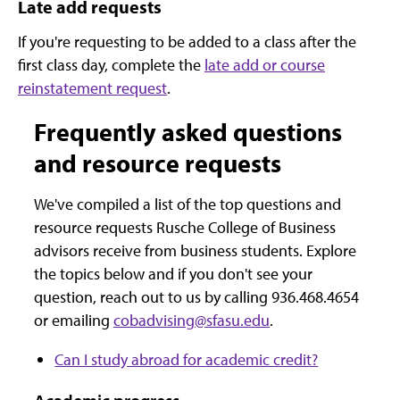
Late add requests
If you're requesting to be added to a class after the
first class day, complete the
late add or course
reinstatement request
.
Frequently asked questions
and resource requests
We've compiled a list of the top questions and
resource requests Rusche College of Business
advisors receive from business students. Explore
the topics below and if you don't see your
question, reach out to us by calling 936.468.4654
or emailing
cobadvising@sfasu.edu
.
Can I study abroad for academic credit?