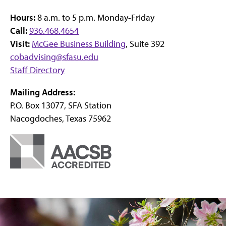
Hours:
8 a.m. to 5 p.m. Monday-Friday
Call:
936.468.4654
Visit:
McGee Business Building
, Suite 392
cobadvising@sfasu.edu
Staff Directory
Mailing Address:
P.O. Box 13077, SFA Station
Nacogdoches, Texas 75962