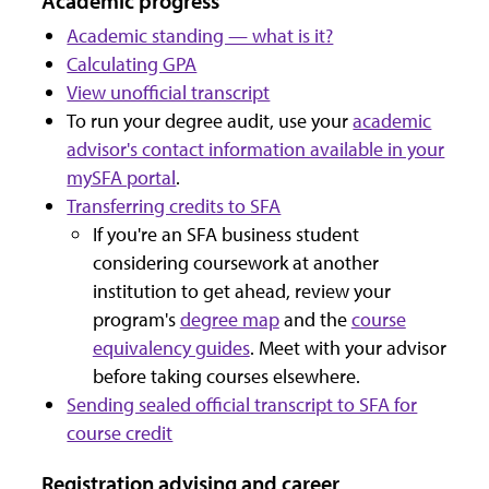
Academic progress
Academic standing — what is it?
Calculating GPA
View unofficial transcript
To run your degree audit, use your
academic
advisor's contact information available in your
mySFA portal
.
Transferring credits to SFA
If you're an SFA business student
considering coursework at another
institution to get ahead, review your
program's
degree map
and the
course
equivalency guides
. Meet with your advisor
before taking courses elsewhere.
Sending sealed official transcript to SFA for
course credit
Registration advising and career