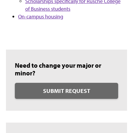
Scholarships specifically for Rusche College
of Business students
On-campus housing
Need to change your major or
minor?
SUBMIT REQUEST