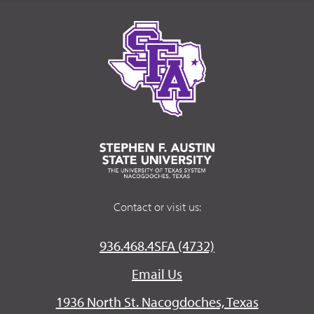
Contact or visit us:
936.468.4SFA (4732)
Email Us
1936 North St. Nacogdoches, Texas