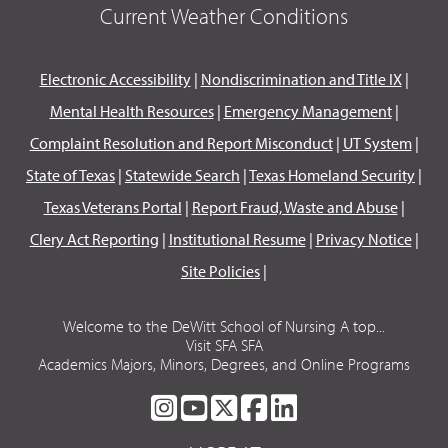
Current Weather Conditions
Electronic Accessibility
|
Nondiscrimination and Title IX
|
Mental Health Resources
|
Emergency Management
|
Complaint Resolution and Report Misconduct
|
UT System
|
State of Texas
|
Statewide Search
|
Texas Homeland Security
|
Texas Veterans Portal
|
Report Fraud, Waste and Abuse
|
Clery Act Reporting
|
Institutional Resume
|
Privacy Notice
|
Site Policies
|
Welcome to the DeWitt School of Nursing A top...
Visit SFA SFA
Academics Majors, Minors, Degrees, and Online Programs
SFA
SFA
SFA
SFA
SFA
ON
ON
ON
ON
ON