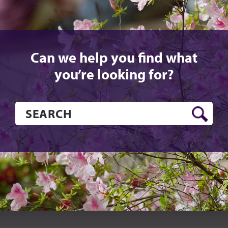
Can we help you find what
you’re looking for?