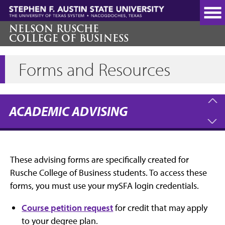
Skip
to
main
NELSON RUSCHE
COLLEGE OF BUSINESS
content
Forms and Resources
ACADEMIC ADVISING
These advising forms are specifically created for
Rusche College of Business students. To access these
forms, you must use your mySFA login credentials.
Course petition request
for credit that may apply
to your degree plan.