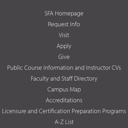
SFA Homepage
Request Info
Visit
Apply
Give
Public Course Information and Instructor CVs
Faculty and Staff Directory
Campus Map
Accreditations
Licensure and Certification Preparation Programs
A-Z List