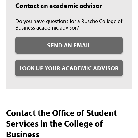
Contact an academic advisor
Do you have questions for a Rusche College of
Business academic advisor?
SEND AN EMAIL
LOOK UP YOUR ACADEMIC ADVISOR
Contact the Office of Student
Services in the College of
Business