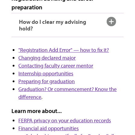
preparation
How do I clear my advising
hold?
"Registration Add Error" — how to fix it?
Changing declared major
Contacting faculty career mentor
Internship opportunities
Preparing for graduation
Graduation? Or commencement? Know the
difference
.
Learn more about...
FERPA privacy on your education records
Financial aid opportunities