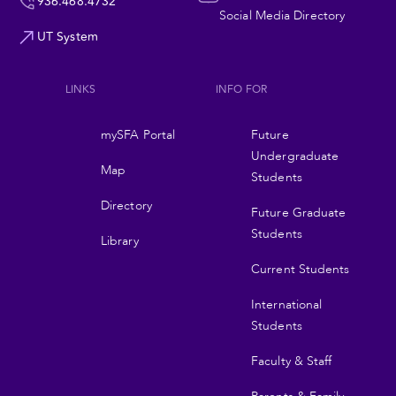
936.468.4732
Social Media Directory
UT System
LINKS
INFO FOR
Footer
mySFA Portal
Future
navigation
Undergraduate
Map
Students
Directory
Future Graduate
Students
Library
Current Students
International
Students
Faculty & Staff