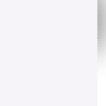
This concentration is offered within the
Bachelor of Science in Agriculture
program.
Share your story
You have a vision for the future of agriculture and want
to share complex science with the public community.
Let's turn your passion into an impactful career.
This curriculum blends core agricultural knowledge
with modern communication techniques. Your time
here focuses on creating meaningful connections with
industry audiences.
Read More