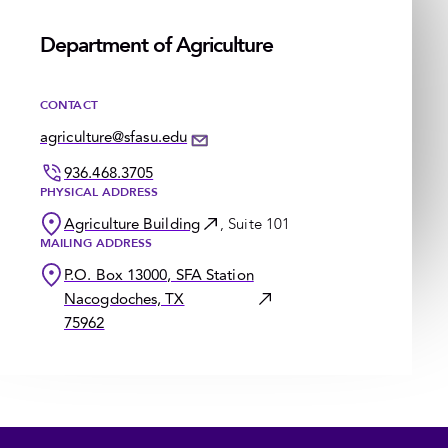
Department of Agriculture
CONTACT
agriculture@sfasu.edu
936.468.3705
PHYSICAL ADDRESS
Agriculture Building
, Suite 101
MAILING ADDRESS
P.O. Box 13000, SFA Station
Nacogdoches, TX
75962