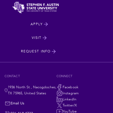
North
APPLY
Dakota
State
VISIT
cta
University
REQUEST INFO
CONTACT
CONNECT
1936 North St., Nacogdoches,
Social
Facebook
TX 75965, United States
Instagram
Navigation
LinkedIn
Email Us
Twitter/X
YouTube