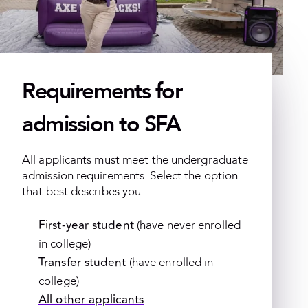
Requirements for
admission to SFA
All applicants must meet the undergraduate
admission requirements. Select the option
that best describes you:
First-year student
(have never enrolled
in college)
Transfer student
(have enrolled in
college)
All other applicants