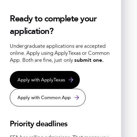
Ready to complete your
application?
Undergraduate applications are accepted
online.
Apply using ApplyTexas or Common
App. Both are fine, just only
submit one.
Apply with ApplyTexas
Apply with Common App
Priority deadlines