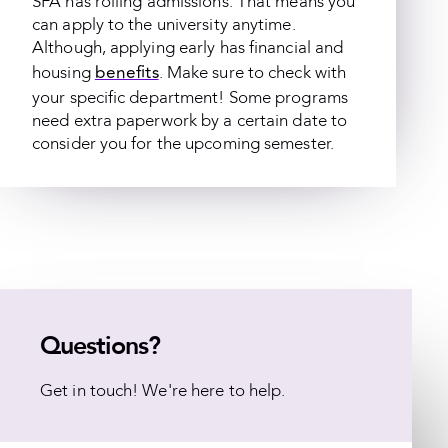
SFA has rolling admissions. That means you
can apply to the university anytime.
Although, applying early has financial and
benefits
housing
. Make sure to check with
your specific department! Some programs
need extra paperwork by a certain date to
consider you for the upcoming semester.
Questions?
Get in touch! We're here to help.