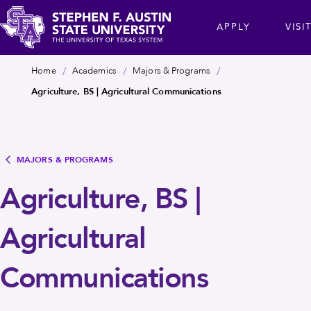
Skip
cta
APPLY
VISI
to
main
Stephen
content
Breadcrumb
Home
Academics
Majors & Programs
F.
Agriculture, BS | Agricultural Communications
Austin
State
University
MAJORS & PROGRAMS
Agriculture, BS |
Agricultural
Communications