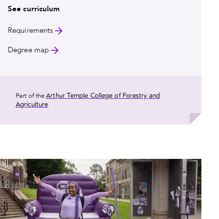
See curriculum
Requirements
Degree map
Arthur Temple College of Forestry and
Part of the
Agriculture
.