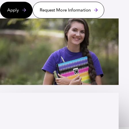
Apply
Request More Information
OVERVIEW