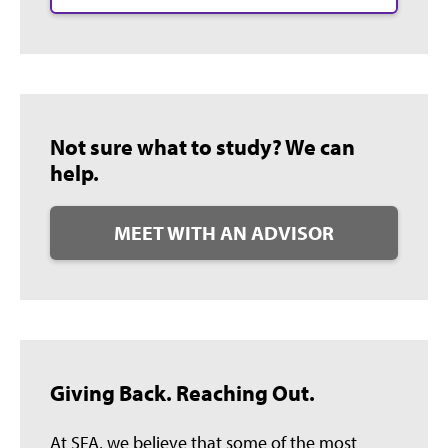
Not sure what to study? We can
help.
MEET WITH AN ADVISOR
Giving Back. Reaching Out.
At SFA, we believe that some of the most