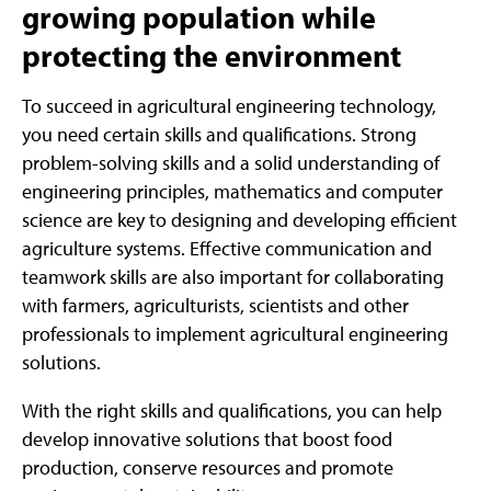
growing population while
protecting the environment
To succeed in agricultural engineering technology,
you need certain skills and qualifications. Strong
problem-solving skills and a solid understanding of
engineering principles, mathematics and computer
science are key to designing and developing efficient
agriculture systems. Effective communication and
teamwork skills are also important for collaborating
with farmers, agriculturists, scientists and other
professionals to implement agricultural engineering
solutions.
With the right skills and qualifications, you can help
develop innovative solutions that boost food
production, conserve resources and promote