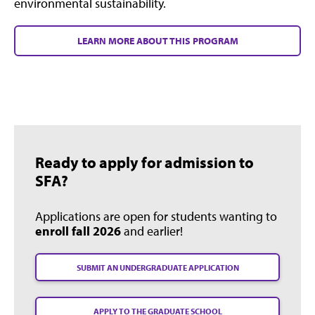
environmental sustainability.
LEARN MORE ABOUT THIS PROGRAM
Ready to apply for admission to
SFA?
Applications are open for students wanting to
enroll fall 2026
and earlier!
SUBMIT AN UNDERGRADUATE APPLICATION
APPLY TO THE GRADUATE SCHOOL