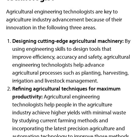
Agricultural engineering technologists are key to
agriculture industry advancement because of their
innovation in the following three areas.
Designing cutting-edge agricultural machinery:
By
using engineering skills to design tools that
improve efficiency, accuracy and safety, agricultural
engineering technologists help advance
agricultural processes such as planting, harvesting,
irrigation and livestock management.
Refining agricultural techniques for maximum
productivity:
Agricultural engineering
technologists help people in the agriculture
industry achieve higher yields with minimal waste
by studying current farming methods and
incorporating the latest precision agriculture and
automation technology to improve those methods.