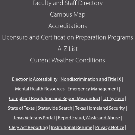
Faculty and Staff Directory
Campus Map
Accreditations
Licensure and Certification Preparation Programs
A-Z List
Current Weather Conditions
Electronic Accessibility
|
Nondiscrimination and Title IX
|
Mental Health Resources
|
Emergency Management
|
Complaint Resolution and Report Misconduct
|
UT System
|
State of Texas
|
Statewide Search
|
Texas Homeland Security
|
Texas Veterans Portal
|
Report Fraud, Waste and Abuse
|
Clery Act Reporting
|
Institutional Resume
|
Privacy Notice
|