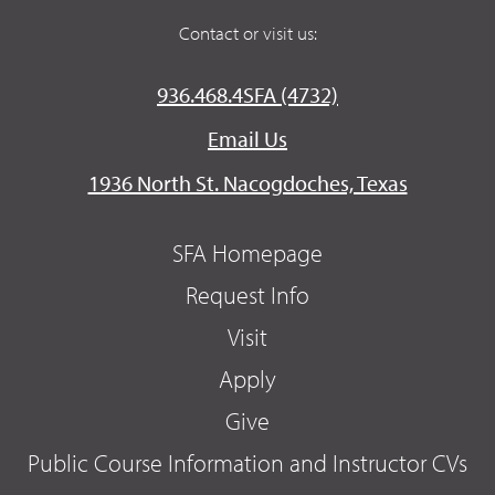
Contact or visit us:
936.468.4SFA (4732)
Email Us
1936 North St. Nacogdoches, Texas
SFA Homepage
Request Info
Visit
Apply
Give
Public Course Information and Instructor CVs