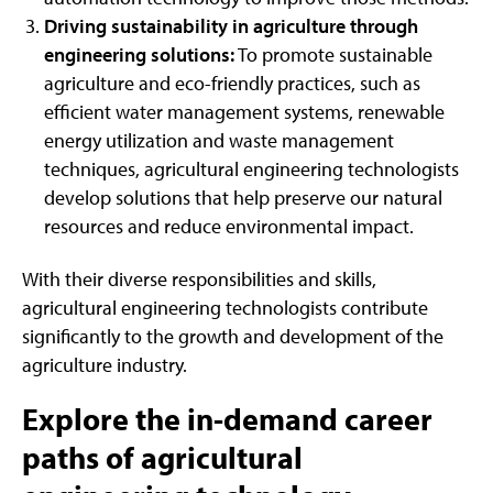
Driving sustainability in agriculture through
engineering solutions:
To promote sustainable
agriculture and eco-friendly practices, such as
efficient water management systems, renewable
energy utilization and waste management
techniques, agricultural engineering technologists
develop solutions that help preserve our natural
resources and reduce environmental impact.
With their diverse responsibilities and skills,
agricultural engineering technologists contribute
significantly to the growth and development of the
agriculture industry.
Explore the in-demand career
paths of agricultural