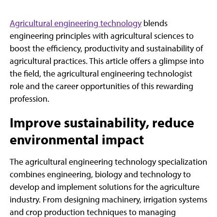
Agricultural engineering technology
blends
engineering principles with agricultural sciences to
boost the efficiency, productivity and sustainability of
agricultural practices. This article offers a glimpse into
the field, the agricultural engineering technologist
role and the career opportunities of this rewarding
profession.
Improve sustainability, reduce
environmental impact
The agricultural engineering technology specialization
combines engineering, biology and technology to
develop and implement solutions for the agriculture
industry. From designing machinery, irrigation systems
and crop production techniques to managing