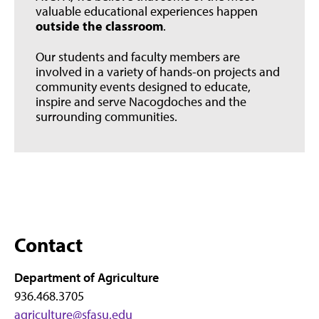
valuable educational experiences happen
outside the classroom
.
Our students and faculty members are
involved in a variety of hands-on projects and
community events designed to educate,
inspire and serve Nacogdoches and the
surrounding communities.
Contact
Department of Agriculture
936.468.3705
agriculture@sfasu.edu