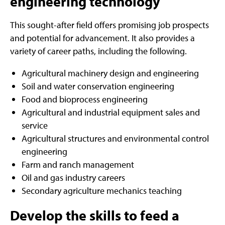
engineering technology
This sought-after field offers promising job prospects
and potential for advancement. It also provides a
variety of career paths, including the following.
Agricultural machinery design and engineering
Soil and water conservation engineering
Food and bioprocess engineering
Agricultural and industrial equipment sales and
service
Agricultural structures and environmental control
engineering
Farm and ranch management
Oil and gas industry careers
Secondary agriculture mechanics teaching
Develop the skills to feed a