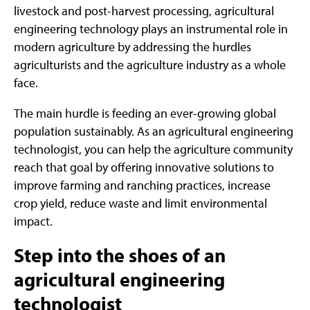
livestock and post-harvest processing, agricultural
engineering technology plays an instrumental role in
modern agriculture by addressing the hurdles
agriculturists and the agriculture industry as a whole
face.
The main hurdle is feeding an ever-growing global
population sustainably. As an agricultural engineering
technologist, you can help the agriculture community
reach that goal by offering innovative solutions to
improve farming and ranching practices, increase
crop yield, reduce waste and limit environmental
impact.
Step into the shoes of an
agricultural engineering
technologist