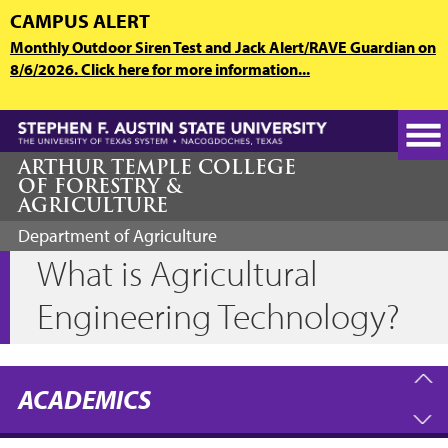
Skip
CAMPUS ALERT
to
Monthly Outdoor Siren Test and Jack Alert/RAVE Guardian on
main
8/6/2026. Click here for more information...
content
ARTHUR TEMPLE COLLEGE
OF FORESTRY &
AGRICULTURE
Department of Agriculture
What is Agricultural
Engineering Technology?
ACADEMICS