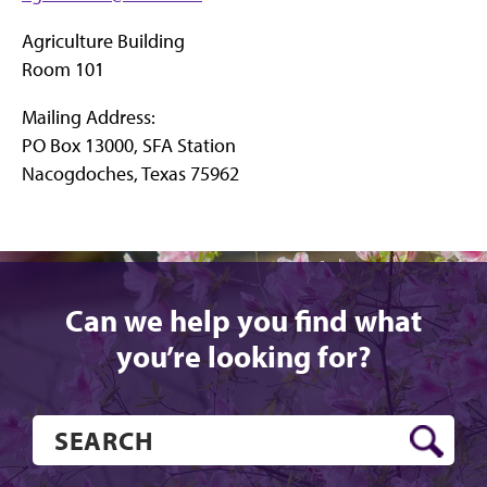
Agriculture Building
Room 101
Mailing Address:
PO Box 13000, SFA Station
Nacogdoches, Texas 75962
Can we help you find what
you’re looking for?