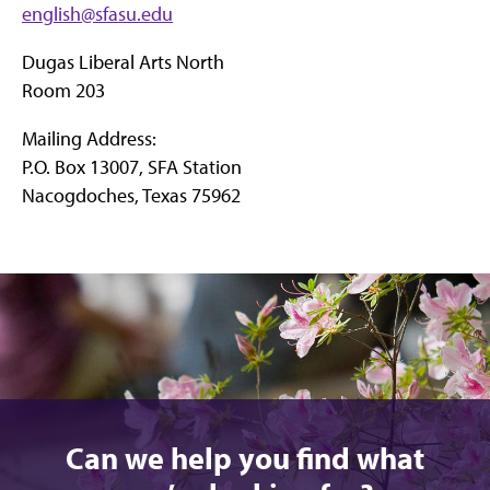
english@sfasu.edu
Dugas Liberal Arts North
Room 203
Mailing Address:
P.O. Box 13007, SFA Station
Nacogdoches, Texas 75962
Can we help you find what