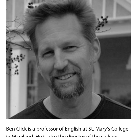
Ben Click is a professor of English at St. Mary’s College
in Maryland. He is also the director of the college’s