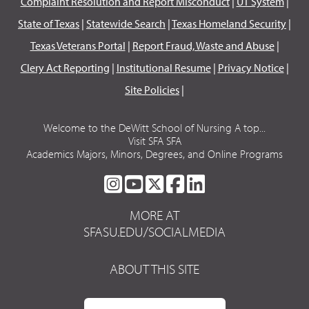
Complaint Resolution and Report Misconduct
|
UT System
|
State of Texas
|
Statewide Search
|
Texas Homeland Security
|
Texas Veterans Portal
|
Report Fraud, Waste and Abuse
|
Clery Act Reporting
|
Institutional Resume
|
Privacy Notice
|
Site Policies
|
Welcome to the DeWitt School of Nursing A top...
Visit SFA SFA
Academics Majors, Minors, Degrees, and Online Programs
SFA
SFA
SFA
SFA
SFA
ON
ON
ON
ON
ON
MORE AT
INSTAGRAM
YOUTUBE
TWITTER
FACEBOOK
LINKEDIN
SFASU.EDU/SOCIALMEDIA
ABOUT THIS SITE