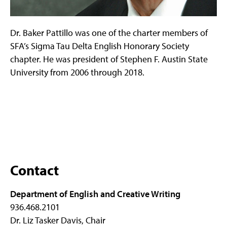
Dr. Baker Pattillo was one of the charter members of
SFA’s Sigma Tau Delta English Honorary Society
chapter. He was president of Stephen F. Austin State
University from 2006 through 2018.
Contact
Department of English and Creative Writing
936.468.2101
Dr. Liz Tasker Davis, Chair