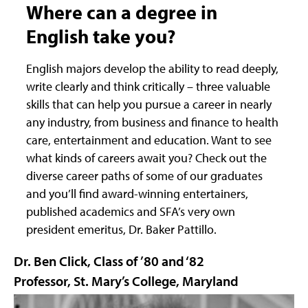
Where can a degree in
English take you?
English majors develop the ability to read deeply,
write clearly and think critically – three valuable
skills that can help you pursue a career in nearly
any industry, from business and finance to health
care, entertainment and education. Want to see
what kinds of careers await you? Check out the
diverse career paths of some of our graduates
and you’ll find award-winning entertainers,
published academics and SFA’s very own
president emeritus, Dr. Baker Pattillo.
Dr. Ben Click, Class of ’80 and ‘82
Professor, St. Mary’s College, Maryland