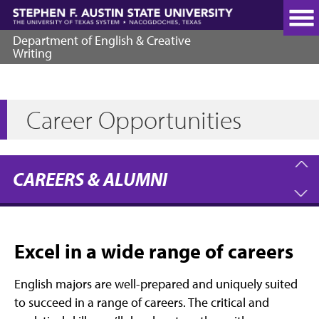
Skip
to
main
Department of English & Creative
content
Writing
Career Opportunities
CAREERS & ALUMNI
Excel in a wide range of careers
English majors are well-prepared and uniquely suited
to succeed in a range of careers. The critical and