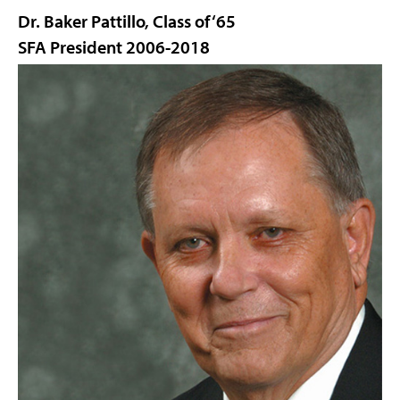
Dr. Baker Pattillo, Class of ‘65
SFA President 2006-2018