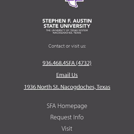
Contact or visit us:
936.468.4SFA (4732)
Email Us
1936 North St. Nacogdoches, Texas
SFA Homepage
Request Info
Visit