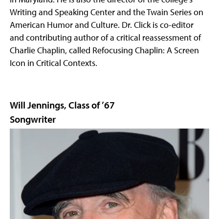
Writing and Speaking Center and the Twain Series on
American Humor and Culture. Dr. Click is co-editor
and contributing author of a critical reassessment of
Charlie Chaplin, called Refocusing Chaplin: A Screen
Icon in Critical Contexts.
Will Jennings, Class of ’67
Songwriter