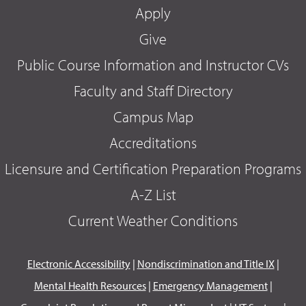
Apply
Give
Public Course Information and Instructor CVs
Faculty and Staff Directory
Campus Map
Accreditations
Licensure and Certification Preparation Programs
A-Z List
Current Weather Conditions
Electronic Accessibility
|
Nondiscrimination and Title IX
|
Mental Health Resources
|
Emergency Management
|