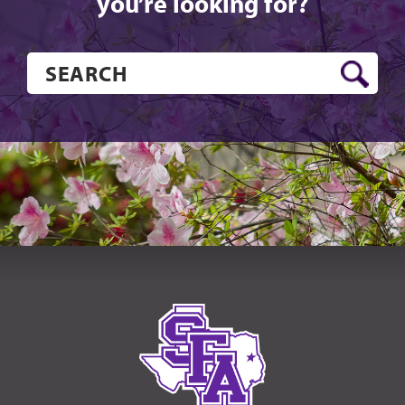
you’re looking for?