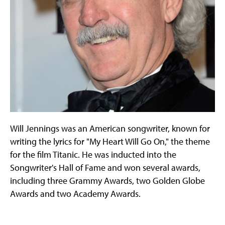
Will Jennings was an American songwriter, known for
writing the lyrics for "My Heart Will Go On," the theme
for the film Titanic. He was inducted into the
Songwriter's Hall of Fame and won several awards,
including three Grammy Awards, two Golden Globe
Awards and two Academy Awards.