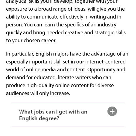
analytical skills you’ll develop, together with your
exposure to a broad range of ideas, will give you the
ability to communicate effectively in writing and in
person. You can learn the specifics of an industry
quickly and bring needed creative and strategic skills
to your chosen career.
In particular, English majors have the advantage of an
especially important skill set in our internet-centered
world of online media and content. Opportunity and
demand for educated, literate writers who can
produce high-quality online content for diverse
audiences will only increase.
What jobs can I get with an
English degree?