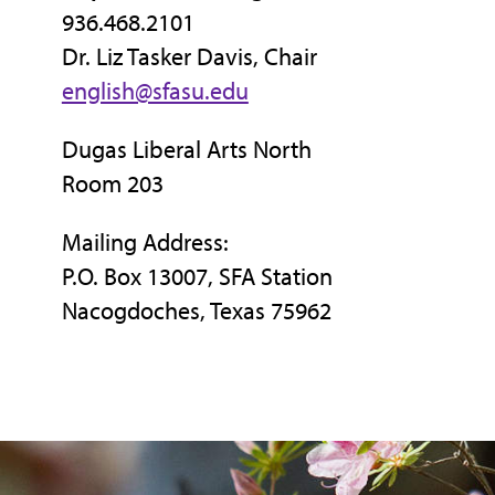
936.468.2101
Dr. Liz Tasker Davis, Chair
english@sfasu.edu
Dugas Liberal Arts North
Room 203
Mailing Address:
P.O. Box 13007, SFA Station
Nacogdoches, Texas 75962