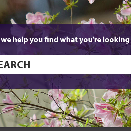
 we help you find what you’re looking 