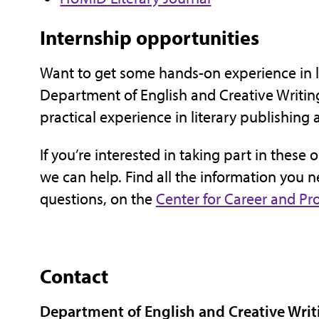
Internship opportunities
Want to get some hands-on experience in li
Department of English and Creative Writing
practical experience in literary publishing 
If you’re interested in taking part in these 
we can help. Find all the information you n
questions, on the
Center for Career and P
Contact
Department of English and Creative Writ