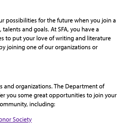
r possibilities for the future when you join a
 talents and goals. At SFA, you have a
 to put your love of writing and literature
by joining one of our organizations or
s and organizations. The Department of
fer you some great opportunities to join your
community, including:
onor Society