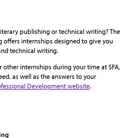
terary publishing or technical writing? The
 offers internships designed to give you
and technical writing.
or other internships during your time at SFA,
eed, as well as the answers to your
rofessional Development website
.
ing