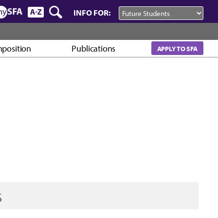
INFO FOR:
mposition
Publications
APPLY TO SFA
s