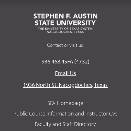
Contact or visit us:
936.468.4SFA (4732)
Email Us
1936 North St. Nacogdoches, Texas
SFA Homepage
Public Course Information and Instructor CVs
Faculty and Staff Directory