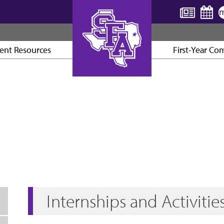
ent Resources
First-Year Co
AXE ’EM, JACKS!
Internships and Activitie