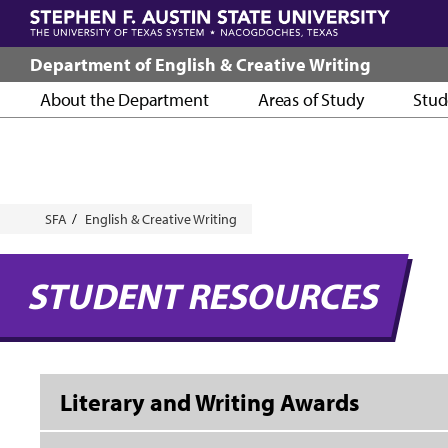
Skip
to
main
Department of English & Creative Writing
content
About the Department
Areas of Study
Stud
Breadcrumb
SFA
English & Creative Writing
STUDENT RESOURCES
Literary and Writing Awards