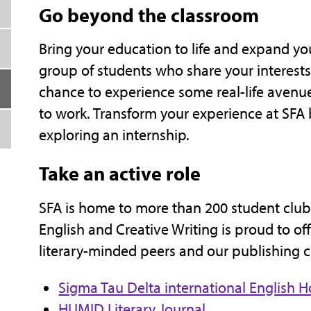
Go beyond the classroom
Bring your education to life and expand you
group of students who share your interests,
chance to experience some real-life avenues
to work. Transform your experience at SFA 
exploring an internship.
Take an active role
SFA is home to more than 200 student club
English and Creative Writing is proud to of
literary-minded peers and our publishing 
Sigma Tau Delta international English H
HUMID Literary Journal