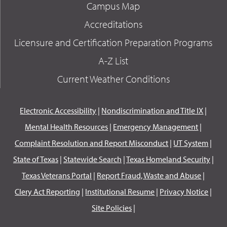
Campus Map
Accreditations
Licensure and Certification Preparation Programs
A-Z List
Current Weather Conditions
Electronic Accessibility
|
Nondiscrimination and Title IX
|
Mental Health Resources
|
Emergency Management
|
Complaint Resolution and Report Misconduct
|
UT System
|
State of Texas
|
Statewide Search
|
Texas Homeland Security
|
Texas Veterans Portal
|
Report Fraud, Waste and Abuse
|
Clery Act Reporting
|
Institutional Resume
|
Privacy Notice
|
Site Policies
|