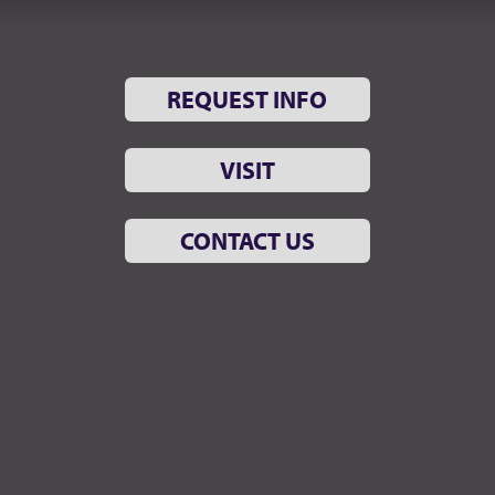
REQUEST INFO
VISIT
CONTACT US