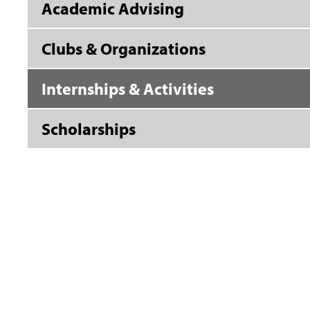
Academic Advising
Clubs & Organizations
Internships & Activities
Scholarships