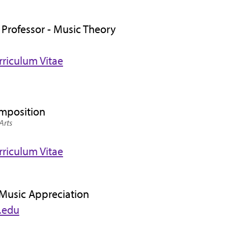
 Professor - Music Theory
rriculum Vitae
omposition
Arts
rriculum Vitae
 Music Appreciation
.edu