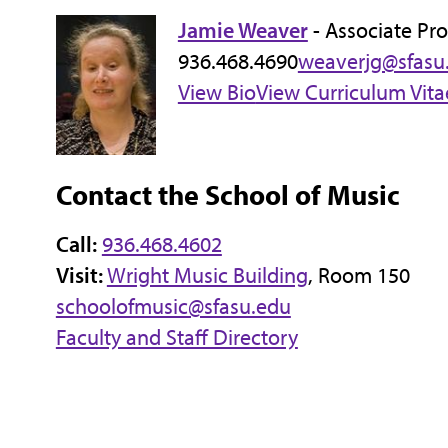
Jamie Weaver
- Associate Pro
936.468.4690
weaverjg@sfasu
View Bio
View Curriculum Vita
Contact the School of Music
Call:
936.468.4602
Visit:
Wright Music Building
, Room 150
schoolofmusic@sfasu.edu
Faculty and Staff Directory