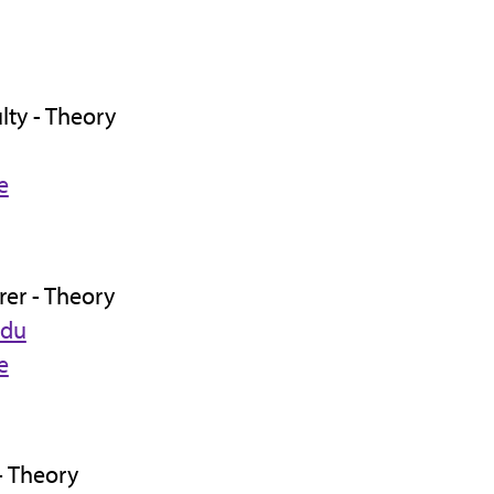
lty - Theory
e
rer - Theory
edu
e
- Theory