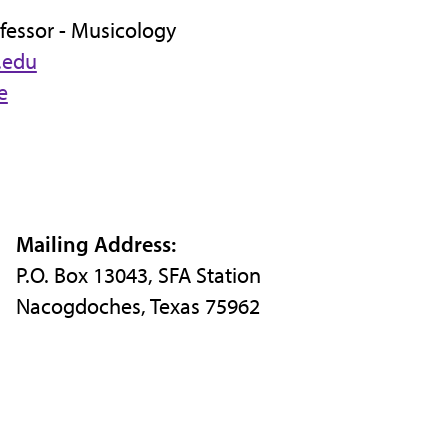
fessor - Musicology
.edu
e
Mailing Address:
P.O. Box 13043, SFA Station
Nacogdoches, Texas 75962