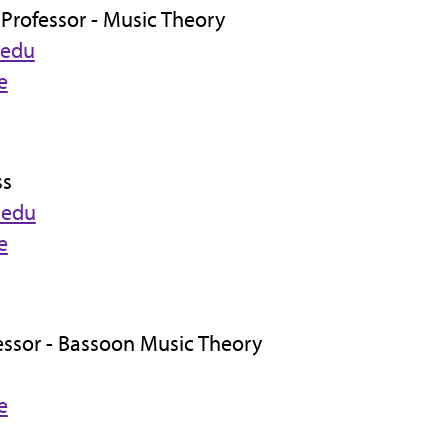
 Professor - Music Theory
.edu
e
ss
.edu
e
fessor - Bassoon Music Theory
e