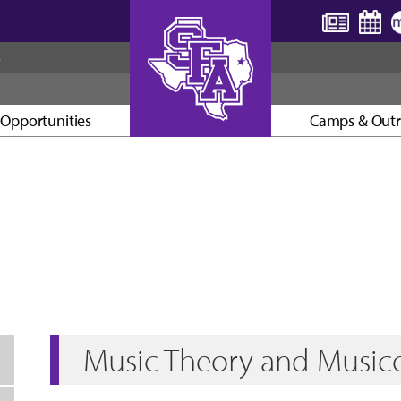
S
Opportunities
Camps & Out
AXE ’EM, JACKS!
Music Theory and Music