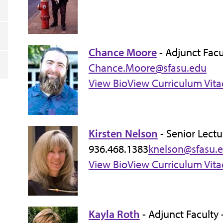
Chance Moore
- Adjunct Facu
Chance.Moore@sfasu.edu
View Bio
View Curriculum Vita
Kirsten Nelson
- Senior Lectu
936.468.1383
knelson@sfasu.
View Bio
View Curriculum Vita
Kayla Roth
- Adjunct Faculty 