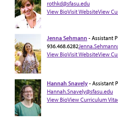
rothkd@sfasu.edu
View Bio
Visit Website
View Cu
Jenna Sehmann
- Assistant 
936.468.6282
Jenna.Sehmann
View Bio
Visit Website
View Cu
Hannah Snavely
- Assistant 
Hannah.Snavely@sfasu.edu
View Bio
View Curriculum Vita