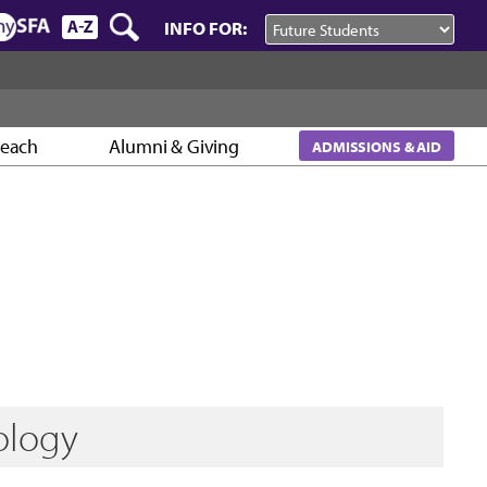
INFO FOR:
reach
Alumni & Giving
ADMISSIONS & AID
ology