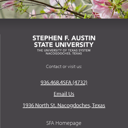
Contact or visit us:
936.468.4SFA (4732)
Email Us
1936 North St. Nacogdoches, Texas
SFA Homepage