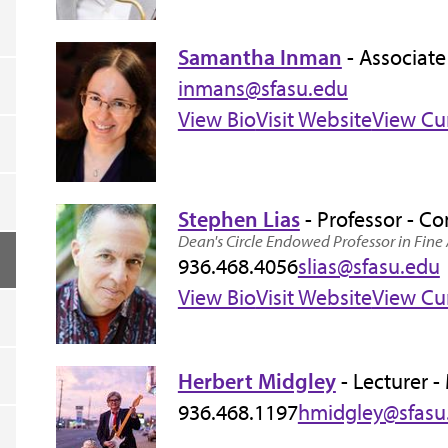
Samantha Inman
- Associate
inmans@sfasu.edu
View Bio
Visit Website
View Cu
Stephen Lias
- Professor - C
Dean's Circle Endowed Professor in Fine 
936.468.4056
slias@sfasu.edu
View Bio
Visit Website
View Cu
Herbert Midgley
- Lecturer -
936.468.1197
hmidgley@sfasu