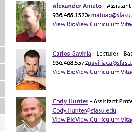
Alexander Amato
- Assistant
936.468.1320
amatoag@sfasu
View Bio
View Curriculum Vita
Carlos Gaviria
- Lecturer - Ba
936.468.5572
gaviriaca@sfasu
View Bio
View Curriculum Vita
Cody Hunter
- Assistant Pro
Cody.Hunter@sfasu.edu
View Bio
View Curriculum Vita