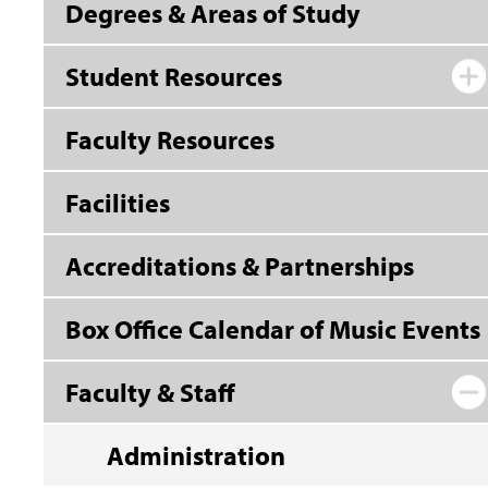
Degrees & Areas of Study
Student Resources
Faculty Resources
Facilities
Accreditations & Partnerships
Box Office Calendar of Music Events
Faculty & Staff
Administration