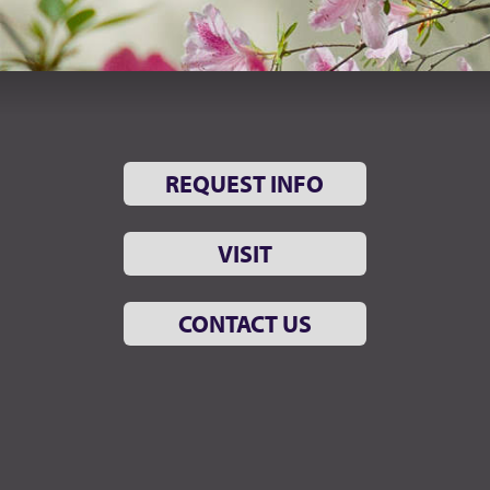
REQUEST INFO
VISIT
CONTACT US