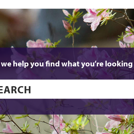
 we help you find what you’re looking 