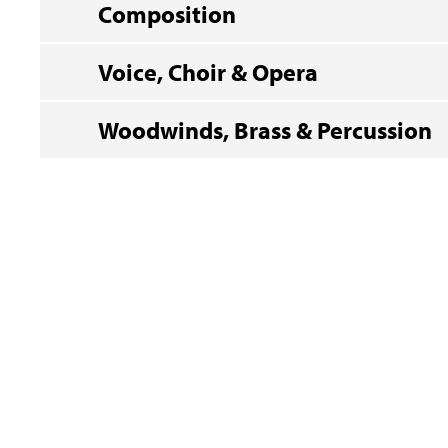
Composition
Voice, Choir & Opera
Woodwinds, Brass & Percussion