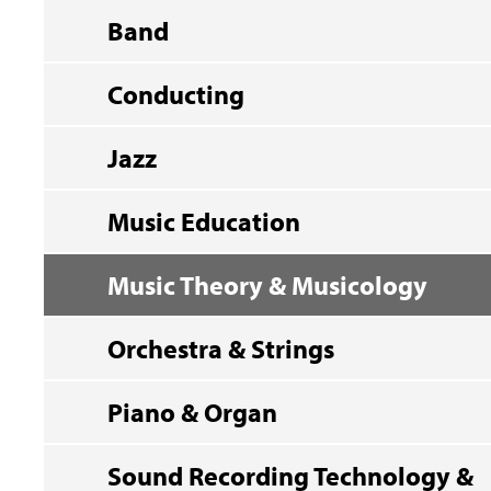
Band
Conducting
Jazz
Music Education
Music Theory & Musicology
Orchestra & Strings
Piano & Organ
Sound Recording Technology &