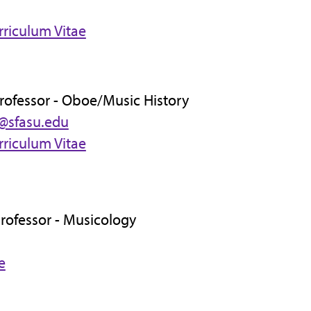
rriculum Vitae
Professor - Oboe/Music History
@sfasu.edu
rriculum Vitae
Professor - Musicology
e