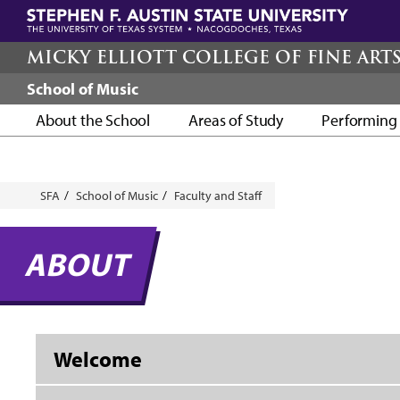
Skip
to
main
MICKY ELLIOTT COLLEGE OF FINE ART
content
School of Music
About the School
Areas of Study
Performing 
Breadcrumb
SFA
School of Music
Faculty and Staff
ABOUT
Welcome