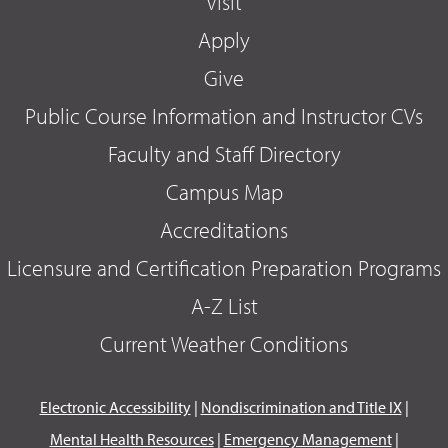
Visit
Apply
Give
Public Course Information and Instructor CVs
Faculty and Staff Directory
Campus Map
Accreditations
Licensure and Certification Preparation Programs
A-Z List
Current Weather Conditions
Electronic Accessibility
|
Nondiscrimination and Title IX
|
Mental Health Resources
|
Emergency Management
|