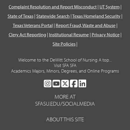
Complaint Resolution and Report Misconduct
|
UT System
|
State of Texas
|
Statewide Search
|
Texas Homeland Security
|
Texas Veterans Portal
|
Report Fraud, Waste and Abuse
|
Clery Act Reporting
|
Institutional Resume
|
Privacy Notice
|
Site Policies
|
Welcome to the DeWitt School of Nursing A top...
Visit SFA SFA
Academics Majors, Minors, Degrees, and Online Programs
SFA
SFA
SFA
SFA
SFA
ON
ON
ON
ON
ON
MORE AT
INSTAGRAM
YOUTUBE
TWITTER
FACEBOOK
LINKEDIN
SFASU.EDU/SOCIALMEDIA
ABOUT THIS SITE