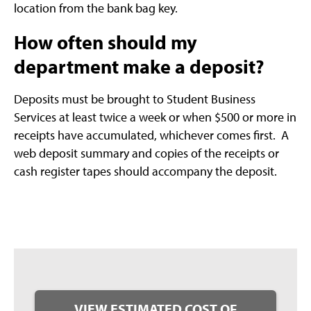
location from the bank bag key.
How often should my
department make a deposit?
Deposits must be brought to Student Business
Services at least twice a week or when $500 or more in
receipts have accumulated, whichever comes first. A
web deposit summary and copies of the receipts or
cash register tapes should accompany the deposit.
VIEW ESTIMATED COST OF