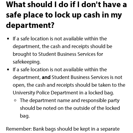
What should I do if I don't have a
safe place to lock up cash in my
department?
If a safe location is not available within the
department, the cash and receipts should be
brought to Student Business Services for
safekeeping.
If a safe location is not available within the
department,
and
Student Business Services is not
open, the cash and receipts should be taken to the
University Police Department in a locked bag.
The department name and responsible party
should be noted on the outside of the locked
bag.
Remember: Bank bags should be kept in a separate