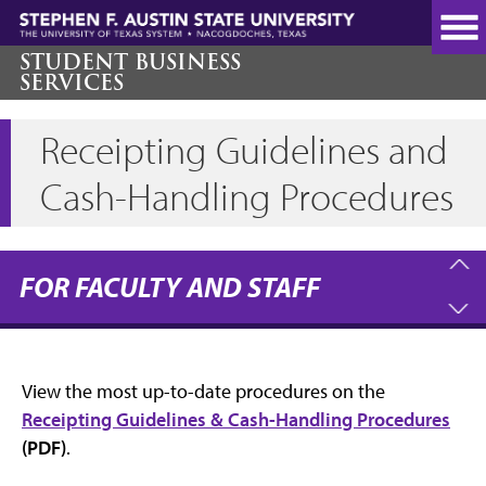
Skip
to
main
STUDENT BUSINESS
SERVICES
content
Receipting Guidelines and
Cash-Handling Procedures
FOR FACULTY AND STAFF
View the most up-to-date procedures on the
Receipting Guidelines & Cash-Handling Procedures
(PDF)
.