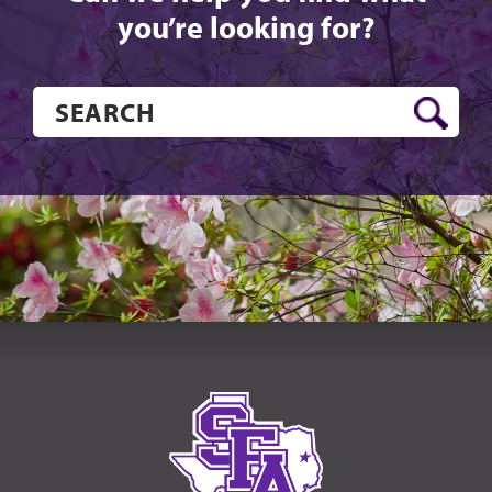
you’re looking for?