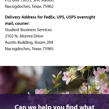
Nacogdoches, Texas 75962
Delivery Address for FedEx, UPS, USPS overnight
mail, courier:
Student Business Services
2102 N. Alumni Drive
Austin Building, Room 204
Nacogdoches, Texas 75965
Can we help you find what