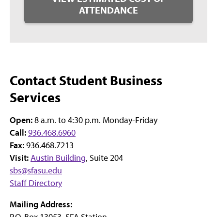
ATTENDANCE
Contact Student Business
Services
Open:
8 a.m. to 4:30 p.m. Monday-Friday
Call:
936.468.6960
Fax:
936.468.7213
Visit:
Austin Building
, Suite 204
sbs@sfasu.edu
Staff Directory
Mailing Address:
P.O. Box 13053, SFA Station