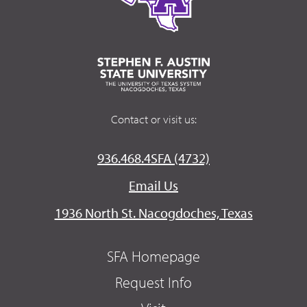
Contact or visit us:
936.468.4SFA (4732)
Email Us
1936 North St. Nacogdoches, Texas
SFA Homepage
Request Info