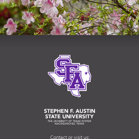
Contact or visit us: