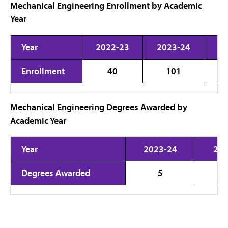
Mechanical Engineering Enrollment by Academic
Year
Year
2022-23
2023-24
20
Enrollment
40
101
Mechanical Engineering Degrees Awarded by
Academic Year
Year
2023-24
202
Degrees Awarded
5