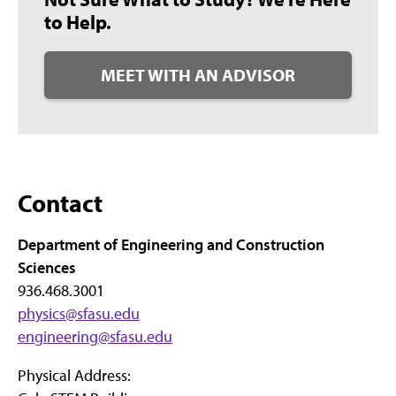
to Help.
MEET WITH AN ADVISOR
Contact
Department of Engineering and Construction
Sciences
936.468.3001
physics@sfasu.edu
engineering@sfasu.edu
Physical Address: