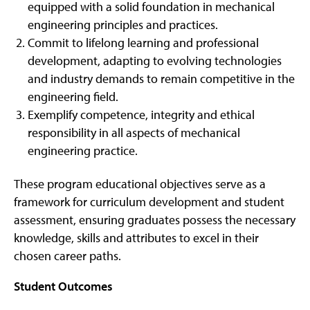
equipped with a solid foundation in mechanical
engineering principles and practices.
Commit to lifelong learning and professional
development, adapting to evolving technologies
and industry demands to remain competitive in the
engineering field.
Exemplify competence, integrity and ethical
responsibility in all aspects of mechanical
engineering practice.
These program educational objectives serve as a
framework for curriculum development and student
assessment, ensuring graduates possess the necessary
knowledge, skills and attributes to excel in their
chosen career paths.
Student Outcomes