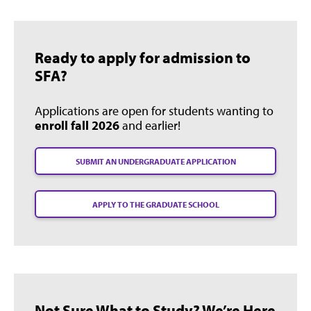
Ready to apply for admission to
SFA?
Applications are open for students wanting to
enroll fall 2026
and earlier!
SUBMIT AN UNDERGRADUATE APPLICATION
APPLY TO THE GRADUATE SCHOOL
Not Sure What to Study? We’re Here