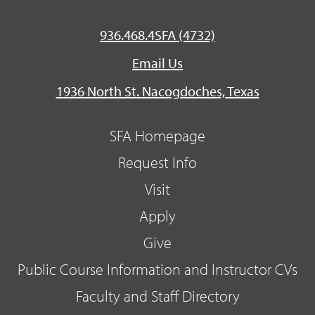
936.468.4SFA (4732)
Email Us
1936 North St. Nacogdoches, Texas
SFA Homepage
Request Info
Visit
Apply
Give
Public Course Information and Instructor CVs
Faculty and Staff Directory