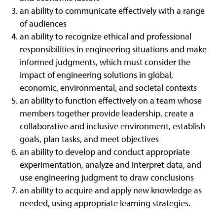
an ability to communicate effectively with a range
of audiences
an ability to recognize ethical and professional
responsibilities in engineering situations and make
informed judgments, which must consider the
impact of engineering solutions in global,
economic, environmental, and societal contexts
an ability to function effectively on a team whose
members together provide leadership, create a
collaborative and inclusive environment, establish
goals, plan tasks, and meet objectives
an ability to develop and conduct appropriate
experimentation, analyze and interpret data, and
use engineering judgment to draw conclusions
an ability to acquire and apply new knowledge as
needed, using appropriate learning strategies.