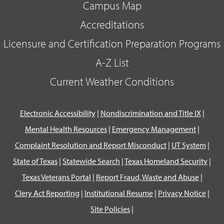
Campus Map
Accreditations
Licensure and Certification Preparation Programs
A-Z List
Current Weather Conditions
Electronic Accessibility
|
Nondiscrimination and Title IX
|
Mental Health Resources
|
Emergency Management
|
Complaint Resolution and Report Misconduct
|
UT System
|
State of Texas
|
Statewide Search
|
Texas Homeland Security
|
Texas Veterans Portal
|
Report Fraud, Waste and Abuse
|
Clery Act Reporting
|
Institutional Resume
|
Privacy Notice
|
Site Policies
|