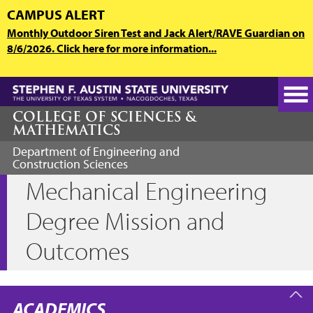
Skip
CAMPUS ALERT
to
Monthly Outdoor Siren Test and Jack Alert/RAVE Guardian on
main
8/6/2026. Click here for more information...
content
COLLEGE OF SCIENCES &
MATHEMATICS
Department of Engineering and
Construction Sciences
Mechanical Engineering
Degree Mission and
Outcomes
ACADEMICS