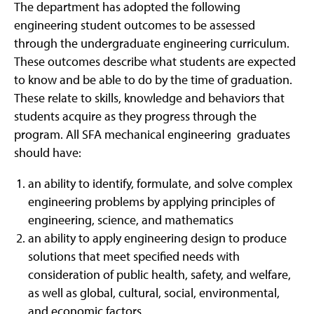
The department has adopted the following
engineering student outcomes to be assessed
through the undergraduate engineering curriculum.
These outcomes describe what students are expected
to know and be able to do by the time of graduation.
These relate to skills, knowledge and behaviors that
students acquire as they progress through the
program. All SFA mechanical engineering graduates
should have:
an ability to identify, formulate, and solve complex
engineering problems by applying principles of
engineering, science, and mathematics
an ability to apply engineering design to produce
solutions that meet specified needs with
consideration of public health, safety, and welfare,
as well as global, cultural, social, environmental,
and economic factors