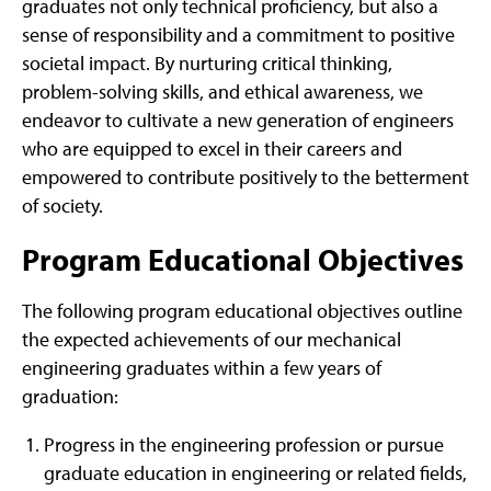
graduates not only technical proficiency, but also a
sense of responsibility and a commitment to positive
societal impact. By nurturing critical thinking,
problem-solving skills, and ethical awareness, we
endeavor to cultivate a new generation of engineers
who are equipped to excel in their careers and
empowered to contribute positively to the betterment
of society.
Program Educational Objectives
The following program educational objectives outline
the expected achievements of our mechanical
engineering graduates within a few years of
graduation:
Progress in the engineering profession or pursue
graduate education in engineering or related fields,