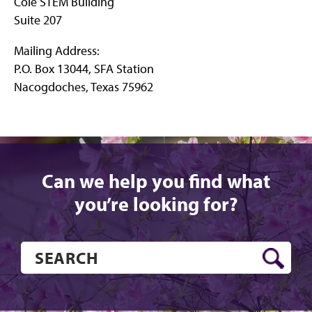
Cole STEM Building
Suite 207
Mailing Address:
P.O. Box 13044, SFA Station
Nacogdoches, Texas 75962
Can we help you find what
you’re looking for?