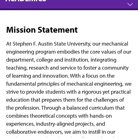
Mission Statement
At Stephen F. Austin State University, our mechanical
engineering program embodies the core values of our
department, college and institution, integrating
teaching, research and service to foster a community
of learning and innovation. With a focus on the
fundamental principles of mechanical engineering, we
strive to provide students with a rigorous yet practical
education that prepares them for the challenges of
the profession. Through a balanced curriculum that
combines theoretical concepts with hands-on
experiences, industry-aligned projects, and
collaborative endeavors, we aim to instill in our