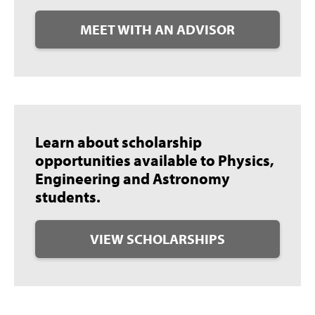
MEET WITH AN ADVISOR
Learn about scholarship
opportunities available to Physics,
Engineering and Astronomy
students.
VIEW SCHOLARSHIPS