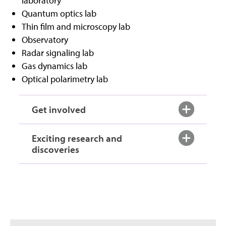
laboratory
Quantum optics lab
Thin film and microscopy lab
Observatory
Radar signaling lab
Gas dynamics lab
Optical polarimetry lab
Get involved
Exciting research and
discoveries