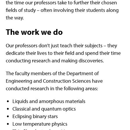
the time our professors take to further their chosen
fields of study – often involving their students along
the way.
The work we do
Our professors don’t just teach their subjects – they
dedicate their lives to their field and spend their time
conducting research and making discoveries.
The faculty members of the Department of
Engineering and Construction Sciences have
conducted research in the following areas:
Liquids and amorphous materials
Classical and quantum optics
Eclipsing binary stars
Low temperature physics