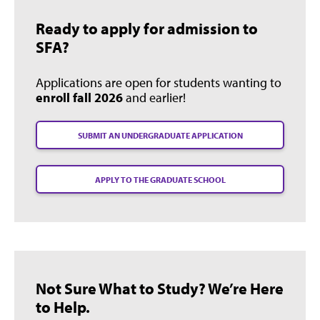
Ready to apply for admission to
SFA?
Applications are open for students wanting to
enroll fall 2026
and earlier!
SUBMIT AN UNDERGRADUATE APPLICATION
APPLY TO THE GRADUATE SCHOOL
Not Sure What to Study? We’re Here
to Help.