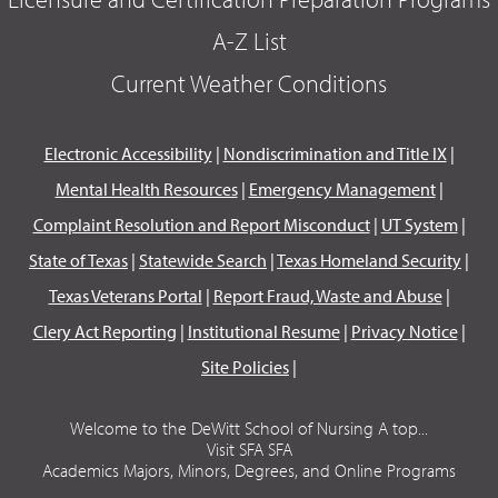
A-Z List
Current Weather Conditions
Electronic Accessibility
|
Nondiscrimination and Title IX
|
Mental Health Resources
|
Emergency Management
|
Complaint Resolution and Report Misconduct
|
UT System
|
State of Texas
|
Statewide Search
|
Texas Homeland Security
|
Texas Veterans Portal
|
Report Fraud, Waste and Abuse
|
Clery Act Reporting
|
Institutional Resume
|
Privacy Notice
|
Site Policies
|
Welcome to the DeWitt School of Nursing A top...
Visit SFA SFA
Academics Majors, Minors, Degrees, and Online Programs