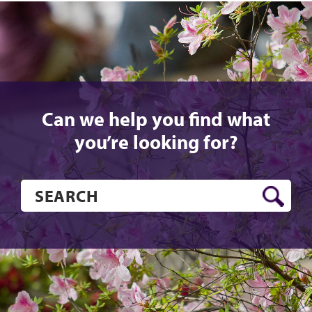
Can we help you find what
you’re looking for?