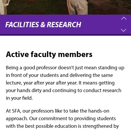
FACILITIES & RESEARCH
Active faculty members
Being a good professor doesn’t just mean standing up
in front of your students and delivering the same
lecture, year after year after year. It means getting
your hands dirty and continuing to conduct research
in your field.
At SFA, our professors like to take the hands-on
approach. Our commitment to providing students
with the best possible education is strengthened by