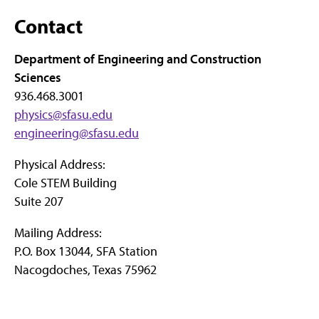
Contact
Department of Engineering and Construction
Sciences
936.468.3001
physics@sfasu.edu
engineering@sfasu.edu
Physical Address:
Cole STEM Building
Suite 207
Mailing Address:
P.O. Box 13044, SFA Station
Nacogdoches, Texas 75962