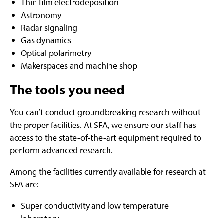
Thin film electrodeposition
Astronomy
Radar signaling
Gas dynamics
Optical polarimetry
Makerspaces and machine shop
The tools you need
You can’t conduct groundbreaking research without
the proper facilities. At SFA, we ensure our staff has
access to the state-of-the-art equipment required to
perform advanced research.
Among the facilities currently available for research at
SFA are:
Super conductivity and low temperature