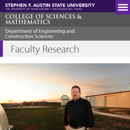
Skip
to
main
COLLEGE OF SCIENCES &
MATHEMATICS
content
Department of Engineering and
Construction Sciences
Faculty Research