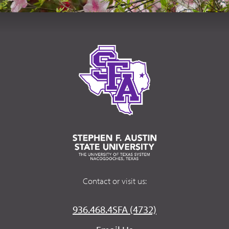
Contact or visit us:
936.468.4SFA (4732)