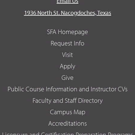
Email Us
1936 North St. Nacogdoches, Texas
SFA Homepage
Request Info
Visit
Apply
Give
Public Course Information and Instructor CVs
Faculty and Staff Directory
Campus Map
Accreditations
Licensure and Certification Preparation Programs