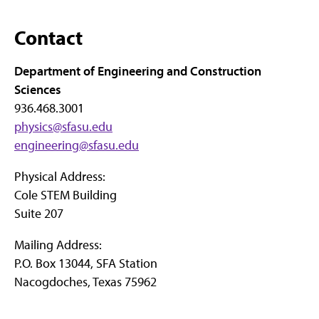
Contact
Department of Engineering and Construction
Sciences
936.468.3001
physics@sfasu.edu
engineering@sfasu.edu
Physical Address:
Cole STEM Building
Suite 207
Mailing Address:
P.O. Box 13044, SFA Station
Nacogdoches, Texas 75962