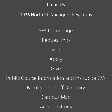
Email Us
1936 North St. Nacogdoches, Texas
SFA Homepage
Request Info
Visit
Apply
Give
Public Course Information and Instructor CVs
Faculty and Staff Directory
Campus Map
Accreditations