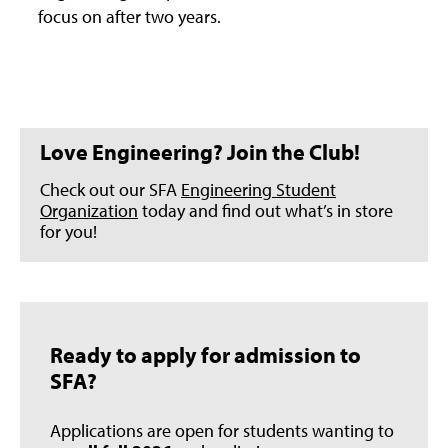
focus on after two years.
Love Engineering? Join the Club!
Check out our SFA
Engineering Student
Organization
today and find out what’s in store
for you!
Ready to apply for admission to
SFA?
Applications are open for students wanting to