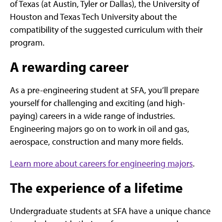
of Texas (at Austin, Tyler or Dallas), the University of
Houston and Texas Tech University about the
compatibility of the suggested curriculum with their
program.
A rewarding career
As a pre-engineering student at SFA, you’ll prepare
yourself for challenging and exciting (and high-
paying) careers in a wide range of industries.
Engineering majors go on to work in oil and gas,
aerospace, construction and many more fields.
Learn more about careers for engineering majors
.
The experience of a lifetime
Undergraduate students at SFA have a unique chance