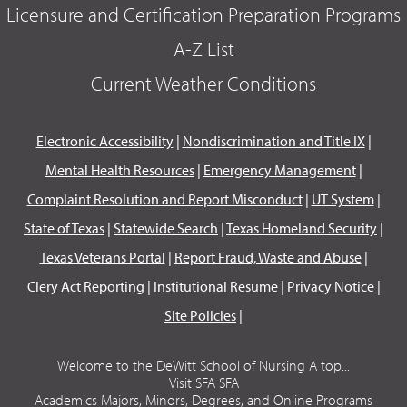
Licensure and Certification Preparation Programs
A-Z List
Current Weather Conditions
Electronic Accessibility
|
Nondiscrimination and Title IX
|
Mental Health Resources
|
Emergency Management
|
Complaint Resolution and Report Misconduct
|
UT System
|
State of Texas
|
Statewide Search
|
Texas Homeland Security
|
Texas Veterans Portal
|
Report Fraud, Waste and Abuse
|
Clery Act Reporting
|
Institutional Resume
|
Privacy Notice
|
Site Policies
|
Welcome to the DeWitt School of Nursing A top...
Visit SFA SFA
Academics Majors, Minors, Degrees, and Online Programs