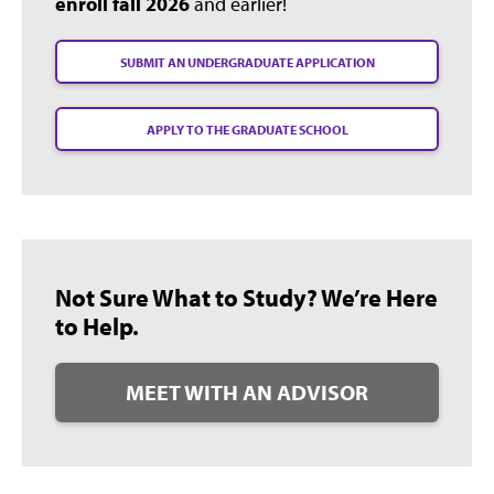
enroll fall 2026
and earlier!
SUBMIT AN UNDERGRADUATE APPLICATION
APPLY TO THE GRADUATE SCHOOL
Not Sure What to Study? We’re Here
to Help.
MEET WITH AN ADVISOR