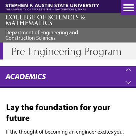
Skip
to
main
COLLEGE OF SCIENCES &
MATHEMATICS
content
Department of Engineering and
Construction Sciences
Pre-Engineering Program
ACADEMICS
Lay the foundation for your
future
If the thought of becoming an engineer excites you,