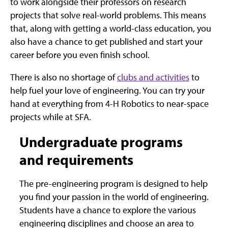
to work alongside their professors on research
projects that solve real-world problems. This means
that, along with getting a world-class education, you
also have a chance to get published and start your
career before you even finish school.
There is also no shortage of
clubs and activities
to
help fuel your love of engineering. You can try your
hand at everything from 4-H Robotics to near-space
projects while at SFA.
Undergraduate programs
and requirements
The pre-engineering program is designed to help
you find your passion in the world of engineering.
Students have a chance to explore the various
engineering disciplines and choose an area to