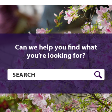
Can we help you find what
you’re looking for?