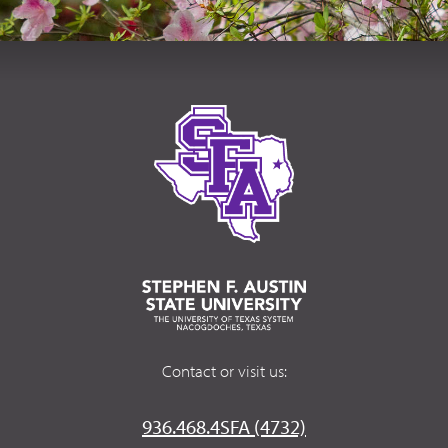
Contact or visit us:
936.468.4SFA (4732)