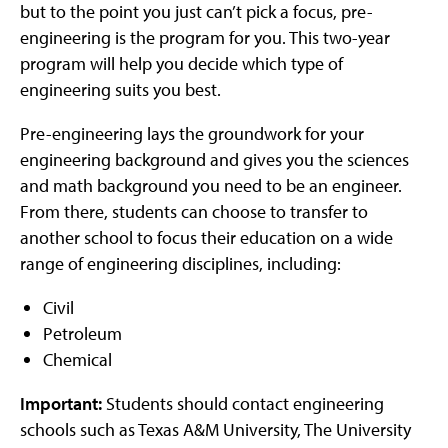
but to the point you just can’t pick a focus, pre-
engineering is the program for you. This two-year
program will help you decide which type of
engineering suits you best.
Pre-engineering lays the groundwork for your
engineering background and gives you the sciences
and math background you need to be an engineer.
From there, students can choose to transfer to
another school to focus their education on a wide
range of engineering disciplines, including:
Civil
Petroleum
Chemical
Important:
Students should contact engineering
schools such as Texas A&M University, The University