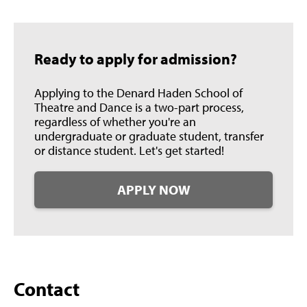
Ready to apply for admission?
Applying to the Denard Haden School of
Theatre and Dance is a two-part process,
regardless of whether you're an
undergraduate or graduate student, transfer
or distance student. Let's get started!
APPLY NOW
Contact