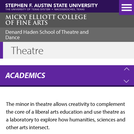
Skip
to
main
MICKY ELLIOTT COLLEGE
OF FINE ARTS
content
Denard Haden School of Theatre and
Dance
Theatre
ACADEMICS
The minor in theatre allows creativity to complement
the core of a liberal arts education and use theatre as
a laboratory to explore how humanities, sciences and
other arts intersect.