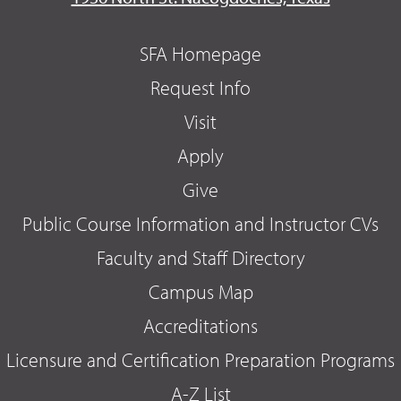
SFA Homepage
Request Info
Visit
Apply
Give
Public Course Information and Instructor CVs
Faculty and Staff Directory
Campus Map
Accreditations
Licensure and Certification Preparation Programs
A-Z List