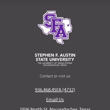
Contact or visit us:
936.468.4SFA (4732)
Email Us
1936 North St. Nacogdoches, Texas