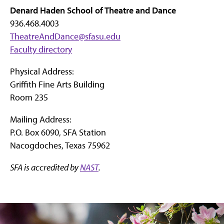
Denard Haden School of Theatre and Dance
936.468.4003
TheatreAndDance@sfasu.edu
Faculty directory
Physical Address:
Griffith Fine Arts Building
Room 235
Mailing Address:
P.O. Box 6090, SFA Station
Nacogdoches, Texas 75962
SFA is accredited by
NAST
.