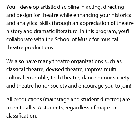
You'll develop artistic discipline in acting, directing
and design for theatre while enhancing your historical
and analytical skills through an appreciation of theatre
history and dramatic literature. In this program, you'll
collaborate with the School of Music for musical
theatre productions.
We also have many theatre organizations such as
classical theatre, devised theatre, improv, multi-
cultural ensemble, tech theatre, dance honor society
and theatre honor society and encourage you to join!
All productions (mainstage and student directed) are
open to all SFA students, regardless of major or
classification.