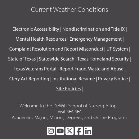
Current Weather Conditions
Electronic Accessibility
|
Nondiscrimination and Title IX
|
Mental Health Resources
|
Emergency Management
|
Complaint Resolution and Report Misconduct
|
UT System
|
State of Texas
|
Statewide Search
|
Texas Homeland Security
|
Texas Veterans Portal
|
Report Fraud, Waste and Abuse
|
Clery Act Reporting
|
Institutional Resume
|
Privacy Notice
|
Site Policies
|
Welcome to the DeWitt School of Nursing A top...
Visit SFA SFA
Academics Majors, Minors, Degrees, and Online Programs
SFA
SFA
SFA
SFA
SFA