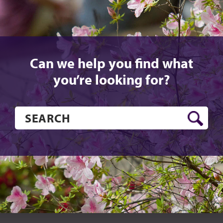
Can we help you find what
you’re looking for?