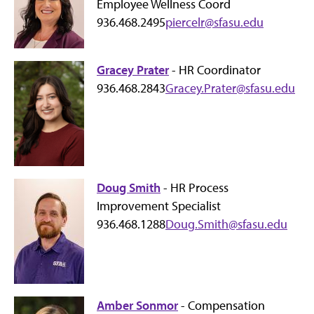
Employee Wellness Coord
936.468.2495
piercelr@sfasu.edu
Gracey Prater
- HR Coordinator
936.468.2843
Gracey.Prater@sfasu.edu
Doug Smith
- HR Process
Improvement Specialist
936.468.1288
Doug.Smith@sfasu.edu
Amber Sonmor
- Compensation