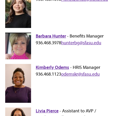
Barbara Hunter
- Benefits Manager
936.468.3978
hunterbg@sfasu.edu
Kimberly Odems
- HRIS Manager
936.468.1123
odemskr@sfasu.edu
Livia Pierce
- Assistant to AVP /