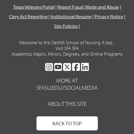
Texas Veterans Portal
|
Report Fraud, Waste and Abuse
|
Clery Act Reporting
|
Institutional Resume
|
Privacy Notice
|
Site Policies
|
Welcome to the DeWitt School of Nursing A top...
Visit SFA SFA
Academics Majors, Minors, Degrees, and Online Programs
SFA
SFA
SFA
SFA
SFA
ON
ON
ON
ON
ON
MORE AT
INSTAGRAM
YOUTUBE
TWITTER
FACEBOOK
LINKEDIN
SFASU.EDU/SOCIALMEDIA
ABOUT THIS SITE
BACK TO TOP