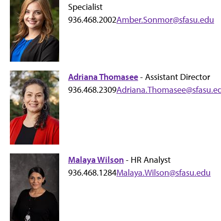
Specialist
936.468.2002
Amber.Sonmor@sfasu.edu
Adriana Thomasee
- Assistant Director
936.468.2309
Adriana.Thomasee@sfasu.e
Malaya Wilson
- HR Analyst
936.468.1284
Malaya.Wilson@sfasu.edu