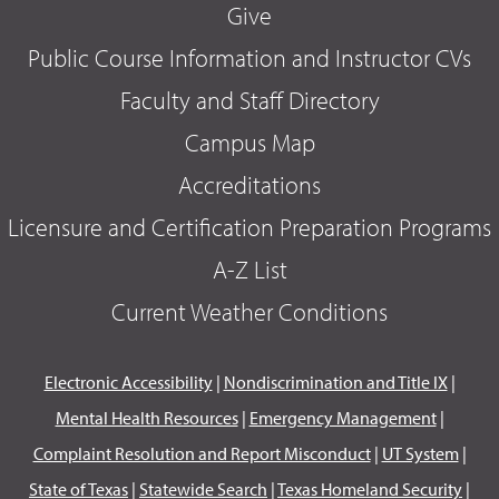
Give
Public Course Information and Instructor CVs
Faculty and Staff Directory
Campus Map
Accreditations
Licensure and Certification Preparation Programs
A-Z List
Current Weather Conditions
Electronic Accessibility
|
Nondiscrimination and Title IX
|
Mental Health Resources
|
Emergency Management
|
Complaint Resolution and Report Misconduct
|
UT System
|
State of Texas
|
Statewide Search
|
Texas Homeland Security
|