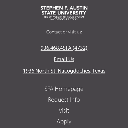
Contact or visit us:
936.468.4SFA (4732)
Email Us
1936 North St. Nacogdoches, Texas
SFA Homepage
Request Info
Visit
Apply