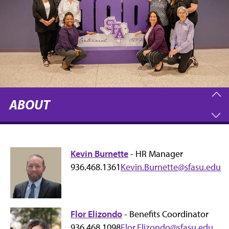
ABOUT
Kevin Burnette
- HR Manager
936.468.1361
Kevin.Burnette@sfasu.edu
Flor Elizondo
- Benefits Coordinator
936.468.1098
Flor.Elizondo@sfasu.edu