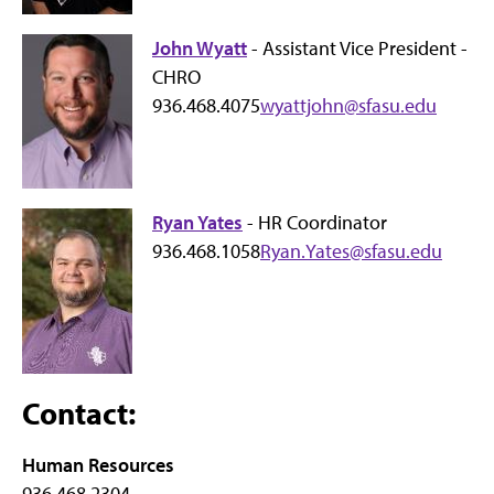
John Wyatt
- Assistant Vice President -
CHRO
936.468.4075
wyattjohn@sfasu.edu
Ryan Yates
- HR Coordinator
936.468.1058
Ryan.Yates@sfasu.edu
Contact:
Human Resources
936.468.2304