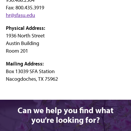
Fax: 800.435.3919
hr@sfasu.edu
Physical Address:
1936 North Street
Austin Building
Room 201
Mailing Address:
Box 13039 SFA Station
Nacogdoches, TX 75962
Can we help you find what
you’re looking for?