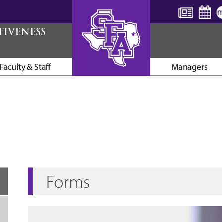
TIVENESS
Faculty & Staff
Managers
AXE ’EM, JACKS!
Forms