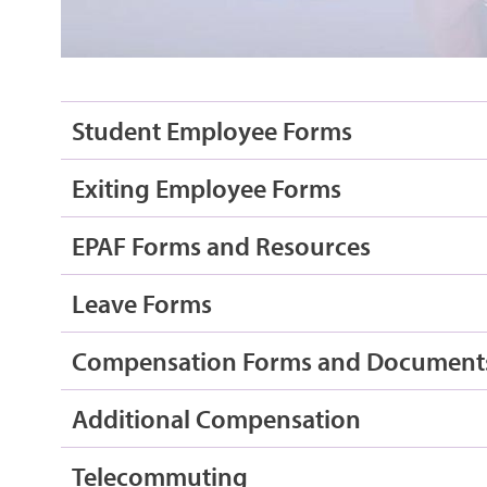
Student Employee Forms
Exiting Employee Forms
EPAF Forms and Resources
Leave Forms
Compensation Forms and Document
Additional Compensation
Telecommuting