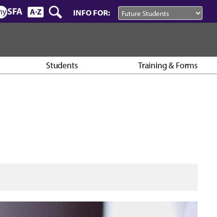
INFO FOR:
Students
Training & Forms