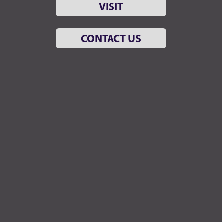
VISIT
CONTACT US