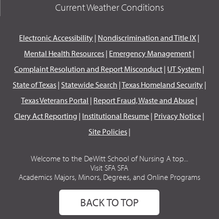
Current Weather Conditions
Electronic Accessibility
|
Nondiscrimination and Title IX
|
Mental Health Resources
|
Emergency Management
|
Complaint Resolution and Report Misconduct
|
UT System
|
State of Texas
|
Statewide Search
|
Texas Homeland Security
|
Texas Veterans Portal
|
Report Fraud, Waste and Abuse
|
Clery Act Reporting
|
Institutional Resume
|
Privacy Notice
|
Site Policies
|
Welcome to the DeWitt School of Nursing A top...
Visit SFA SFA
Academics Majors, Minors, Degrees, and Online Programs
BACK TO TOP