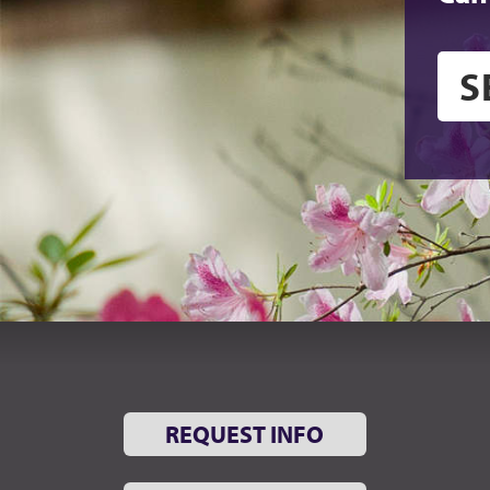
REQUEST INFO