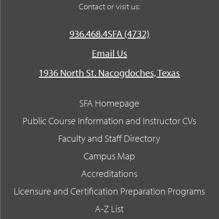
Contact or visit us:
936.468.4SFA (4732)
Email Us
1936 North St. Nacogdoches, Texas
SFA Homepage
Public Course Information and Instructor CVs
Faculty and Staff Directory
Campus Map
Accreditations
Licensure and Certification Preparation Programs
A-Z List