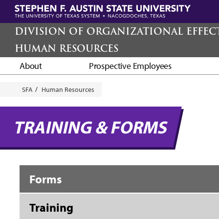
Skip
to
main
DIVISION OF ORGANIZATIONAL EFFEC
content
HUMAN RESOURCES
About
Prospective Employees
Breadcrumb
SFA
Human Resources
TRAINING & FORMS
Forms
Training