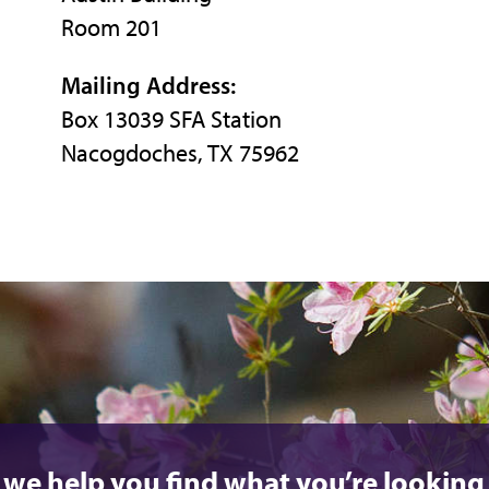
Room 201
Mailing Address:
Box 13039 SFA Station
Nacogdoches, TX 75962
 we help you find what you’re looking 