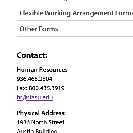
Flexible Working Arrangement Form
Other Forms
Contact:
Human Resources
936.468.2304
Fax: 800.435.3919
hr@sfasu.edu
Physical Address:
1936 North Street
Austin Building