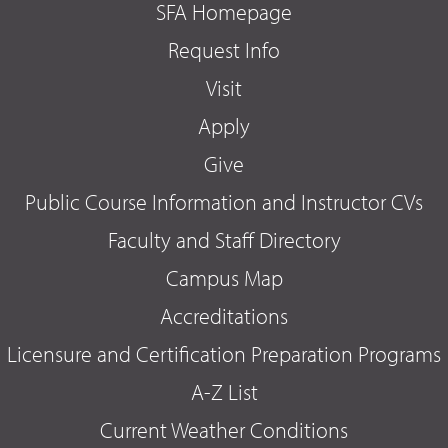
SFA Homepage
Request Info
Visit
Apply
Give
Public Course Information and Instructor CVs
Faculty and Staff Directory
Campus Map
Accreditations
Licensure and Certification Preparation Programs
A-Z List
Current Weather Conditions