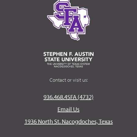
Contact or visit us:
936.468.4SFA (4732)
Email Us
1936 North St. Nacogdoches, Texas