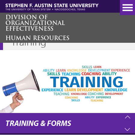
Skip
to
main
DIVISION OF
ORGANIZATIONAL
content
EFFECTIVENESS
HUMAN RESOURCES
Training
TRAINING & FORMS