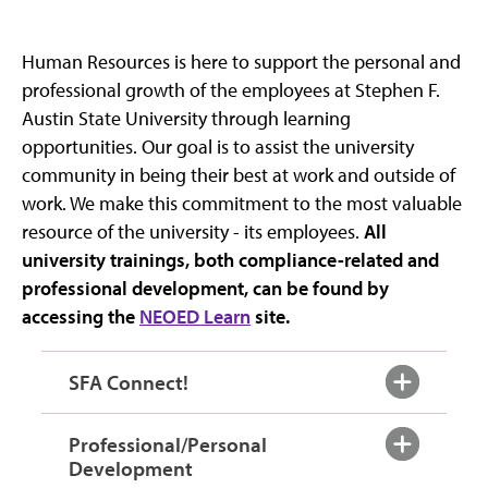
Human Resources is here to support the personal and
professional growth of the employees at Stephen F.
Austin State University through learning
opportunities. Our goal is to assist the university
community in being their best at work and outside of
work. We make this commitment to the most valuable
resource of the university - its employees.
All
university trainings, both compliance-related and
professional development, can be found by
accessing the
NEOED Learn
site.
SFA Connect!
Professional/Personal
Development