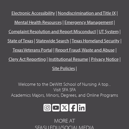
Electronic Accessibility
|
Nondiscrimination and Title IX
|
Mental Health Resources
|
Emergency Management
|
Complaint Resolution and Report Misconduct
|
UT System
|
State of Texas
|
Statewide Search
|
Texas Homeland Security
|
Texas Veterans Portal
|
Report Fraud, Waste and Abuse
|
Clery Act Reporting
|
Institutional Resume
|
Privacy Notice
|
Site Policies
|
Welcome to the DeWitt School of Nursing A top...
Visit SFA SFA
Academics Majors, Minors, Degrees, and Online Programs
SFA
SFA
SFA
SFA
SFA
ON
ON
ON
ON
ON
MORE AT
INSTAGRAM
YOUTUBE
TWITTER
FACEBOOK
LINKEDIN
SFASU.EDU/SOCIALMEDIA