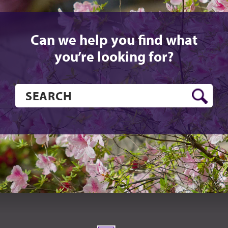
Can we help you find what
you’re looking for?