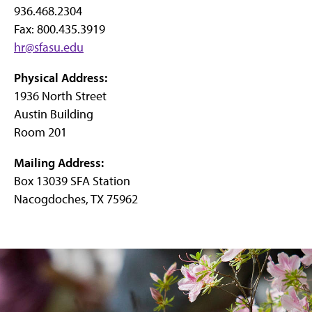
936.468.2304
Fax: 800.435.3919
hr@sfasu.edu
Physical Address:
1936 North Street
Austin Building
Room 201
Mailing Address:
Box 13039 SFA Station
Nacogdoches, TX 75962