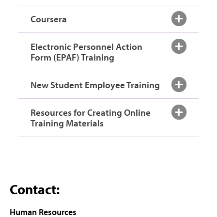
Coursera
Electronic Personnel Action
Form (EPAF) Training
New Student Employee Training
Resources for Creating Online
Training Materials
Contact:
Human Resources