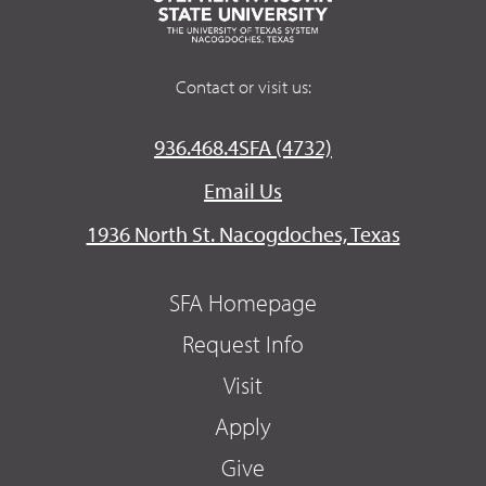
Contact or visit us:
936.468.4SFA (4732)
Email Us
1936 North St. Nacogdoches, Texas
SFA Homepage
Request Info
Visit
Apply
Give