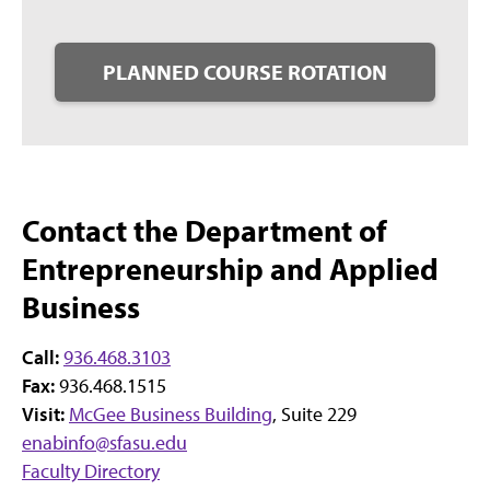
PLANNED COURSE ROTATION
Contact the Department of
Entrepreneurship and Applied
Business
Call:
936.468.3103
Fax:
936.468.1515
Visit:
McGee Business Building
, Suite 229
enabinfo@sfasu.edu
Faculty Directory