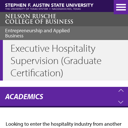
Skip
to
main
NELSON RUSCHE
COLLEGE OF BUSINESS
content
Entrepreneurship and Applied
Business
Executive Hospitality
Supervision (Graduate
Certification)
ACADEMICS
Looking to enter the hospitality industry from another