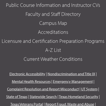
Public Course Information and Instructor CVs
Faculty and Staff Directory
Campus Map
Accreditations
Licensure and Certification Preparation Programs
A-Z List
Current Weather Conditions
Electronic Accessibility
|
Nondiscrimination and Title IX
|
Mental Health Resources
|
Emergency Management
|
Complaint Resolution and Report Misconduct
|
UT System
|
State of Texas
|
Statewide Search
|
Texas Homeland Security
|
Texas Veterans Portal
|
Report Fraud, Waste and Abuse
|