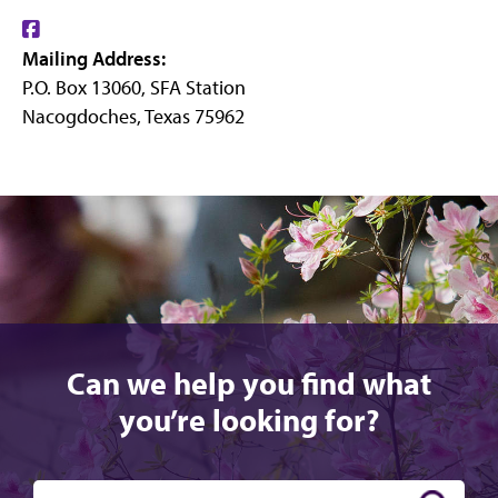
Find
Mailing Address:
us
P.O. Box 13060, SFA Station
on
Nacogdoches, Texas 75962
Facebook
Can we help you find what
you’re looking for?