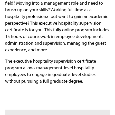
field? Moving into a management role and need to
brush up on your skills? Working full time as a
hospitality professional but want to gain an academic
perspective? This executive hospitality supervision
certificate is for you. This fully online program includes
15 hours of coursework in employee development,
administration and supervision, managing the guest
experience, and more.
The executive hospitality supervision certificate
program allows management-level hospitality
employees to engage in graduate-level studies
without pursuing a full graduate degree.