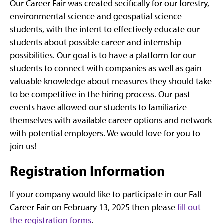
Our Career Fair was created secifically for our forestry,
environmental science and geospatial science
students, with the intent to effectively educate our
students about possible career and internship
possibilities. Our goal is to have a platform for our
students to connect with companies as well as gain
valuable knowledge about measures they should take
to be competitive in the hiring process. Our past
events have allowed our students to familiarize
themselves with available career options and network
with potential employers. We would love for you to
join us!
Registration Information
If your company would like to participate in our Fall
Career Fair on February 13, 2025 then please
fill out
the registration forms
.