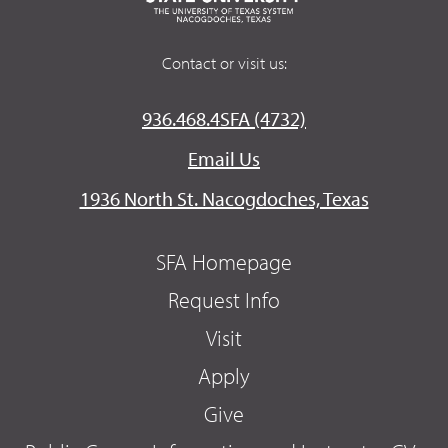
Contact or visit us:
936.468.4SFA (4732)
Email Us
1936 North St. Nacogdoches, Texas
SFA Homepage
Request Info
Visit
Apply
Give