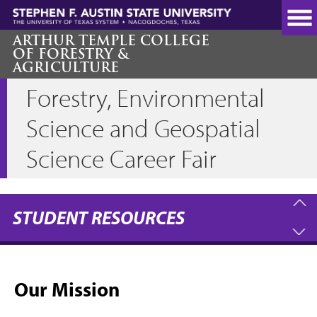
Skip
to
main
ARTHUR TEMPLE COLLEGE
OF FORESTRY &
content
AGRICULTURE
Forestry, Environmental
Science and Geospatial
Science Career Fair
STUDENT RESOURCES
Our Mission